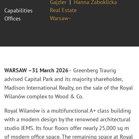
Gajzler
Hanna Żaboklicka
Real Estate
Capabilities
Warsaw~
Offices
WARSAW –31 March 2026
– Greenberg Traurig
advised Capital Park and its majority shareholder,
Madison International Realty, on the sale of the Royal
Wilanów complex to Wood & Co.
Royal Wilanów is a multifunctional A+ class building
with a modern design by the renowned architectural
studio JEMS. Its four floors offer nearly 25,000 sq m
of modern office space. The remaining space at Royal