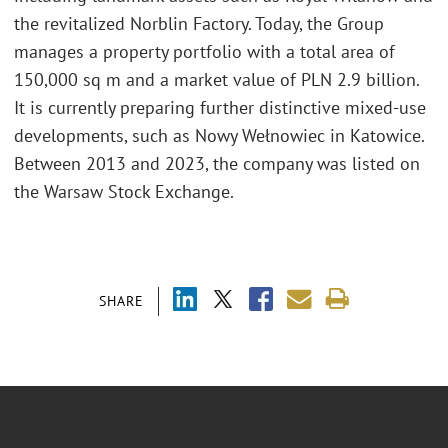
the revitalized Norblin Factory. Today, the Group
manages a property portfolio with a total area of
150,000 sq m and a market value of PLN 2.9 billion.
It is currently preparing further distinctive mixed-use
developments, such as Nowy Wełnowiec in Katowice.
Between 2013 and 2023, the company was listed on
the Warsaw Stock Exchange.
SHARE