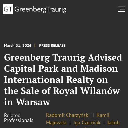
March 31, 2026
PRESS RELEASE
Greenberg Traurig Advised
Capital Park and Madison
International Realty on
the Sale of Royal Wilanów
in Warsaw
Radomił Charzyński
Kamil
Related
Professionals
Majewski
Iga Czerniak
Jakub