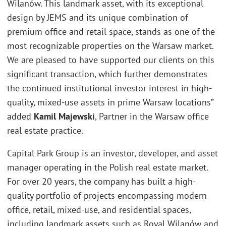
Wilanów. This landmark asset, with its exceptional
design by JEMS and its unique combination of
premium office and retail space, stands as one of the
most recognizable properties on the Warsaw market.
We are pleased to have supported our clients on this
significant transaction, which further demonstrates
the continued institutional investor interest in high-
quality, mixed-use assets in prime Warsaw locations”
added
Kamil Majewski
, Partner in the Warsaw office
real estate practice.
Capital Park Group is an investor, developer, and asset
manager operating in the Polish real estate market.
For over 20 years, the company has built a high-
quality portfolio of projects encompassing modern
office, retail, mixed-use, and residential spaces,
including landmark assets such as Royal Wilanów and