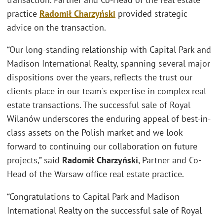
practice
Radomił Charzyński
provided strategic
advice on the transaction.
“Our long-standing relationship with Capital Park and
Madison International Realty, spanning several major
dispositions over the years, reflects the trust our
clients place in our team's expertise in complex real
estate transactions. The successful sale of Royal
Wilanów underscores the enduring appeal of best-in-
class assets on the Polish market and we look
forward to continuing our collaboration on future
projects,” said
Radomił Charzyński
, Partner and Co-
Head of the Warsaw office real estate practice.
“Congratulations to Capital Park and Madison
International Realty on the successful sale of Royal