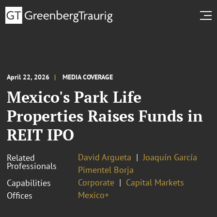
April 22, 2026
MEDIA COVERAGE
Mexico's Park Life
Properties Raises Funds in
REIT IPO
David Argueta
Joaquín García
Related
Professionals
Pimentel Borja
Corporate
Capital Markets
Capabilities
Mexico+
Offices