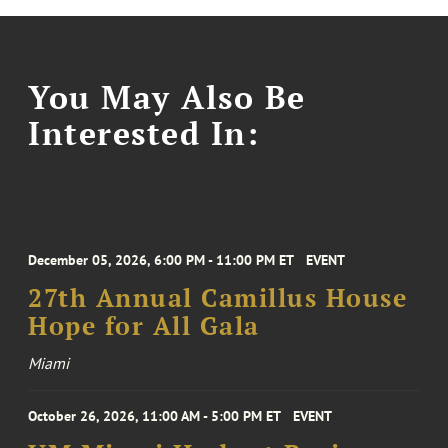
You May Also Be
Interested In:
December 05, 2026, 6:00 PM - 11:00 PM ET
EVENT
27th Annual Camillus House
Hope for All Gala
Miami
October 26, 2026, 11:00 AM - 5:00 PM ET
EVENT