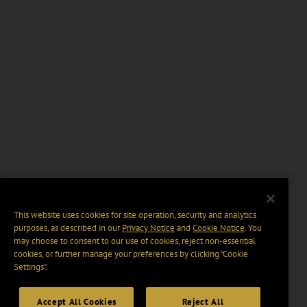
This website uses cookies for site operation, security and analytics
purposes, as described in our
Privacy Notice
and
Cookie Notice
. You
may choose to consent to our use of cookies, reject non-essential
cookies, or further manage your preferences by clicking “Cookie
Settings".
Accept All Cookies
Reject All