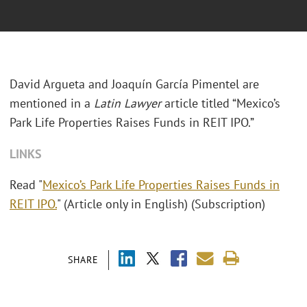
David Argueta and Joaquín García Pimentel are
mentioned in a
Latin Lawyer
article titled “Mexico’s
Park Life Properties Raises Funds in REIT IPO.”
LINKS
Read "
Mexico’s Park Life Properties Raises Funds in
REIT IPO.
" (Article only in English) (Subscription)
SHARE