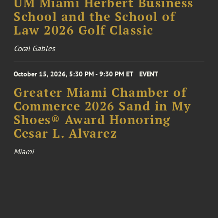
UM Miami Herbert Business
School and the School of
Law 2026 Golf Classic
Coral Gables
October 15, 2026, 5:30 PM - 9:30 PM ET
EVENT
Greater Miami Chamber of
Commerce 2026 Sand in My
Shoes® Award Honoring
Cesar L. Alvarez
Miami