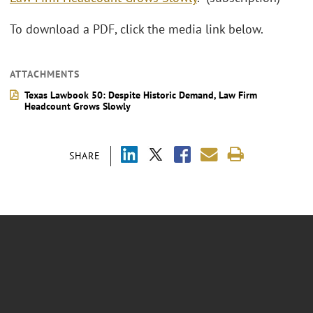
To download a PDF, click the media link below.
ATTACHMENTS
Texas Lawbook 50: Despite Historic Demand, Law Firm
Headcount Grows Slowly
SHARE