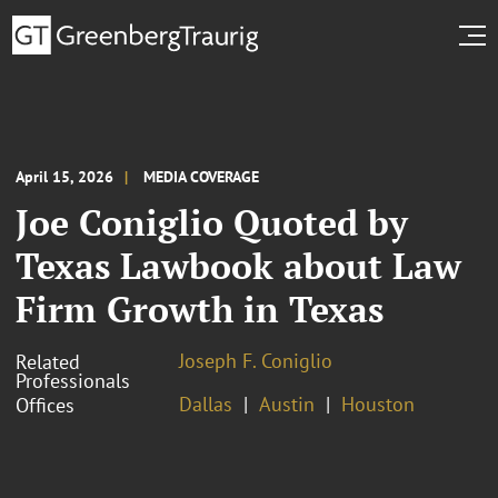
April 15, 2026
MEDIA COVERAGE
Joe Coniglio Quoted by
Texas Lawbook about Law
Firm Growth in Texas
Joseph F. Coniglio
Related
Professionals
Dallas
Austin
Houston
Offices