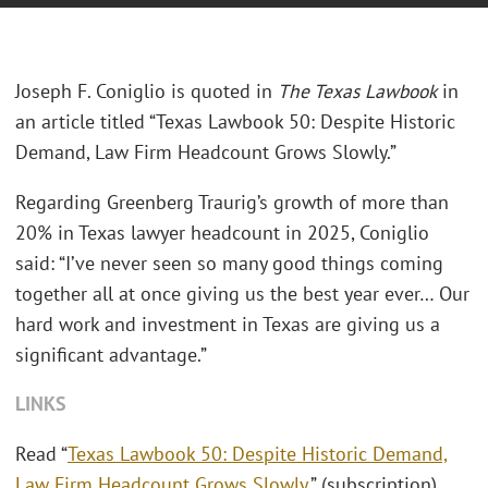
Joseph F. Coniglio is quoted in
The Texas Lawbook
in
an article titled “Texas Lawbook 50: Despite Historic
Demand, Law Firm Headcount Grows Slowly.”
Regarding Greenberg Traurig’s growth of more than
20% in Texas lawyer headcount in 2025, Coniglio
said: “I’ve never seen so many good things coming
together all at once giving us the best year ever… Our
hard work and investment in Texas are giving us a
significant advantage.”
LINKS
Read “
Texas Lawbook 50: Despite Historic Demand,
Law Firm Headcount Grows Slowly
.” (subscription)