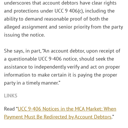
underscores that account debtors have clear rights
and protections under UCC 9 406(c), including the
ability to demand reasonable proof of both the
alleged assignment and senior priority from the party
issuing the notice.
She says, in part, “An account debtor, upon receipt of
a questionable UCC 9-406 notice, should seek the
assistance to independently verify and act on proper
information to make certain it is paying the proper
party in a timely manner.”
LINKS
Read “
UCC 9-406 Notices in the MCA Market: When
Payment Must Be Redirected by Account Debtors
.”