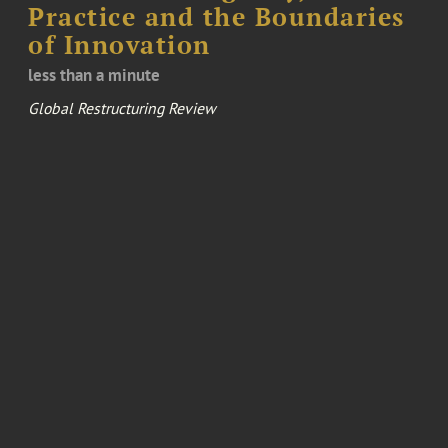
Practice and the Boundaries
of Innovation
less than a minute
Global Restructuring Review