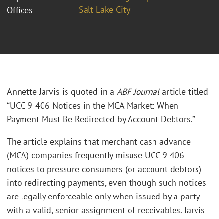
Salt Lake City
Offices
Annette Jarvis is quoted in a
ABF Journal
article titled
“UCC 9-406 Notices in the MCA Market: When
Payment Must Be Redirected by Account Debtors.”
The article explains that merchant cash advance
(MCA) companies frequently misuse UCC 9 406
notices to pressure consumers (or account debtors)
into redirecting payments, even though such notices
are legally enforceable only when issued by a party
with a valid, senior assignment of receivables. Jarvis