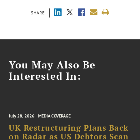
SHARE
You May Also Be
Interested In:
July 28, 2026
MEDIA COVERAGE
UK Restructuring Plans Back
on Radar as US Debtors Scan