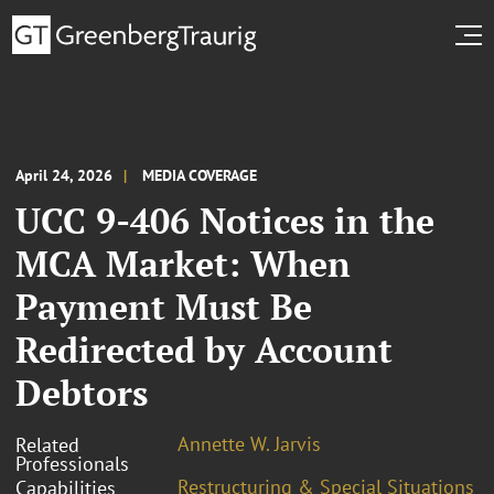
April 24, 2026
MEDIA COVERAGE
UCC 9-406 Notices in the
MCA Market: When
Payment Must Be
Redirected by Account
Debtors
Annette W. Jarvis
Related
Professionals
Restructuring & Special Situations
Capabilities