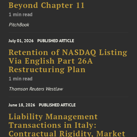
Beyond Chapter 11
1 min read
PitchBook
July 01, 2026
PUBLISHED ARTICLE
Retention of NASDAQ Listing
Via English Part 26A
Restructuring Plan
1 min read
Thomson Reuters Westlaw
June 18, 2026
PUBLISHED ARTICLE
Liability Management
Transactions in Italy:
Contractual Rigidity, Market