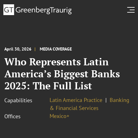
April 30, 2026
MEDIA COVERAGE
Who Represents Latin
America’s Biggest Banks
2025: The Full List
Latin America Practice
Banking
Capabilities
& Financial Services
Mexico+
Offices