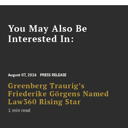
You May Also Be
Interested In:
August 07, 2026
PRESS RELEASE
Greenberg Traurig’s
Friederike Görgens Named
Law360 Rising Star
1 min read