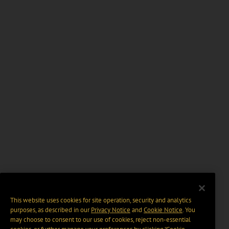
This website uses cookies for site operation, security and analytics
purposes, as described in our
Privacy Notice
and
Cookie Notice
. You
may choose to consent to our use of cookies, reject non-essential