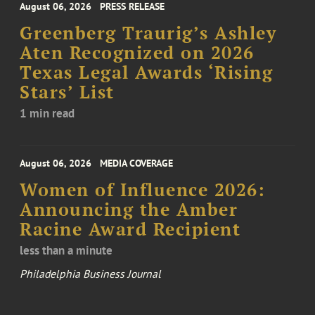
August 06, 2026
PRESS RELEASE
Greenberg Traurig’s Ashley
Aten Recognized on 2026
Texas Legal Awards ‘Rising
Stars’ List
1 min read
August 06, 2026
MEDIA COVERAGE
Women of Influence 2026:
Announcing the Amber
Racine Award Recipient
less than a minute
Philadelphia Business Journal