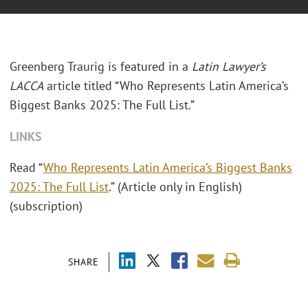
Greenberg Traurig is featured in a
Latin Lawyer’s
LACCA
article titled “Who Represents Latin America’s
Biggest Banks 2025: The Full List.”
LINKS
Read “
Who Represents Latin America’s Biggest Banks
2025: The Full List
.” (Article only in English)
(subscription)
SHARE