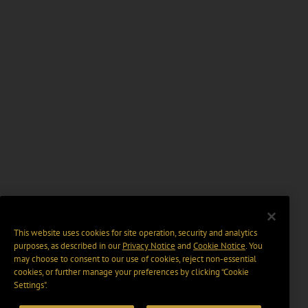
This website uses cookies for site operation, security and analytics
purposes, as described in our
Privacy Notice
and
Cookie Notice
. You
may choose to consent to our use of cookies, reject non-essential
cookies, or further manage your preferences by clicking “Cookie
Settings".