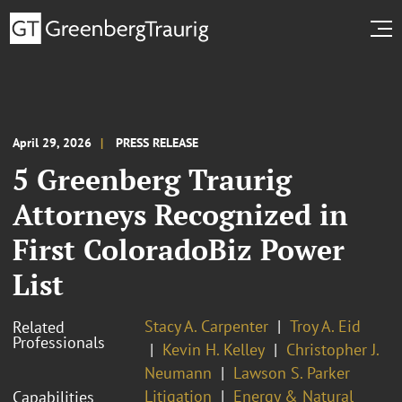
April 29, 2026
PRESS RELEASE
5 Greenberg Traurig
Attorneys Recognized in
First ColoradoBiz Power
List
Stacy A. Carpenter
Troy A. Eid
Related
Professionals
Kevin H. Kelley
Christopher J.
Neumann
Lawson S. Parker
Litigation
Energy & Natural
Capabilities