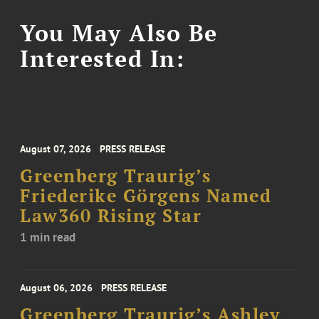
You May Also Be
Interested In:
August 07, 2026
PRESS RELEASE
Greenberg Traurig’s
Friederike Görgens Named
Law360 Rising Star
1 min read
August 06, 2026
PRESS RELEASE
Greenberg Traurig’s Ashley