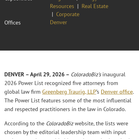
Resources
Real Estate
Corporate
Denver
Offices
DENVER – April 29, 2026 –
ColoradoBiz’s
inaugural
2026 Power List recognized five attorneys from
global law firm
Greenberg Traurig, LLP
’s
Denver office
.
The Power List features some of the most influential
and respected practitioners in the law in Colorado.
According to the
ColoradoBiz
website, the lists were
chosen by the editorial leadership team with input