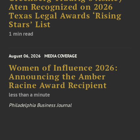
Aten Recognized on 2026
Texas Legal Awards ‘Rising
Stars’ List
1 min read
August 06, 2026
MEDIA COVERAGE
Women of Influence 2026:
Announcing the Amber
Racine Award Recipient
less than a minute
Philadelphia Business Journal