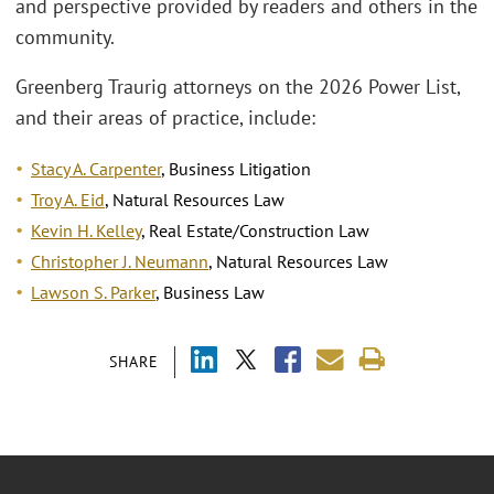
and perspective provided by readers and others in the
community.
Greenberg Traurig attorneys on the 2026 Power List,
and their areas of practice, include:
Stacy A. Carpenter
, Business Litigation
Troy A. Eid
, Natural Resources Law
Kevin H. Kelley
, Real Estate/Construction Law
Christopher J. Neumann
, Natural Resources Law
Lawson S. Parker
, Business Law
SHARE