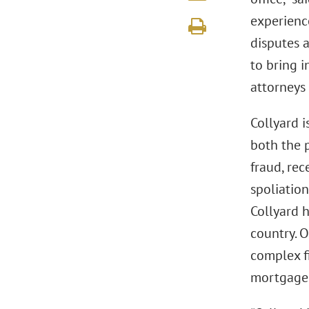
experience
disputes a
to bring 
attorneys 
Collyard i
both the p
fraud, rec
spoliation
Collyard h
country. O
complex f
mortgage-