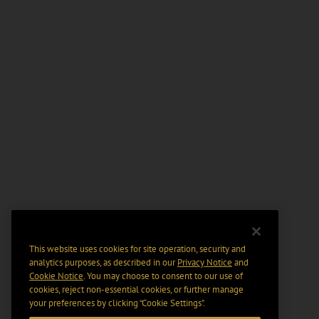
This website uses cookies for site operation, security and
analytics purposes, as described in our
Privacy Notice
and
Cookie Notice
. You may choose to consent to our use of
cookies, reject non-essential cookies, or further manage
your preferences by clicking “Cookie Settings".