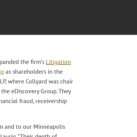
panded the firm’s
Litigation
ig
as shareholders in the
LP, where Collyard was chair
 the eDiscovery Group. They
inancial fraud, receivership
am and to our Minneapolis
Traurig. “Their depth of