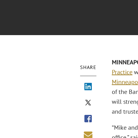
MINNEAPOL
SHARE
Practice
wi
Minneapol
of the Ba
will stren
and truste
“Mike and
office,” sa