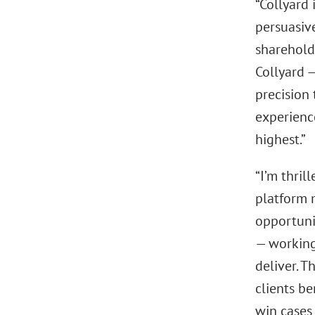
“Collyard 
persuasiv
shareholde
Collyard —
precision 
experienc
highest.”
“I’m thril
platform m
opportuni
— working
deliver. T
clients be
win cases 