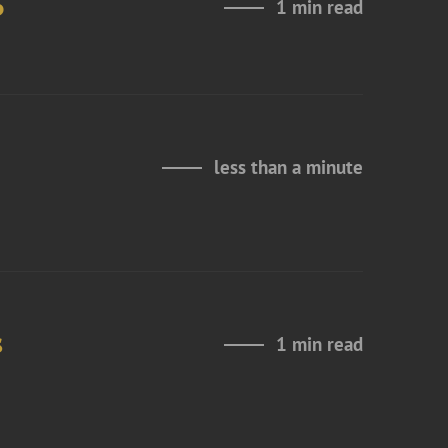
6
1 min read
less than a minute
s
1 min read