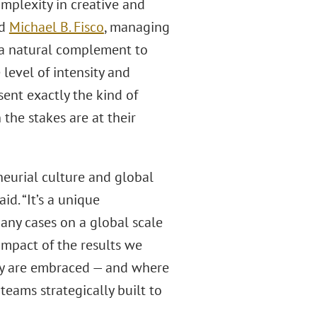
complexity in creative and
id
Michael B. Fisco
, managing
s a natural complement to
 level of intensity and
sent exactly the kind of
the stakes are at their
neurial culture and global
id. “It’s a unique
any cases on a global scale
impact of the results we
vity are embraced — and where
teams strategically built to