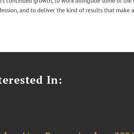
rm's continued growth, to work alongside some of th
fession, and to deliver the kind of results that make a
erested In: