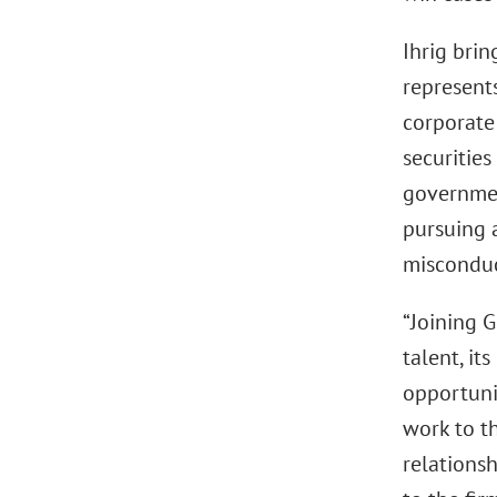
Ihrig brin
represents
corporate 
securities
government
pursuing 
misconduc
“Joining G
talent, it
opportunit
work to t
relationsh