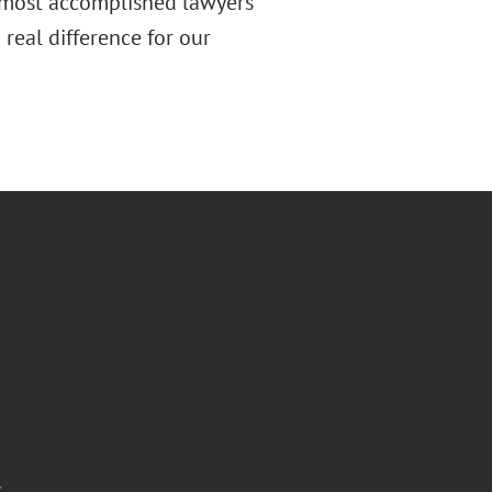
e most accomplished lawyers
 real difference for our