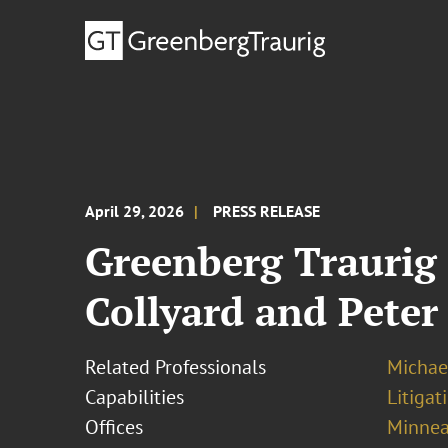
April 29, 2026
PRESS RELEASE
Greenberg Traurig
Collyard and Peter
Related Professionals
Michael
Capabilities
Litigat
Offices
Minnea