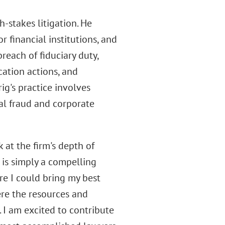
-stakes litigation. He
 financial institutions, and
reach of fiduciary duty,
cation actions, and
ig's practice involves
al fraud and corporate
 at the firm's depth of
it is simply a compelling
re I could bring my best
re the resources and
. I am excited to contribute