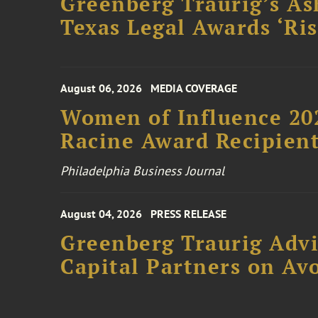
Greenberg Traurig’s As
Texas Legal Awards ‘Ris
August 06, 2026
MEDIA COVERAGE
Women of Influence 20
Racine Award Recipien
Philadelphia Business Journal
August 04, 2026
PRESS RELEASE
Greenberg Traurig Advi
Capital Partners on Avo