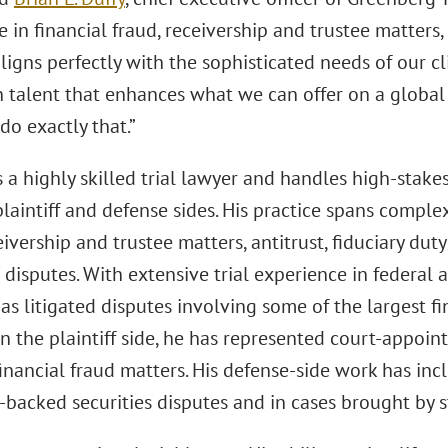
 in financial fraud, receivership and trustee matters
ligns perfectly with the sophisticated needs of our c
in talent that enhances what we can offer on a global
do exactly that.”
s a highly skilled trial lawyer and handles high-stak
laintiff and defense sides. His practice spans complex 
eivership and trustee matters, antitrust, fiduciary dut
 disputes. With extensive trial experience in federal 
as litigated disputes involving some of the largest fin
n the plaintiff side, he has represented court-appoint
inancial fraud matters. His defense-side work has inc
backed securities disputes and in cases brought by s