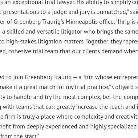
is an exceptional trial lawyer. His ability to simplify 
e presentations to a judge and jury is unmatched,” sa
r of Greenberg Traurig’s Minneapolis office. “Ihrig i
 a skilled and versatile litigator who brings the same
to high-stakes litigation matters. Together, they repre
ed, cohesive trial team that our clients demand when 
led to join Greenberg Traurig — a firm whose entrepre
ake it a great match for my trial practice,” Collyard sa
ty to handle and try the most complex, bet-the-comp
 with teams that can greatly increase the reach and 
he firm is truly a place where complexity and creati
nefit from deeply experienced and highly specialized 
from the start.”