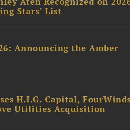
hley Aten Recognized on 202
ing Stars’ List
26: Announcing the Amber
t
ses H.I.G. Capital, FourWind
ve Utilities Acquisition