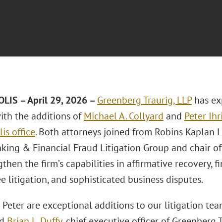
IS – April 29, 2026 –
Greenberg Traurig, LLP
has ex
th the additions of
Michael A. Collyard
and
Peter Ihr
is office
. Both attorneys joined from Robins Kaplan L
nking & Financial Fraud Litigation Group and chair of
gthen the firm’s capabilities in affirmative recovery, f
e litigation, and sophisticated business disputes.
 Peter are exceptional additions to our litigation te
id
Brian L. Duffy
, chief executive officer of Greenberg 