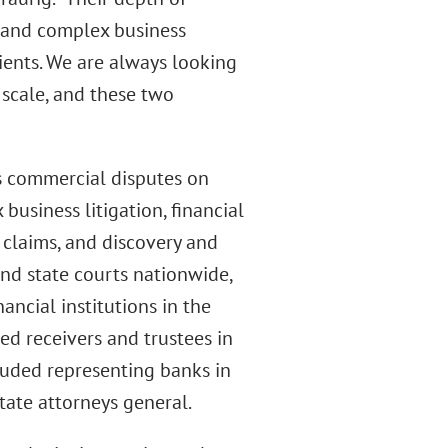
, and complex business
lients. We are always looking
 scale, and these two
es commercial disputes on
business litigation, financial
y claims, and discovery and
and state courts nationwide,
ancial institutions in the
ed receivers and trustees in
luded representing banks in
tate attorneys general.