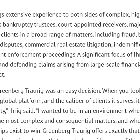
gs extensive experience to both sides of complex, high
 bankruptcy trustees, court-appointed receivers, major
clients in a broad range of matters, including fraud, b
 disputes, commercial real estate litigation, indemnifi
 enforcement proceedings. A significant focus of Ihr
and defending claims arising from large-scale financi
t.
reenberg Traurig was an easy decision. When you look
s global platform, and the caliber of clients it serves, 
y,” Ihrig said. “I wanted to be in an environment whe
he most complex and consequential matters, and whe
ips exist to win. Greenberg Traurig offers exactly that