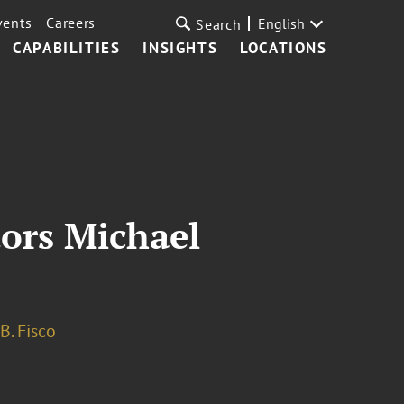
vents
Careers
English
Search
CAPABILITIES
INSIGHTS
LOCATIONS
ors Michael
B. Fisco