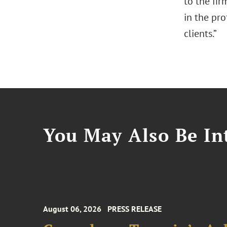
to the fi
in the pro
clients.”
You May Also Be Int
August 06, 2026
PRESS RELEASE