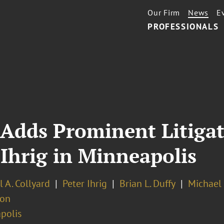
Our Firm
News
E
PROFESSIONALS
 Adds Prominent Litigat
 Ihrig in Minneapolis
 A. Collyard
Peter Ihrig
Brian L. Duffy
Michael 
ion
polis