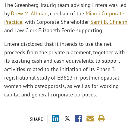
The Greenberg Traurig team advising Entera was led
by
Drew M. Altman
, co-chair of the
Miami
Corporate
Practice
, with Corporate Shareholder
Sami B. Ghneim
and Law Clerk Elizabeth Ferrie supporting.
Entera disclosed that it intends to use the net
proceeds from the private placement, together with
its existing cash and cash equivalents, to support
activities related to the initiation of its Phase 3
registrational study of EB613 in postmenopausal
women with osteoporosis, as well as for working
capital and general corporate purposes.
SHARE