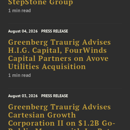
StepStone Group
1 min read
August 04, 2026
PRESS RELEASE
Greenberg Traurig Advises
H.I.G. Capital, FourWinds
Capital Partners on Avove
Utilities Acquisition
1 min read
August 03, 2026
PRESS RELEASE
Greenberg Traurig Advises
Cartesian Growth
Corporation II on $1.2B Go-