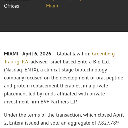
Miami
Offices
MIAMI
– April 6, 2026 –
Global law firm
Greenberg
Traurig, P.A.
advised Israel-based Entera Bio Ltd.
(Nasdaq: ENTX), a clinical-stage biotechnology
company focused on the development of oral peptide
and protein replacement therapies, in a private
placement led by funds affiliated with private
investment firm BVF Partners L.P.
Under the terms of the transaction, which closed April
2, Entera issued and sold an aggregate of 7,827,789