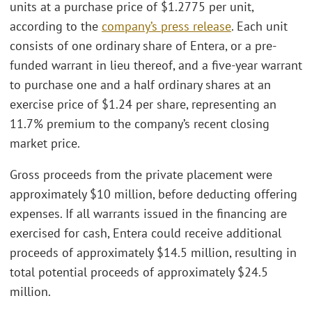
units at a purchase price of $1.2775 per unit,
according to the
company’s press release
. Each unit
consists of one ordinary share of Entera, or a pre-
funded warrant in lieu thereof, and a five-year warrant
to purchase one and a half ordinary shares at an
exercise price of $1.24 per share, representing an
11.7% premium to the company’s recent closing
market price.
Gross proceeds from the private placement were
approximately $10 million, before deducting offering
expenses. If all warrants issued in the financing are
exercised for cash, Entera could receive additional
proceeds of approximately $14.5 million, resulting in
total potential proceeds of approximately $24.5
million.