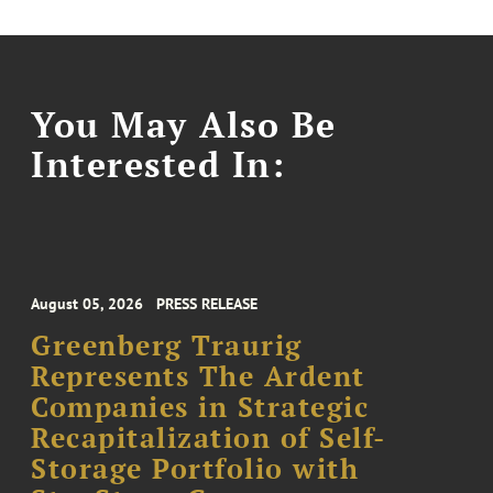
You May Also Be
Interested In:
August 05, 2026
PRESS RELEASE
Greenberg Traurig
Represents The Ardent
Companies in Strategic
Recapitalization of Self-
Storage Portfolio with