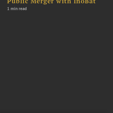
Public Merger with InoBat
1 min read