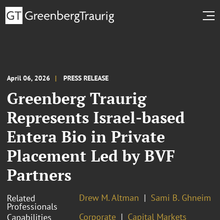
April 06, 2026
PRESS RELEASE
Greenberg Traurig
Represents Israel-based
Entera Bio in Private
Placement Led by BVF
Partners
Drew M. Altman
Sami B. Ghneim
Related
Professionals
Corporate
Capital Markets
Capabilities