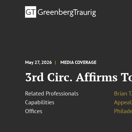
May 27, 2026
MEDIA COVERAGE
3rd Circ. Affirms T
Related Professionals
Brian T
Capabilities
Appeal
Offices
Philad