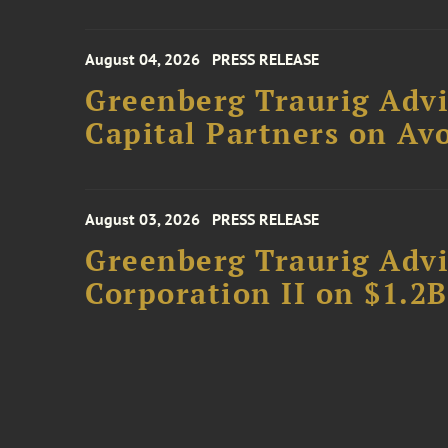
August 04, 2026
PRESS RELEASE
Greenberg Traurig Advi
Capital Partners on Avo
August 03, 2026
PRESS RELEASE
Greenberg Traurig Advi
Corporation II on $1.2