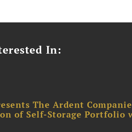
erested In:
resents The Ardent Companie
ion of Self-Storage Portfolio 