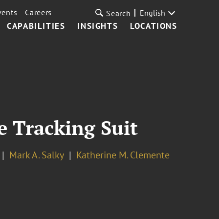
vents
Careers
English
Search
CAPABILITIES
INSIGHTS
LOCATIONS
te Tracking Suit
Mark A. Salky
Katherine M. Clemente