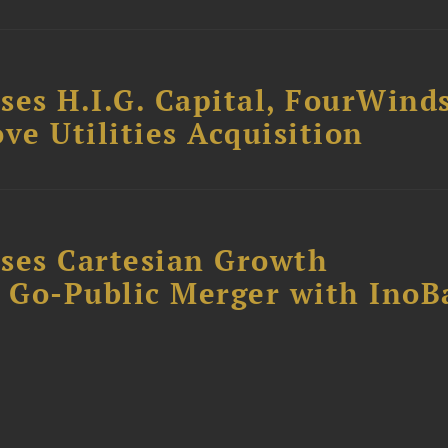
ses H.I.G. Capital, FourWind
ve Utilities Acquisition
ses Cartesian Growth
B Go-Public Merger with InoB