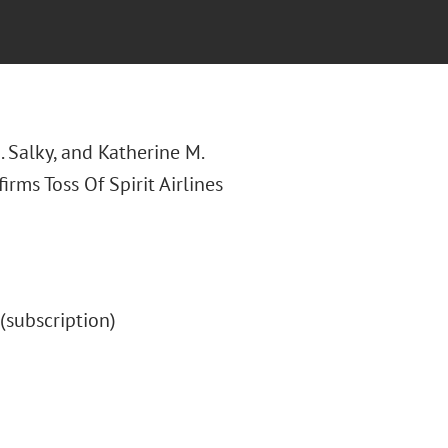
A. Salky, and Katherine M.
ffirms Toss Of Spirit Airlines
" (subscription)