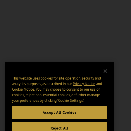
This website uses cookies for site operation, security and
analytics purposes, as described in our
Privacy Notice
and
Cookie Notice
. You may choose to consent to our use of
cookies, reject non-essential cookies, or further manage
your preferences by clicking “Cookie Settings".
Accept All Cookies
Reject All