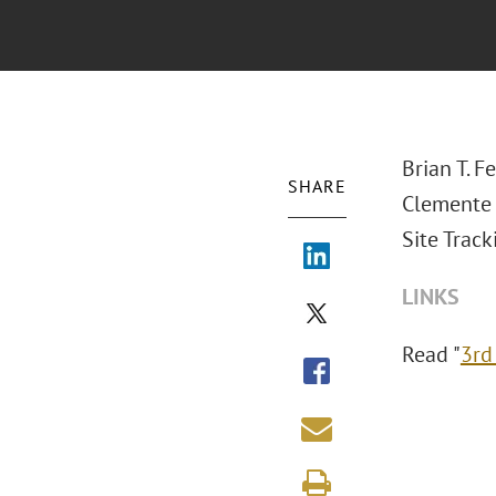
Brian T. F
SHARE
Clemente 
Site Track
LINKS
Read "
3rd 