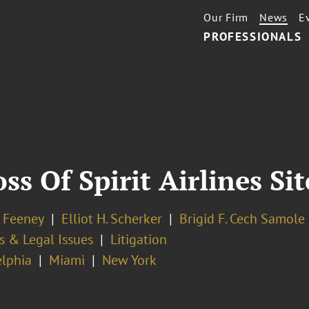
Our Firm
News
E
PROFESSIONALS
oss Of Spirit Airlines Si
. Feeney
Elliot H. Scherker
Brigid F. Cech Samole
s & Legal Issues
Litigation
elphia
Miami
New York