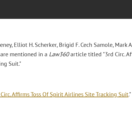
eeney, Elliot H. Scherker, Brigid F. Cech Samole, Mark 
are mentioned in a
Law360
article titled "3rd Circ. A
ing Suit."
Circ. Affirms Toss Of Spirit Airlines Site Tracking Suit
.