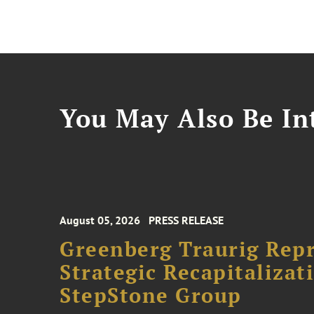
You May Also Be Int
August 05, 2026
PRESS RELEASE
Greenberg Traurig Rep
Strategic Recapitalizat
StepStone Group