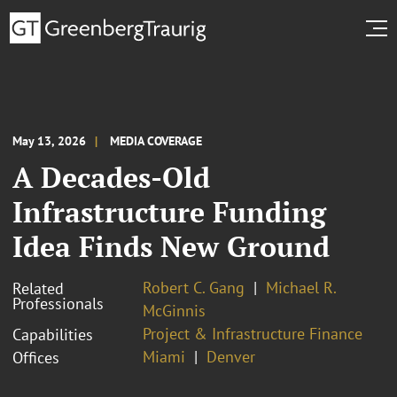
May 13, 2026
MEDIA COVERAGE
A Decades-Old
Infrastructure Funding
Idea Finds New Ground
Robert C. Gang
Michael R.
Related
Professionals
McGinnis
Project & Infrastructure Finance
Capabilities
Miami
Denver
Offices