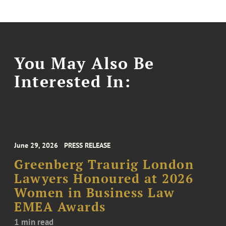
You May Also Be
Interested In:
June 29, 2026
PRESS RELEASE
Greenberg Traurig London
Lawyers Honoured at 2026
Women in Business Law
EMEA Awards
1 min read