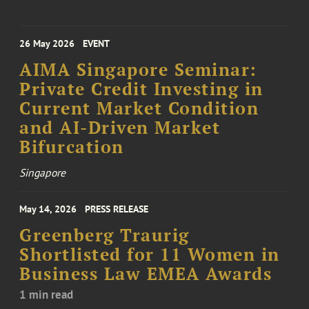
26 May 2026
EVENT
AIMA Singapore Seminar:
Private Credit Investing in
Current Market Condition
and AI-Driven Market
Bifurcation
Singapore
May 14, 2026
PRESS RELEASE
Greenberg Traurig
Shortlisted for 11 Women in
Business Law EMEA Awards
1 min read