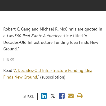
Robert C. Gang and Michael R. McGinnis are quoted in
a
Law360 Real Estate Authority
article titled "A
Decades-Old Infrastructure Funding Idea Finds New
Ground."
LINKS
Read "
A Decades-Old Infrastructure Funding Idea
Finds New Ground
." (subscription)
SHARE