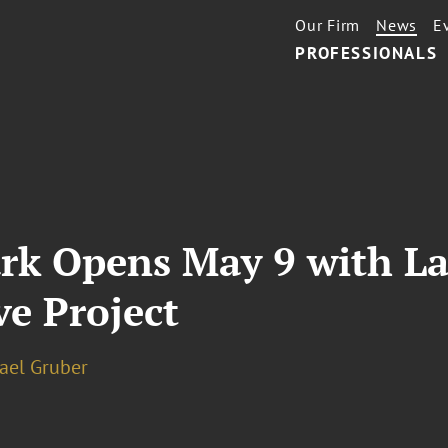
Our Firm
News
E
PROFESSIONALS
ark Opens May 9 with L
e Project
hael Gruber