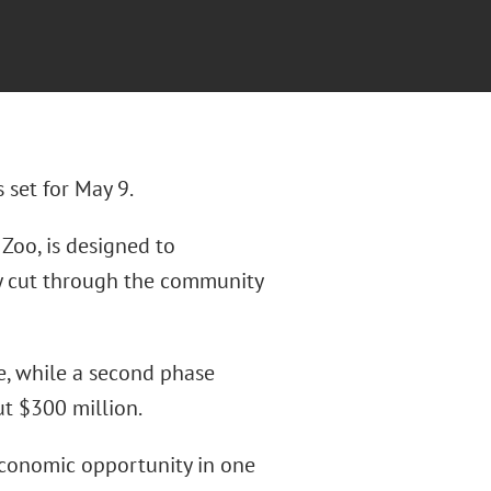
 set for May 9.
 Zoo, is designed to
y cut through the community
e, while a second phase
ut $300 million.
economic opportunity in one