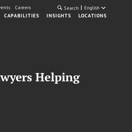
vents
Careers
English
Search
CAPABILITIES
INSIGHTS
LOCATIONS
awyers Helping