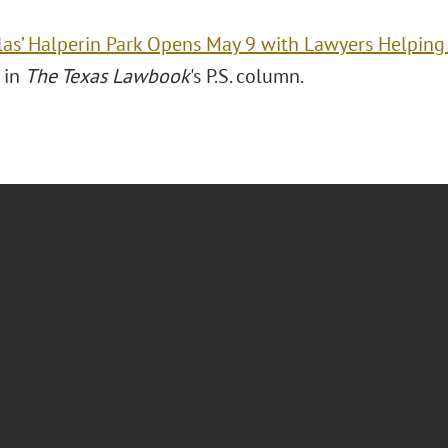
las’ Halperin Park Opens May 9 with Lawyers Helping
 in
The Texas Lawbook
's P.S. column.