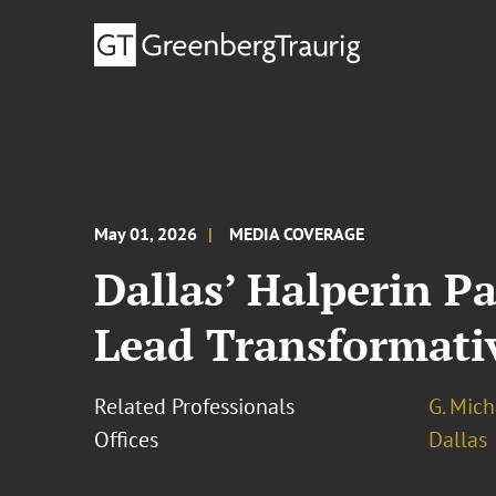
May 01, 2026
MEDIA COVERAGE
Dallas’ Halperin P
Lead Transformativ
Related Professionals
G. Mic
Offices
Dallas