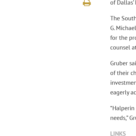
of Dallas’
The South
G. Michae
for the pr
counsel at
Gruber sai
of their c
investmen
eagerly a
“Halperin 
needs,” Gr
LINKS