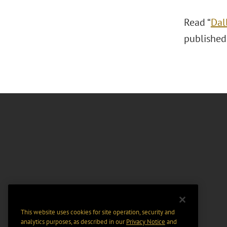
Read “
Dal
published
This website uses cookies for site operation, security and
analytics purposes, as described in our
Privacy Notice
and