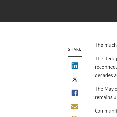
The much-a
SHARE
The deck p
reconnect
decades a
The May o
remains un
Community