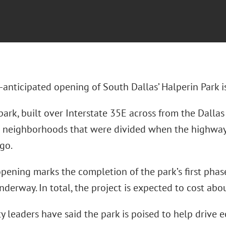
nticipated opening of South Dallas’ Halperin Park is
ark, built over Interstate 35E across from the Dallas
 neighborhoods that were divided when the highwa
go.
pening marks the completion of the park’s first phas
derway. In total, the project is expected to cost abo
 leaders have said the park is poised to help drive 