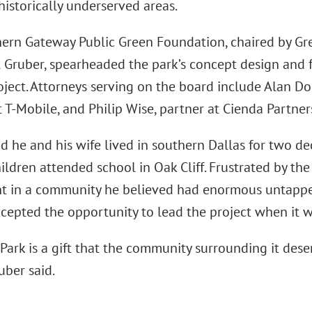
 historically underserved areas.
ern Gateway Public Green Foundation, chaired by Gr
l Gruber, spearheaded the park’s concept design and f
oject. Attorneys serving on the board include Alan Do
 T-Mobile, and Philip Wise, partner at Cienda Partner
d he and his wife lived in southern Dallas for two de
hildren attended school in Oak Cliff. Frustrated by th
t in a community he believed had enormous untapped
ccepted the opportunity to lead the project when it 
Park is a gift that the community surrounding it deser
uber said.