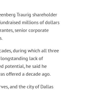
eenberg Traurig shareholder
undraised millions of dollars
rantes, senior corporate
s.
cades, during which all three
e longstanding lack of
 potential, he said he
was offered a decade ago.
ves, and the city of Dallas