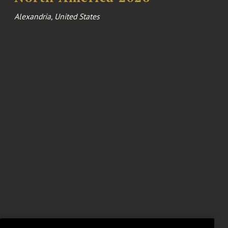
Alexandria, United States