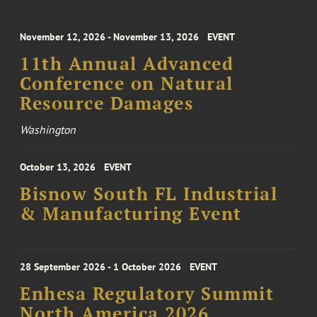
November 12, 2026 - November 13, 2026
EVENT
11th Annual Advanced
Conference on Natural
Resource Damages
Washington
October 13, 2026
EVENT
Bisnow South FL Industrial
& Manufacturing Event
28 September 2026 - 1 October 2026
EVENT
Enhesa Regulatory Summit
North America 2026