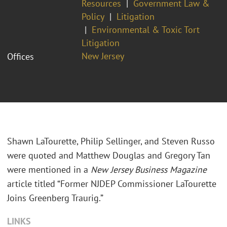
Resources
Government Law &
Policy
Litigation
Environmental & Toxic Tort
Litigation
New Jersey
Offices
Shawn LaTourette, Philip Sellinger, and Steven Russo
were quoted and Matthew Douglas and Gregory Tan
were mentioned in a
New Jersey Business Magazine
article titled “Former NJDEP Commissioner LaTourette
Joins Greenberg Traurig.”
LINKS