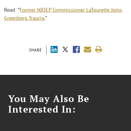
Read “
Former NJDEP Commissioner LaTourette Joins
Greenberg Traurig
.”
SHARE
You May Also Be
Interested In: