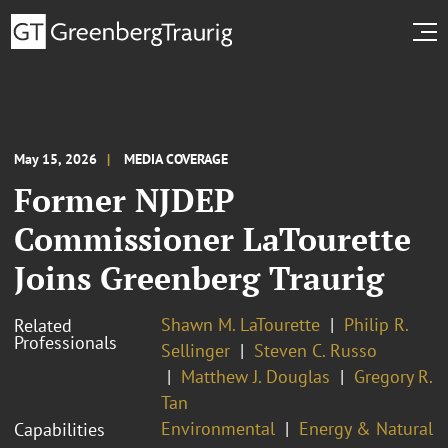
May 15, 2026
MEDIA COVERAGE
Former NJDEP
Commissioner LaTourette
Joins Greenberg Traurig
Shawn M. LaTourette
Philip R.
Related
Professionals
Sellinger
Steven C. Russo
Matthew J. Douglas
Gregory R.
Tan
Environmental
Energy & Natural
Capabilities