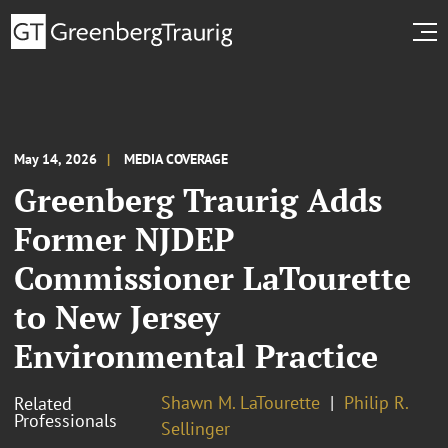
May 14, 2026
MEDIA COVERAGE
Greenberg Traurig Adds
Former NJDEP
Commissioner LaTourette
to New Jersey
Environmental Practice
Shawn M. LaTourette
Philip R.
Related
Professionals
Sellinger