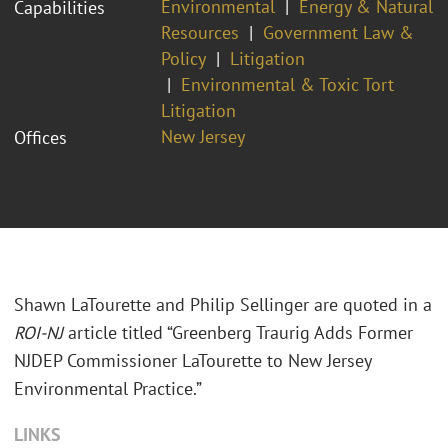
Environmental
Energy & Natural
Capabilities
Resources
Government Law &
Policy
Litigation
Environmental & Toxic Tort
Litigation
New Jersey
Offices
Shawn LaTourette and Philip Sellinger are quoted in a
ROI-NJ
article titled “Greenberg Traurig Adds Former
NJDEP Commissioner LaTourette to New Jersey
Environmental Practice.”
LINKS