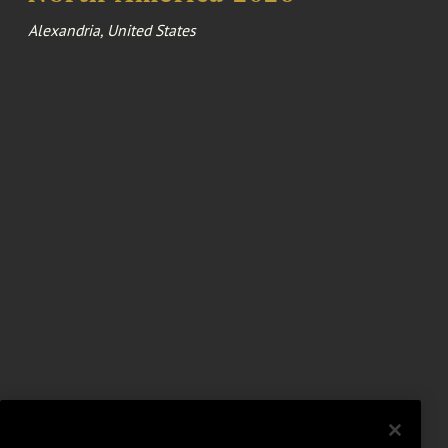
Alexandria, United States