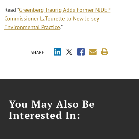
Read “
Greenberg Traurig Adds Former NJDEP
Commissioner LaTourette to New Jersey
Environmental Practice
.”
SHARE
You May Also Be
Interested In: