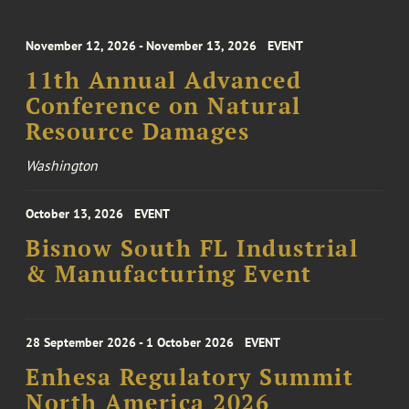
November 12, 2026 - November 13, 2026
EVENT
11th Annual Advanced
Conference on Natural
Resource Damages
Washington
October 13, 2026
EVENT
Bisnow South FL Industrial
& Manufacturing Event
28 September 2026 - 1 October 2026
EVENT
Enhesa Regulatory Summit
North America 2026