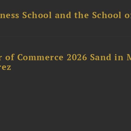
ess School and the School of
 of Commerce 2026 Sand in 
rez