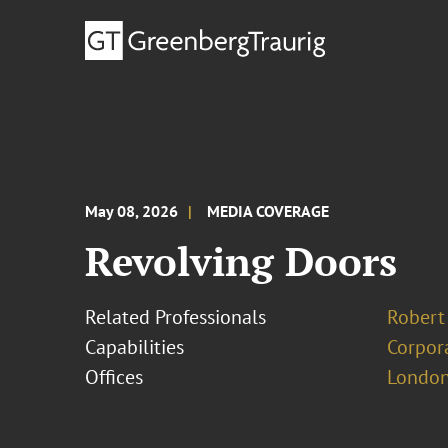
May 08, 2026
MEDIA COVERAGE
Revolving Doors
Related Professionals
Robert
Capabilities
Corpor
Offices
London