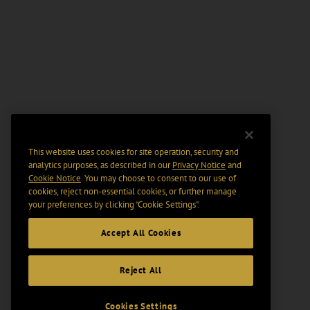
This website uses cookies for site operation, security and
analytics purposes, as described in our
Privacy Notice
and
Cookie Notice
. You may choose to consent to our use of
cookies, reject non-essential cookies, or further manage
your preferences by clicking “Cookie Settings".
Accept All Cookies
Reject All
Cookies Settings