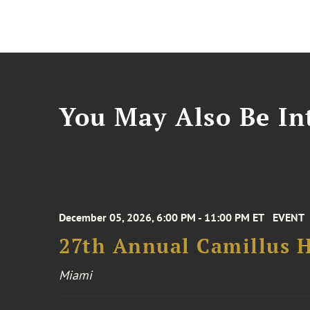
You May Also Be Int
December 05, 2026, 6:00 PM - 11:00 PM ET
EVENT
27th Annual Camillus H
Miami