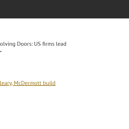
evolving Doors: US firms lead
”
Cleary, McDermott build