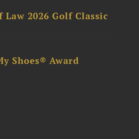
 Law 2026 Golf Classic
My Shoes® Award