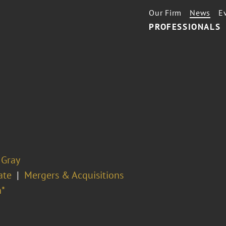
Our Firm
News
E
PROFESSIONALS
 Gray
ate
Mergers & Acquisitions
*