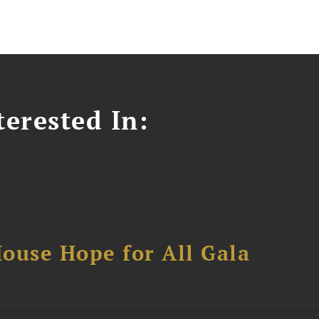
erested In:
ouse Hope for All Gala