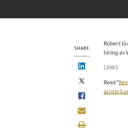
Robert Gr
SHARE
hiring as
LINKS
Read “
Rev
across Eu