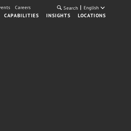
vents
Careers
English
Search
CAPABILITIES
INSIGHTS
LOCATIONS