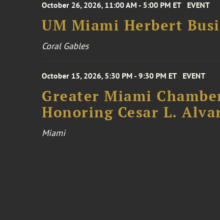
October 26, 2026, 11:00 AM - 5:00 PM ET
EVENT
UM Miami Herbert Busin
Coral Gables
October 15, 2026, 5:30 PM - 9:30 PM ET
EVENT
Greater Miami Chamber
Honoring Cesar L. Alva
Miami