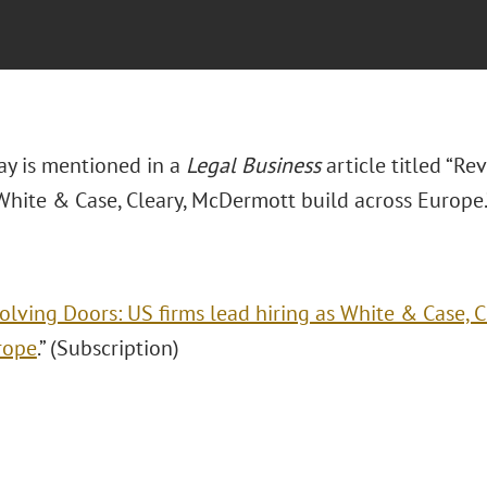
ay is mentioned in a
Legal Business
article titled “R
 White & Case, Cleary, McDermott build across Europe.
olving Doors: US firms lead hiring as White & Case, 
rope
.” (Subscription)