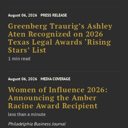
August 06, 2026
PRESS RELEASE
Greenberg Traurig’s Ashley
Aten Recognized on 2026
Texas Legal Awards ‘Rising
Stars’ List
1 min read
August 06, 2026
MEDIA COVERAGE
Women of Influence 2026:
Announcing the Amber
Racine Award Recipient
less than a minute
Philadelphia Business Journal