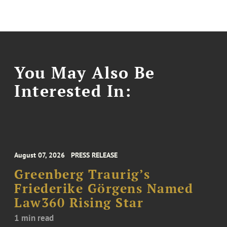
You May Also Be
Interested In:
August 07, 2026
PRESS RELEASE
Greenberg Traurig’s
Friederike Görgens Named
Law360 Rising Star
1 min read