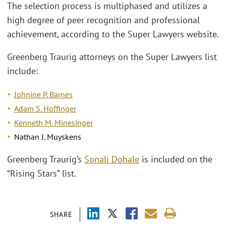
The selection process is multiphased and utilizes a
high degree of peer recognition and professional
achievement, according to the Super Lawyers website.
Greenberg Traurig attorneys on the Super Lawyers list
include:
Johnine P. Barnes
Adam S. Hoffinger
Kenneth M. Minesinger
Nathan J. Muyskens
Greenberg Traurig’s
Sonali Dohale
is included on the
“Rising Stars” list.
SHARE