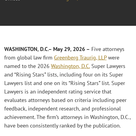
WASHINGTON, D.C.
– May 29, 2026 –
Five attorneys
from global law firm
Greenberg Traurig, LLP
were
named to the 2026
Washington, D.C.
Super Lawyers
and “Rising Stars” lists, including four on its Super
Lawyers list and one on its “Rising Stars” list. Super
Lawyers is an independent rating service that
evaluates attorneys based on criteria including peer
feedback, independent research, and professional
achievement. The firm’s attorneys in Washington, D.C.,
have been consistently ranked by the publication.