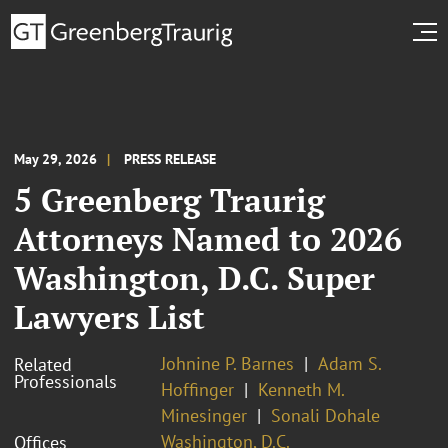
May 29, 2026
PRESS RELEASE
5 Greenberg Traurig
Attorneys Named to 2026
Washington, D.C. Super
Lawyers List
Johnine P. Barnes
Adam S.
Related
Professionals
Hoffinger
Kenneth M.
Minesinger
Sonali Dohale
Washington, D.C.
Offices