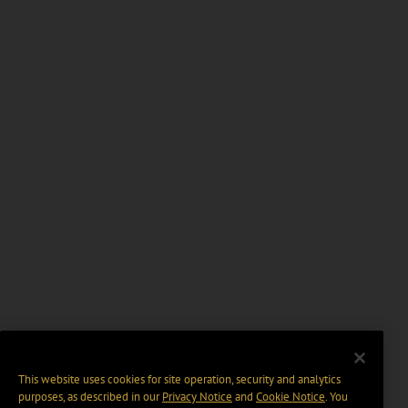
This website uses cookies for site operation, security and analytics
purposes, as described in our
Privacy Notice
and
Cookie Notice
. You