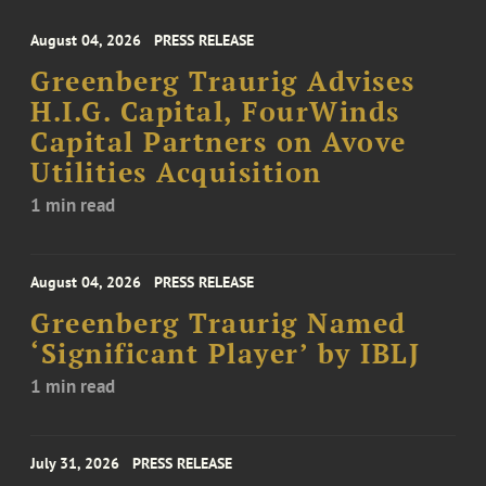
August 04, 2026
PRESS RELEASE
Greenberg Traurig Advises
H.I.G. Capital, FourWinds
Capital Partners on Avove
Utilities Acquisition
1 min read
August 04, 2026
PRESS RELEASE
Greenberg Traurig Named
‘Significant Player’ by IBLJ
1 min read
July 31, 2026
PRESS RELEASE