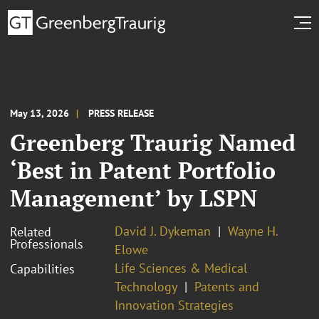
May 13, 2026
PRESS RELEASE
Greenberg Traurig Named
‘Best in Patent Portfolio
Management’ by LSPN
David J. Dykeman
Wayne H.
Related
Professionals
Elowe
Life Sciences & Medical
Capabilities
Technology
Patents and
Innovation Strategies