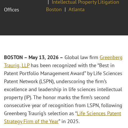
Intellectual Property Litigation
Boston
Atlanta
Offices
BOSTON – May 13, 2026 –
Global law firm
Greenberg
Traurig, LLP
has been recognized with the “Best in
Patent Portfolio Management Award” by Life Sciences
Patent Network (LSPN), underscoring the firm’s
excellence and leadership in life sciences intellectual
property (IP). The honor marks the firm’s second
consecutive year of recognition from LSPN, following
Greenberg Traurig’s selection as “
Life Sciences Patent
Strategy Firm of the Year
” in 2025.