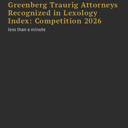
Greenberg Traurig Attorneys
Recognized in Lexology
Index: Competition 2026
less than a minute