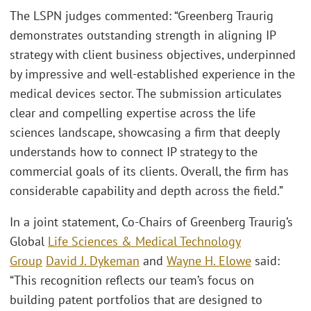
The LSPN judges commented: “Greenberg Traurig
demonstrates outstanding strength in aligning IP
strategy with client business objectives, underpinned
by impressive and well-established experience in the
medical devices sector. The submission articulates
clear and compelling expertise across the life
sciences landscape, showcasing a firm that deeply
understands how to connect IP strategy to the
commercial goals of its clients. Overall, the firm has
considerable capability and depth across the field.”
In a joint statement, Co-Chairs of Greenberg Traurig’s
Global
Life Sciences & Medical Technology
Group
David J. Dykeman
and
Wayne H. Elowe
said:
“This recognition reflects our team’s focus on
building patent portfolios that are designed to