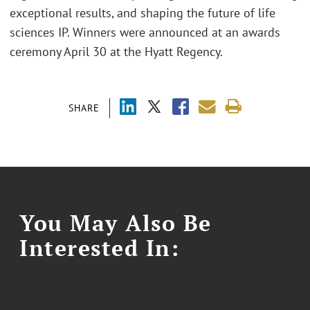
exceptional results, and shaping the future of life
sciences IP. Winners were announced at an awards
ceremony April 30 at the Hyatt Regency.
SHARE
You May Also Be
Interested In: