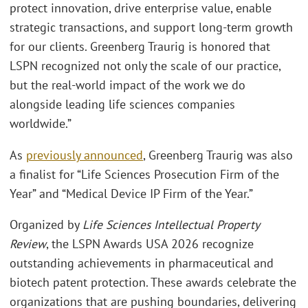
protect innovation, drive enterprise value, enable
strategic transactions, and support long-term growth
for our clients. Greenberg Traurig is honored that
LSPN recognized not only the scale of our practice,
but the real-world impact of the work we do
alongside leading life sciences companies
worldwide.”
As
previously announced
, Greenberg Traurig was also
a finalist for “Life Sciences Prosecution Firm of the
Year” and “Medical Device IP Firm of the Year.”
Organized by
Life Sciences Intellectual Property
Review
, the LSPN Awards USA 2026 recognize
outstanding achievements in pharmaceutical and
biotech patent protection. These awards celebrate the
organizations that are pushing boundaries, delivering