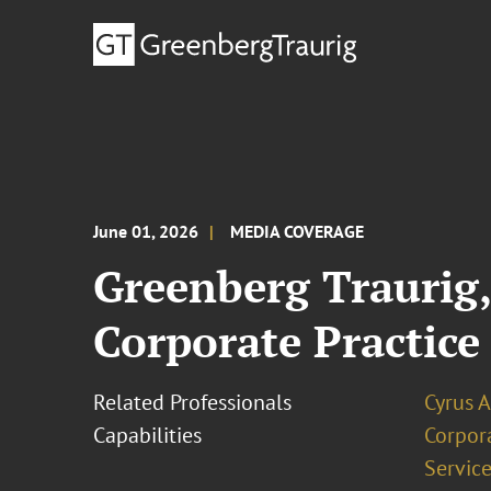
June 01, 2026
MEDIA COVERAGE
Greenberg Traurig
Corporate Practice
Related Professionals
Cyrus 
Capabilities
Corpor
Service