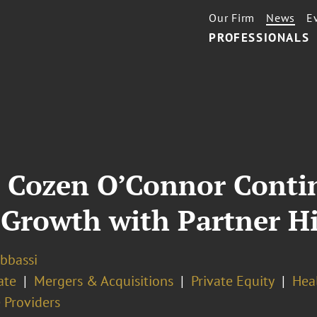
Our Firm
News
E
PROFESSIONALS
, Cozen O’Connor Conti
 Growth with Partner H
Abbassi
ate
Mergers & Acquisitions
Private Equity
Hea
 Providers