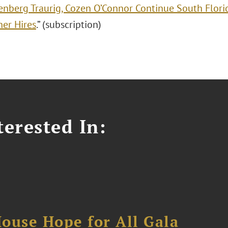
enberg Traurig, Cozen O’Connor Continue South Flori
ner Hires
.” (subscription)
erested In:
ouse Hope for All Gala