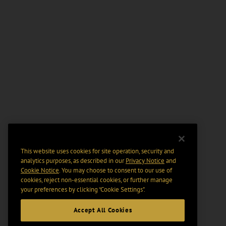
This website uses cookies for site operation, security and
analytics purposes, as described in our
Privacy Notice
and
Cookie Notice
. You may choose to consent to our use of
cookies, reject non-essential cookies, or further manage
your preferences by clicking “Cookie Settings".
Accept All Cookies