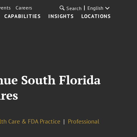
vents
Careers
English
Search
CAPABILITIES
INSIGHTS
LOCATIONS
nue South Florida
ires
lth Care & FDA Practice
Professional