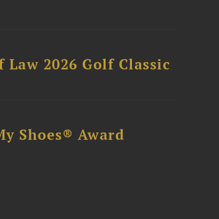
 Law 2026 Golf Classic
My Shoes® Award