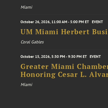
Miami
October 26, 2026, 11:00 AM - 5:00 PM ET
EVENT
UM Miami Herbert Busin
Coral Gables
October 15, 2026, 5:30 PM - 9:30 PM ET
EVENT
Greater Miami Chamber
Honoring Cesar L. Alva
Miami