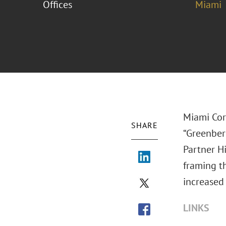
Offices
Miami
Miami Cor
SHARE
“Greenber
Partner Hi
framing t
increased 
LINKS