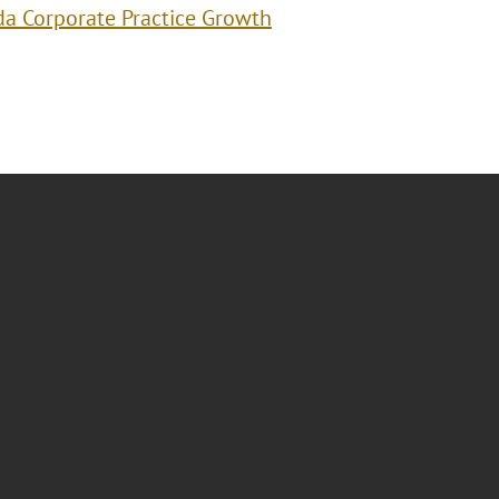
da Corporate Practice Growth