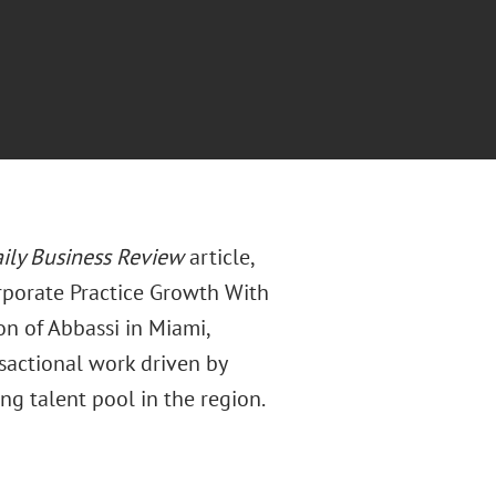
ily Business Review
article,
rporate Practice Growth With
ion of Abbassi in Miami,
sactional work driven by
ng talent pool in the region.