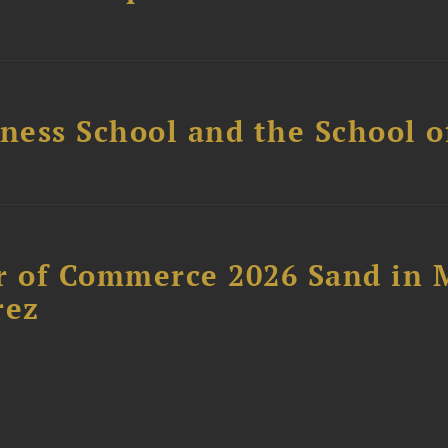
ess School and the School of
 of Commerce 2026 Sand in 
rez