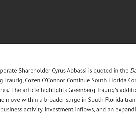
porate Shareholder Cyrus Abbassi is quoted in the
Da
g Traurig, Cozen O’Connor Continue South Florida Co
res.” The article highlights Greenberg Traurig’s addit
he move within a broader surge in South Florida tran
business activity, investment inflows, and an expandi