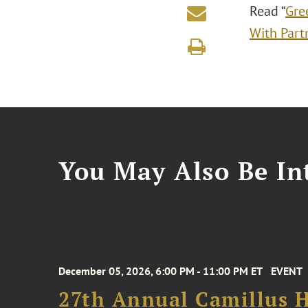
Read “
Gre
With Part
You May Also Be Int
December 05, 2026, 6:00 PM - 11:00 PM ET
EVENT
27th Annual Camillus H