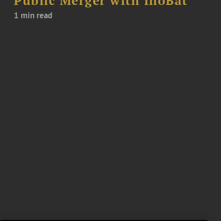
Public Merger with InoBat
1 min read