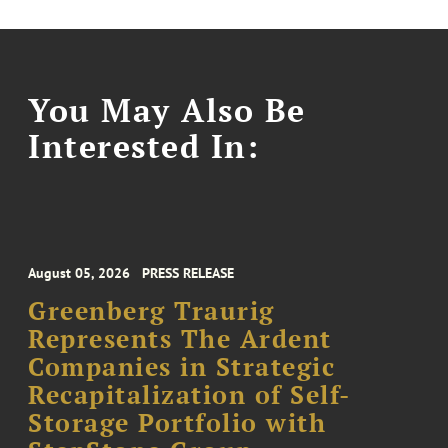
You May Also Be
Interested In:
August 05, 2026
PRESS RELEASE
Greenberg Traurig
Represents The Ardent
Companies in Strategic
Recapitalization of Self-
Storage Portfolio with