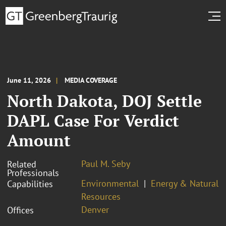
June 11, 2026
MEDIA COVERAGE
North Dakota, DOJ Settle
DAPL Case For Verdict
Amount
Paul M. Seby
Related
Professionals
Environmental
Energy & Natural
Capabilities
Resources
Denver
Offices