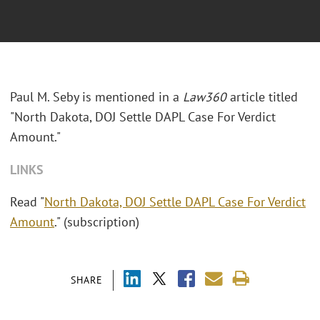
Paul M. Seby is mentioned in a
Law360
article titled
"North Dakota, DOJ Settle DAPL Case For Verdict
Amount."
LINKS
Read "
North Dakota, DOJ Settle DAPL Case For Verdict
Amount
." (subscription)
SHARE