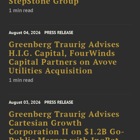
StepStone Group
1 min read
August 04, 2026
PRESS RELEASE
Greenberg Traurig Advises
H.I.G. Capital, FourWinds
Capital Partners on Avove
Utilities Acquisition
1 min read
August 03, 2026
PRESS RELEASE
Greenberg Traurig Advises
Cartesian Growth
Corporation II on $1.2B Go-