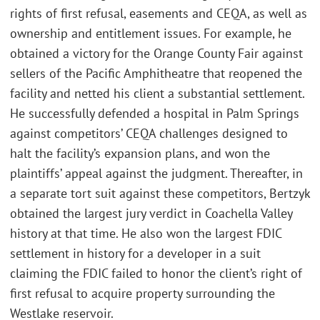
rights of first refusal, easements and CEQA, as well as
ownership and entitlement issues. For example, he
obtained a victory for the Orange County Fair against
sellers of the Pacific Amphitheatre that reopened the
facility and netted his client a substantial settlement.
He successfully defended a hospital in Palm Springs
against competitors’ CEQA challenges designed to
halt the facility’s expansion plans, and won the
plaintiffs’ appeal against the judgment. Thereafter, in
a separate tort suit against these competitors, Bertzyk
obtained the largest jury verdict in Coachella Valley
history at that time. He also won the largest FDIC
settlement in history for a developer in a suit
claiming the FDIC failed to honor the client’s right of
first refusal to acquire property surrounding the
Westlake reservoir.