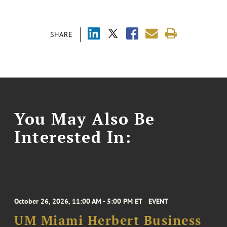
SHARE
You May Also Be
Interested In:
October 26, 2026, 11:00 AM - 5:00 PM ET
EVENT
UM Miami Herbert Business