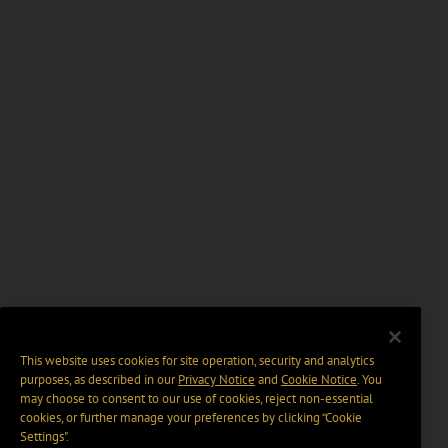
This website uses cookies for site operation, security and analytics
purposes, as described in our
Privacy Notice
and
Cookie Notice
. You
may choose to consent to our use of cookies, reject non-essential
cookies, or further manage your preferences by clicking “Cookie
Settings".