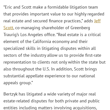
“Eric and Scott make a formidable litigation team
that provides important value to our highly regarded
real estate and secured finance practices,” adds
Jeff
Scott
, co-managing shareholder of Greenberg
Traurig’s Los Angeles office. “Real estate is a critical
element of the California economy and their
specialized skills in litigating disputes within all
sectors of the industry allow us to provide first-rate
representation to clients not only within the state but
also throughout the U.S. In addition, Scott brings
substantial appellate experience to our national
appeals group.”
Bertzyk has litigated a wide variety of major real
estate-related disputes for both private and public
entities including matters involving acquisitions,