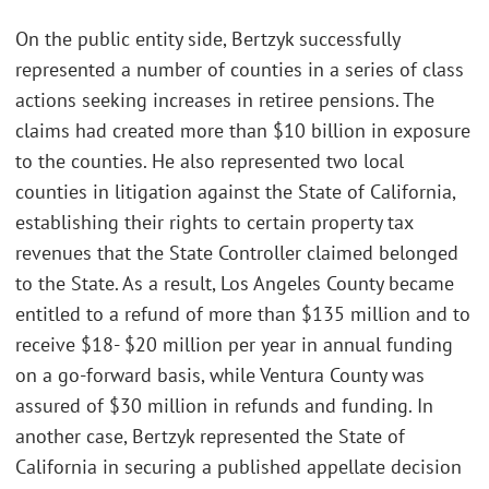
On the public entity side, Bertzyk successfully
represented a number of counties in a series of class
actions seeking increases in retiree pensions. The
claims had created more than $10 billion in exposure
to the counties. He also represented two local
counties in litigation against the State of California,
establishing their rights to certain property tax
revenues that the State Controller claimed belonged
to the State. As a result, Los Angeles County became
entitled to a refund of more than $135 million and to
receive $18- $20 million per year in annual funding
on a go-forward basis, while Ventura County was
assured of $30 million in refunds and funding. In
another case, Bertzyk represented the State of
California in securing a published appellate decision