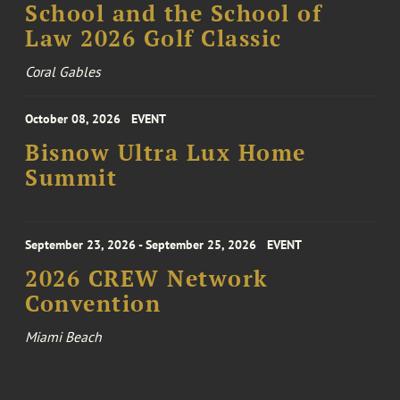
School and the School of
Law 2026 Golf Classic
Coral Gables
October 08, 2026
EVENT
Bisnow Ultra Lux Home
Summit
September 23, 2026 - September 25, 2026
EVENT
2026 CREW Network
Convention
Miami Beach