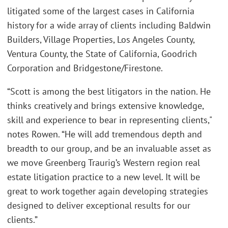
litigated some of the largest cases in California
history for a wide array of clients including Baldwin
Builders, Village Properties, Los Angeles County,
Ventura County, the State of California, Goodrich
Corporation and Bridgestone/Firestone.
“Scott is among the best litigators in the nation. He
thinks creatively and brings extensive knowledge,
skill and experience to bear in representing clients,"
notes Rowen. “He will add tremendous depth and
breadth to our group, and be an invaluable asset as
we move Greenberg Traurig’s Western region real
estate litigation practice to a new level. It will be
great to work together again developing strategies
designed to deliver exceptional results for our
clients.”