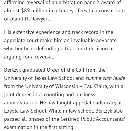
affirming reversal of an arbitration panel’s award of
almost $89 million in attorneys’ fees to a consortium
of plaintiffs’ lawyers.
His extensive experience and track record in the
appellate court make him an invaluable advocate
whether he is defending a trial court decision or
arguing for a reversal.
Bertzyk graduated Order of the Coif from the
University of Texas Law School and
summa cum laude
from the University of Wisconsin – Eau Claire, with a
joint degree in accounting and business
administration. He has taught appellate advocacy at
Loyola Law School. While in law school, Bertzyk also
passed all phases of the Certified Public Accountants’
examination in the first sitting.