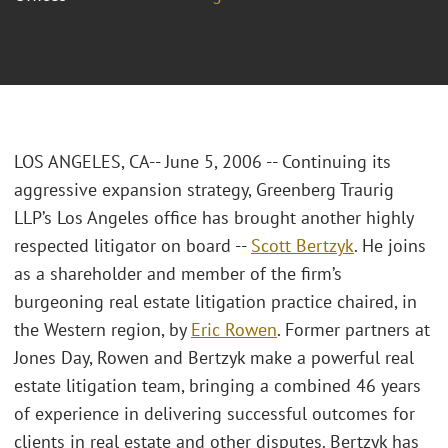
LOS ANGELES, CA-- June 5, 2006 -- Continuing its
aggressive expansion strategy, Greenberg Traurig
LLP’s Los Angeles office has brought another highly
respected litigator on board --
Scott Bertzyk
. He joins
as a shareholder and member of the firm’s
burgeoning real estate litigation practice chaired, in
the Western region, by
Eric Rowen
. Former partners at
Jones Day, Rowen and Bertzyk make a powerful real
estate litigation team, bringing a combined 46 years
of experience in delivering successful outcomes for
clients in real estate and other disputes. Bertzyk has