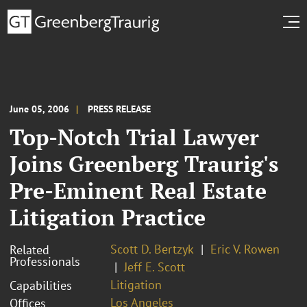
June 05, 2006
PRESS RELEASE
Top-Notch Trial Lawyer
Joins Greenberg Traurig's
Pre-Eminent Real Estate
Litigation Practice
Scott D. Bertzyk
Eric V. Rowen
Related
Professionals
Jeff E. Scott
Litigation
Capabilities
Los Angeles
Offices