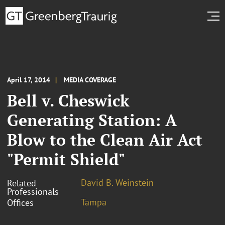
April 17, 2014
MEDIA COVERAGE
Bell v. Cheswick
Generating Station: A
Blow to the Clean Air Act
"Permit Shield"
David B. Weinstein
Related
Professionals
Tampa
Offices