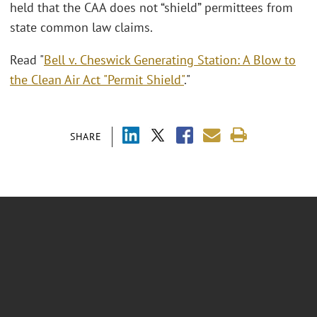
held that the CAA does not “shield” permittees from
state common law claims.
Read "
Bell v. Cheswick Generating Station: A Blow to
the Clean Air Act "Permit Shield"
."
SHARE