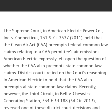
The Supreme Court, in American Electric Power Co.,
Inc. v. Connecticut, 131 S. Ct. 2527 (2011), held that
the Clean Air Act (CAA) preempts federal common law
claims relating to a CAA permittee’s air emissions.
American Electric expressly left open the question of
whether the CAA also preempts state common law
claims. District courts relied on the Court’s reasoning
in American Electric to hold that the CAA also
preempts allstate common law claims. Recently,
however, the Third Circuit, in Bell v. Cheswick
Generating Station, 734 F.3d 188 (3d Cir. 2013),
reversed one of these district court decisions and