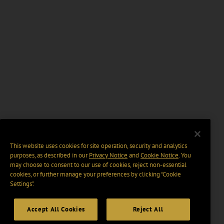
This website uses cookies for site operation, security and analytics
purposes, as described in our
Privacy Notice
and
Cookie Notice
. You
may choose to consent to our use of cookies, reject non-essential
cookies, or further manage your preferences by clicking “Cookie
Settings".
Accept All Cookies
Reject All