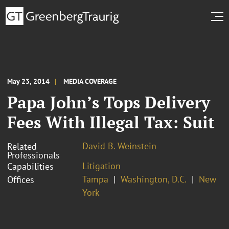
May 23, 2014
MEDIA COVERAGE
Papa John’s Tops Delivery
Fees With Illegal Tax: Suit
David B. Weinstein
Related
Professionals
Litigation
Capabilities
Tampa
Washington, D.C.
New
Offices
York