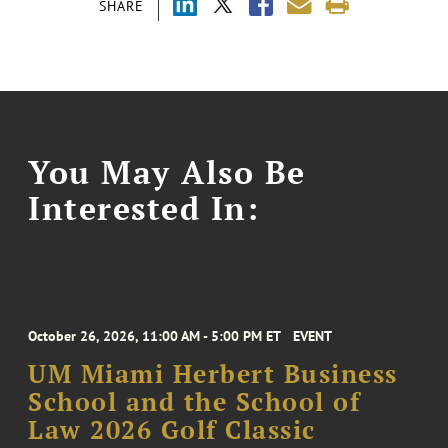
SHARE
You May Also Be
Interested In:
October 26, 2026, 11:00 AM - 5:00 PM ET
EVENT
UM Miami Herbert Business
School and the School of
Law 2026 Golf Classic