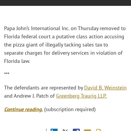
Papa John’s International Inc. on Thursday removed to
Florida federal court a putative class action accusing
the pizza giant of illegally tacking sales tax to
separate charges for delivery services in violation of
Florida law.
***
The defendants are represented by
David B. Weinstein
and Andrew J. Patch of
Greenberg Traurig LLP.
Continue reading.
(subscription required)