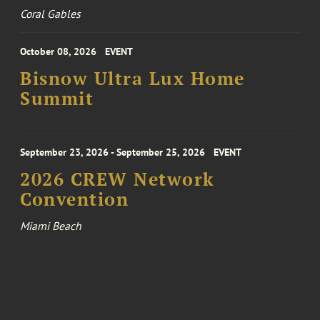
Coral Gables
October 08, 2026
EVENT
Bisnow Ultra Lux Home
Summit
September 23, 2026 - September 25, 2026
EVENT
2026 CREW Network
Convention
Miami Beach