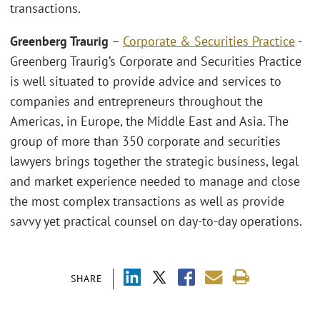
transactions.
Greenberg Traurig
–
Corporate & Securities Practice
-
Greenberg Traurig’s Corporate and Securities Practice
is well situated to provide advice and services to
companies and entrepreneurs throughout the
Americas, in Europe, the Middle East and Asia. The
group of more than 350 corporate and securities
lawyers brings together the strategic business, legal
and market experience needed to manage and close
the most complex transactions as well as provide
savvy yet practical counsel on day-to-day operations.
SHARE