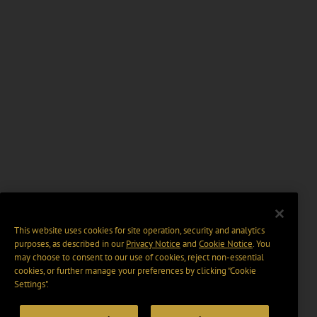
This website uses cookies for site operation, security and analytics
purposes, as described in our
Privacy Notice
and
Cookie Notice
. You
may choose to consent to our use of cookies, reject non-essential
cookies, or further manage your preferences by clicking “Cookie
Settings".