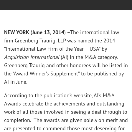
NEW YORK (June 13, 2014
) –The international law
firm Greenberg Traurig, LLP was named the 2014
“International Law Firm of the Year – USA” by
Acquisition International
(AI) in the M&A category.
Greenberg Traurig and other honorees will be listed in
the “Award Winner’s Supplement” to be published by
AI in June.
According to the publication’s website, AI’s M&A
Awards celebrate the achievements and outstanding
work of all those involved in seeing a deal through to
completion. The awards are given solely on merit and
are presented to commend those most deserving for