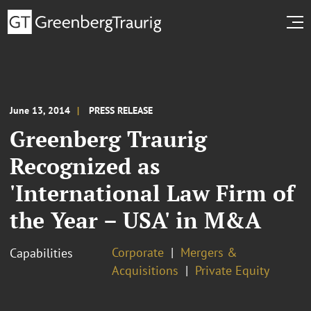
June 13, 2014
PRESS RELEASE
Greenberg Traurig
Recognized as
'International Law Firm of
the Year – USA' in M&A
Corporate
Mergers &
Capabilities
Acquisitions
Private Equity