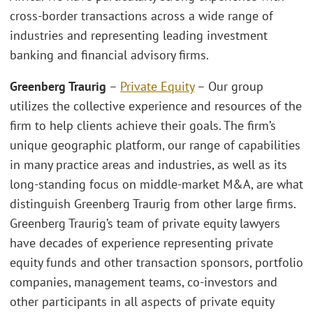
cross-border transactions across a wide range of
industries and representing leading investment
banking and financial advisory firms.
Greenberg Traurig
–
Private Equity
– Our group
utilizes the collective experience and resources of the
firm to help clients achieve their goals. The firm’s
unique geographic platform, our range of capabilities
in many practice areas and industries, as well as its
long-standing focus on middle-market M&A, are what
distinguish Greenberg Traurig from other large firms.
Greenberg Traurig’s team of private equity lawyers
have decades of experience representing private
equity funds and other transaction sponsors, portfolio
companies, management teams, co-investors and
other participants in all aspects of private equity