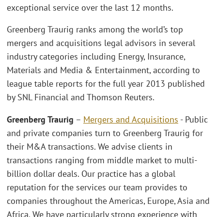
exceptional service over the last 12 months.
Greenberg Traurig ranks among the world’s top
mergers and acquisitions legal advisors in several
industry categories including Energy, Insurance,
Materials and Media & Entertainment, according to
league table reports for the full year 2013 published
by SNL Financial and Thomson Reuters.
Greenberg Traurig
–
Mergers and Acquisitions
- Public
and private companies turn to Greenberg Traurig for
their M&A transactions. We advise clients in
transactions ranging from middle market to multi-
billion dollar deals. Our practice has a global
reputation for the services our team provides to
companies throughout the Americas, Europe, Asia and
Africa. We have particularly strong experience with