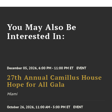
You May Also Be
Interested In:
December 05, 2026, 6:00 PM - 11:00 PM ET
EVENT
27th Annual Camillus House
Hope for All Gala
Miami
October 26, 2026, 11:00 AM - 5:00 PM ET
EVENT