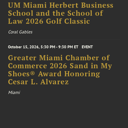
UM Miami Herbert Business
School and the School of
Law 2026 Golf Classic
Coral Gables
October 15, 2026, 5:30 PM - 9:30 PM ET
EVENT
Greater Miami Chamber of
Commerce 2026 Sand in My
Shoes® Award Honoring
Cesar L. Alvarez
Miami