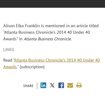
Alison Elko Franklin is mentioned in an article titled
"Atlanta Business Chronicle's 2014 40 Under 40
Awards" in
Atlanta Business Chronicle
.
LINKS
Read "
Atlanta Business Chronicle's 2014 40 Under 40
Awards
." (subscription)
SHARE