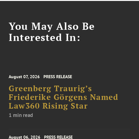
You May Also Be
Interested In:
August 07, 2026
PRESS RELEASE
Greenberg Traurig’s
Friederike Görgens Named
Law360 Rising Star
1 min read
August 06, 2026
PRESS RELEASE