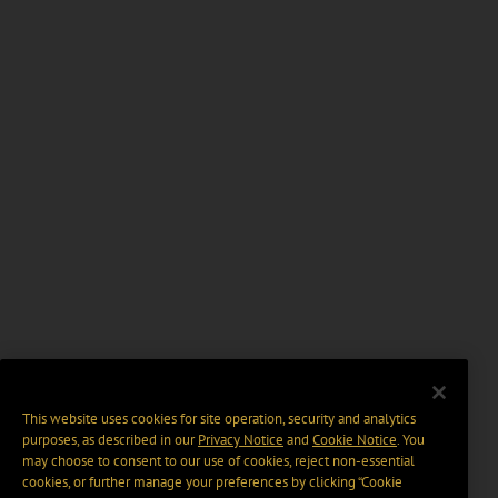
This website uses cookies for site operation, security and analytics
purposes, as described in our
Privacy Notice
and
Cookie Notice
. You
may choose to consent to our use of cookies, reject non-essential
cookies, or further manage your preferences by clicking “Cookie