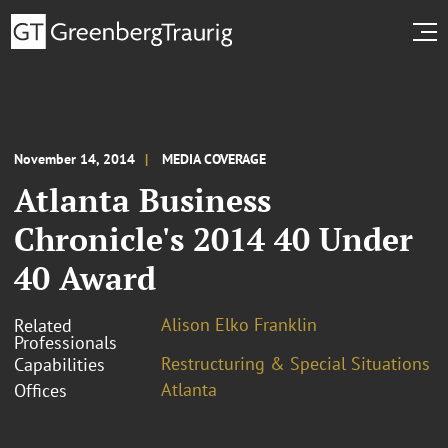
November 14, 2014
MEDIA COVERAGE
Atlanta Business
Chronicle's 2014 40 Under
40 Award
Alison Elko Franklin
Related
Professionals
Restructuring & Special Situations
Capabilities
Atlanta
Offices