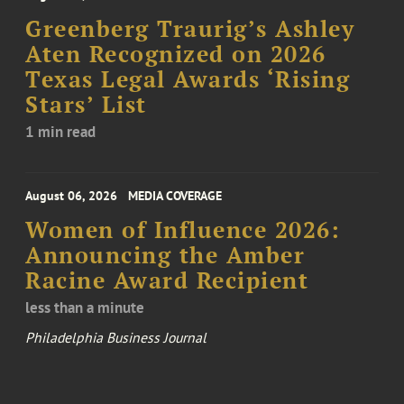
Greenberg Traurig’s Ashley
Aten Recognized on 2026
Texas Legal Awards ‘Rising
Stars’ List
1 min read
August 06, 2026
MEDIA COVERAGE
Women of Influence 2026:
Announcing the Amber
Racine Award Recipient
less than a minute
Philadelphia Business Journal