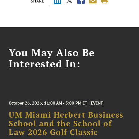
SHARE
You May Also Be
Interested In:
October 26, 2026, 11:00 AM - 5:00 PM ET
EVENT
UM Miami Herbert Business
School and the School of
Law 2026 Golf Classic