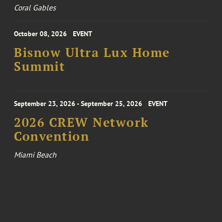
Coral Gables
October 08, 2026
EVENT
Bisnow Ultra Lux Home
Summit
September 23, 2026 - September 25, 2026
EVENT
2026 CREW Network
Convention
Miami Beach