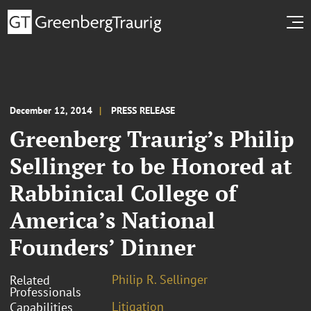
December 12, 2014
PRESS RELEASE
Greenberg Traurig’s Philip
Sellinger to be Honored at
Rabbinical College of
America’s National
Founders’ Dinner
Philip R. Sellinger
Related
Professionals
Litigation
Capabilities