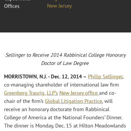
New Jersey
Offices
Sellinger to Receive 2014 Rabbinical College Honorary
Doctor of Law Degree
MORRISTOWN, N.J. - Dec. 12, 2014 –
Philip Sellinger
,
co-managing shareholder of international law firm
Greenberg Traurig, LLP’s
New Jersey office
and co-
chair of the firm’s
Global Litigation Practice
, will
receive an honorary doctorate from Rabbinical
College of America at the National Founders’ Dinner.
The dinner is Monday, Dec. 15 at Hilton Meadowlands