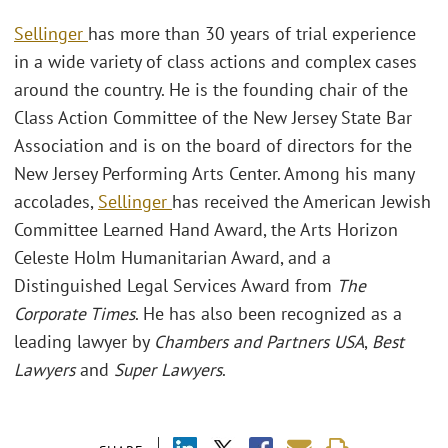
Sellinger
has more than 30 years of trial experience
in a wide variety of class actions and complex cases
around the country. He is the founding chair of the
Class Action Committee of the New Jersey State Bar
Association and is on the board of directors for the
New Jersey Performing Arts Center. Among his many
accolades,
Sellinger
has received the American Jewish
Committee Learned Hand Award, the Arts Horizon
Celeste Holm Humanitarian Award, and a
Distinguished Legal Services Award from
The
Corporate Times
. He has also been recognized as a
leading lawyer by
Chambers and Partners USA
,
Best
Lawyers
and
Super Lawyers
.