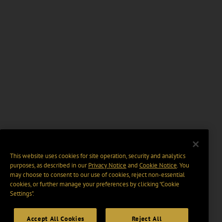
This website uses cookies for site operation, security and analytics
purposes, as described in our
Privacy Notice
and
Cookie Notice
. You
may choose to consent to our use of cookies, reject non-essential
cookies, or further manage your preferences by clicking “Cookie
Settings".
Accept All Cookies
Reject All