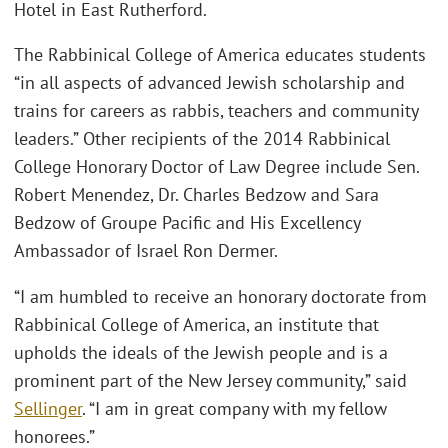
Hotel in East Rutherford.
The Rabbinical College of America educates students
“in all aspects of advanced Jewish scholarship and
trains for careers as rabbis, teachers and community
leaders.” Other recipients of the 2014 Rabbinical
College Honorary Doctor of Law Degree include Sen.
Robert Menendez, Dr. Charles Bedzow and Sara
Bedzow of Groupe Pacific and His Excellency
Ambassador of Israel Ron Dermer.
“I am humbled to receive an honorary doctorate from
Rabbinical College of America, an institute that
upholds the ideals of the Jewish people and is a
prominent part of the New Jersey community,” said
Sellinger
. “I am in great company with my fellow
honorees.”