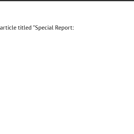
article titled "Special Report: