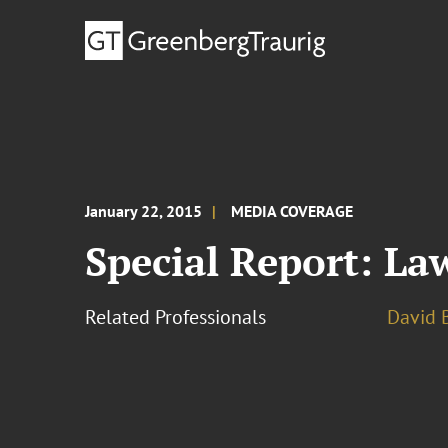
January 22, 2015
MEDIA COVERAGE
Special Report: La
Related Professionals
David B