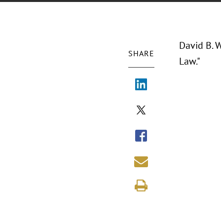
David B. W
SHARE
Law."