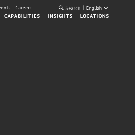
vents
Careers
English
Search
CAPABILITIES
INSIGHTS
LOCATIONS