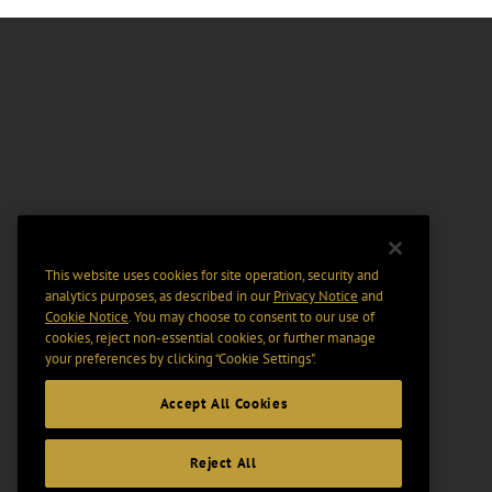
This website uses cookies for site operation, security and
analytics purposes, as described in our
Privacy Notice
and
Cookie Notice
. You may choose to consent to our use of
cookies, reject non-essential cookies, or further manage
your preferences by clicking “Cookie Settings".
Accept All Cookies
Reject All