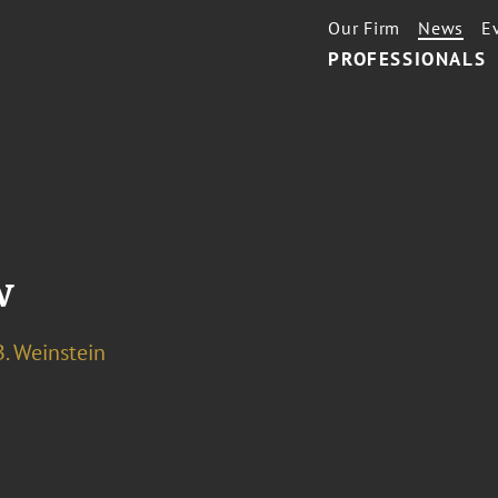
Our Firm
News
E
PROFESSIONALS
w
. Weinstein