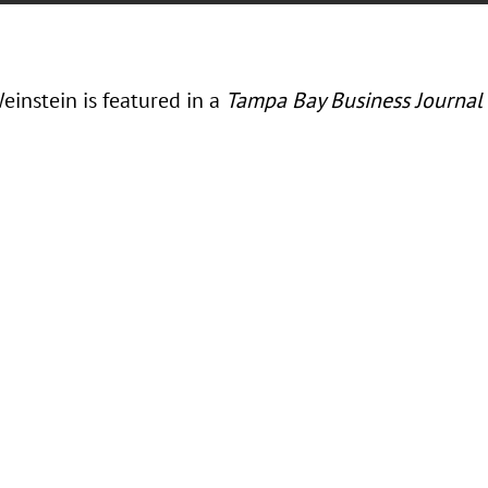
einstein is featured in a
Tampa Bay Business Journal