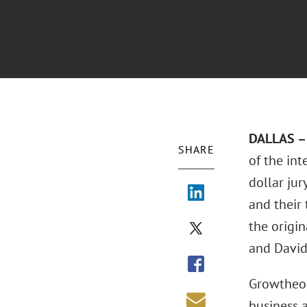
DALLAS – 
SHARE
of the int
dollar jur
and their
the origin
and David
Growtheor
business a