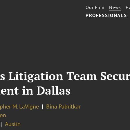
Our Firm
News
E
PROFESSIONALS
’s Litigation Team Secu
ient in Dallas
opher M. LaVigne
Bina Palnitkar
ion
Austin