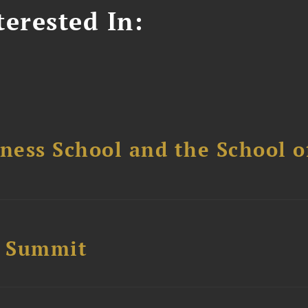
erested In:
ess School and the School of
e Summit