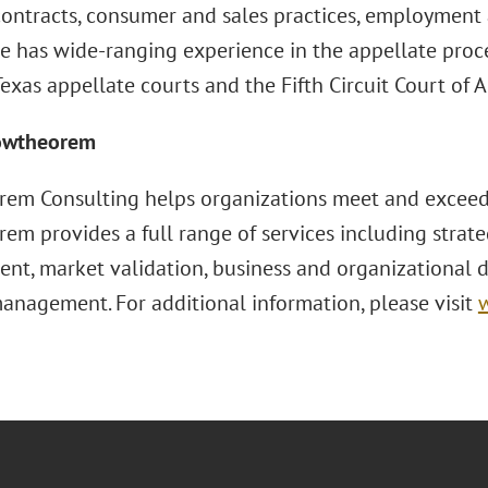
ontracts, consumer and sales practices, employment
He has wide-ranging experience in the appellate proce
exas appellate courts and the Fifth Circuit Court of 
owtheorem
em Consulting helps organizations meet and exceed t
em provides a full range of services including strate
nt, market validation, business and organizational 
management. For additional information, please visit