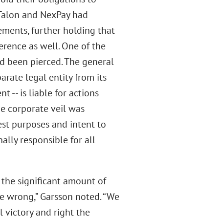
Talon and NexPay had
ements, further holding that
erence as well. One of the
ad been pierced. The general
arate legal entity from its
t -- is liable for actions
he corporate veil was
est purposes and intent to
ally responsible for all
 the significant amount of
e wrong,” Garsson noted. “We
 victory and right the