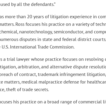
used by all the defendants.”
s more than 20 years of litigation experience in com
atters. Ross focuses his practice on a variety of tech
 chemical, nanotechnology, semiconductor, and compu
numerous disputes in state and federal district courts,
 U.S. International Trade Commission.
s a trial lawyer whose practice focuses on resolving
tigation, arbitration, and alternative dispute resolu
reach of contract, trademark infringement litigation
 matters, medical malpractice defense for healthcare 
ce, theft of trade secrets.
cuses his practice on a broad range of commercial li