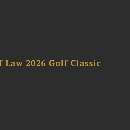
 Law 2026 Golf Classic