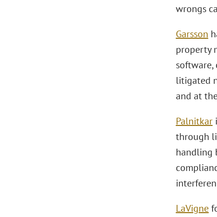
wrongs ca
Garsson
ha
property m
software,
litigated 
and at the
Palnitkar
i
through li
handling b
compliance
interferen
LaVigne
fo