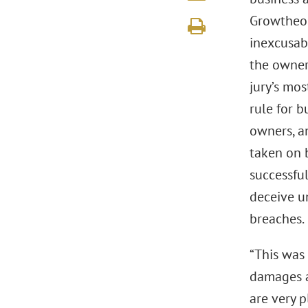
Growtheor
inexcusab
the owner 
jury’s mos
rule for b
owners, an
taken on b
successful
deceive un
breaches.
“This was
damages a
are very 