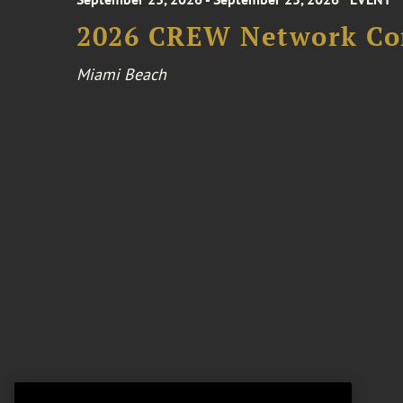
2026 CREW Network Co
Miami Beach