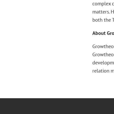
complex c
matters. 
both the T
About Gr
Growtheor
Growtheor
developme
relation 