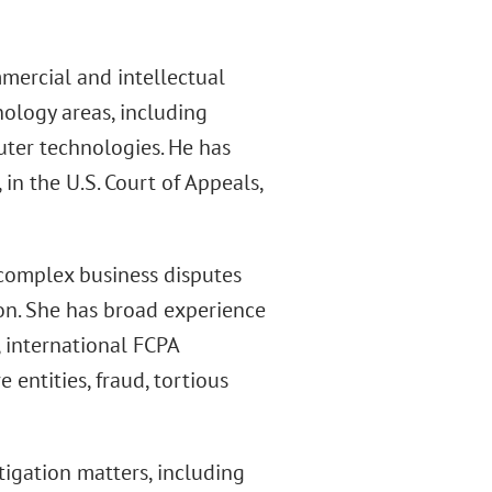
mercial and intellectual
nology areas, including
ter technologies. He has
 in the U.S. Court of Appeals,
 complex business disputes
tion. She has broad experience
, international FCPA
entities, fraud, tortious
tigation matters, including