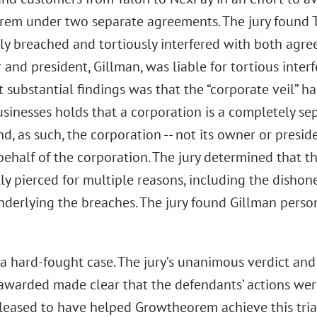
em under two separate agreements. The jury found 
ly breached and tortiously interfered with both agre
and president, Gillman, was liable for tortious interf
t substantial findings was that the “corporate veil” h
usinesses holds that a corporation is a completely sep
d, as such, the corporation -- not its owner or presiden
ehalf of the corporation. The jury determined that t
ly pierced for multiple reasons, including the dishon
derlying the breaches. The jury found Gillman person
 a hard-fought case. The jury’s unanimous verdict and
warded made clear that the defendants’ actions wer
pleased to have helped Growtheorem achieve this trial