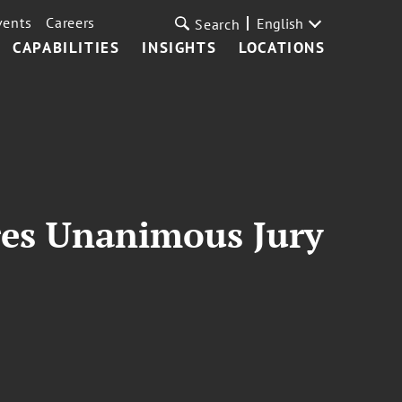
vents
Careers
English
Search
CAPABILITIES
INSIGHTS
LOCATIONS
res Unanimous Jury