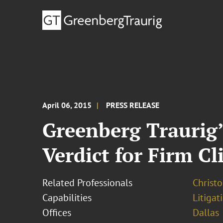
April 06, 2015
PRESS RELEASE
Greenberg Traurig
Verdict for Firm Cl
Related Professionals
Christ
Capabilities
Litigat
Offices
Dallas