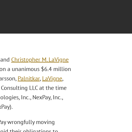
, and
Christopher M. LaVigne
won a unanimous $6.4 million
Garsson,
Palnitkar
,
LaVigne
,
Consulting LLC at the time
logies, Inc., NexPay, Inc.,
Pay).
ay wrongfully moving
oid their obligations to