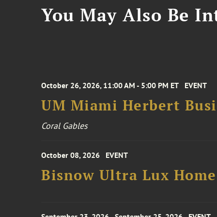
You May Also Be Int
October 26, 2026, 11:00 AM - 5:00 PM ET
EVENT
UM Miami Herbert Busin
Coral Gables
October 08, 2026
EVENT
Bisnow Ultra Lux Hom
September 23, 2026 - September 25, 2026
EVENT