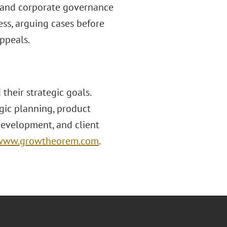
 and corporate governance
ss, arguing cases before
Appeals.
heir strategic goals.
gic planning, product
development, and client
www.growtheorem.com
.