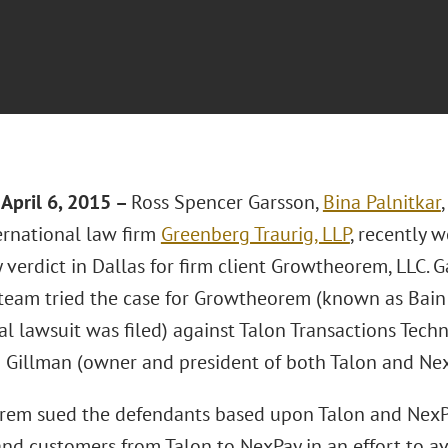
April 6, 2015 –
Ross Spencer Garsson,
Bina Palnitkar
ernational law firm
Greenberg Traurig, LLP
, recently 
y verdict in Dallas for firm client Growtheorem, LLC. 
 team tried the case for Growtheorem (known as Bain 
al lawsuit was filed) against Talon Transactions Techno
 Gillman (owner and president of both Talon and Nex
em sued the defendants based upon Talon and NexP
nd customers from Talon to NexPay in an effort to av