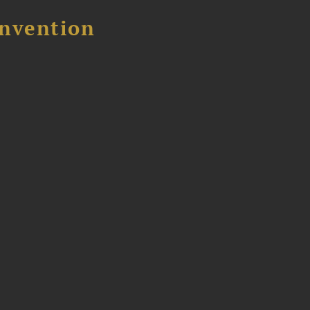
nvention