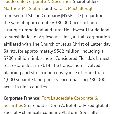
Lauderdale
Corporate & Securities
Shareholders
Matthew M. Robbins
and
Kara L. MacCullough
,
represented St. Joe Company (NYSE: JOE) regarding
the sale of approximately 380,000 acres of non-
strategic timberland and rural Northwest Florida land
to subsidiaries of AgReserves, Inc., a Utah corporation
affiliated with The Church of Jesus Christ of Latter-day
Saints, for approximately $562 million, including a
$200 million timber note. Considered Florida’s largest
real estate deal in 2014, the transaction involved
planning and structuring conveyance of more than
1,000 separate land parcels encompassing 380,000
acres in nine counties.
Corporate Finance
:
Fort Lauderdale
Corporate &
Securities
Shareholder Donn A. Beloff advised global
specialty chemicals company Platform Specialty