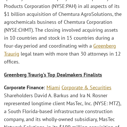
Products Corporation (NYSE:PAH) in all aspects of its
$1 billion acquisition of Chemtura AgroSolutions, the
agrochemicals business of Chemtura Corporation
(NYSE:CHMT). The closing involved acquiring assets
in 10 countries and stock in 15 countries during a
four-day period and coordinating with a
Greenberg
Traurig
legal team with more than 30 attorneys in 12
offices.
Greenberg Traurig’s Top Dealmakers Finalists
Corporate Finance:
Miami
Corporate & Securities
Shareholders David A. Barkus and Ira N. Rosner
represented longtime client MasTec, Inc. (NYSE: MTZ),
a South Florida-based infrastructure construction
company, and its wholly-owned subsidiary, MasTec