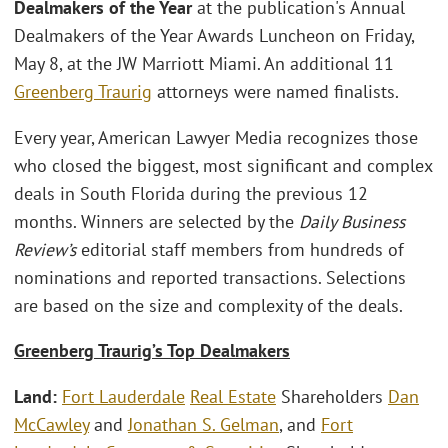
Dealmakers of the Year
at the publication's Annual
Dealmakers of the Year Awards Luncheon on Friday,
May 8, at the JW Marriott Miami. An additional 11
Greenberg Traurig
attorneys were named finalists.
Every year, American Lawyer Media recognizes those
who closed the biggest, most significant and complex
deals in South Florida during the previous 12
months. Winners are selected by the
Daily Business
Review’s
editorial staff members from hundreds of
nominations and reported transactions. Selections
are based on the size and complexity of the deals.
Greenberg Traurig’s Top Dealmakers
Land:
Fort Lauderdale
Real Estate
Shareholders
Dan
McCawley
and
Jonathan S. Gelman
, and
Fort