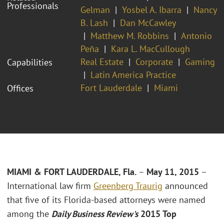
Professionals
Gelman
Yosbel A. Ibarra
Nancy
B. Lash
Dan McCawley
Matthew M. Robbins
Antonio
Peña
Kara L. MacCullough
Real Estate
Corporate
Gaming
Capabilities
Latin America Practice
Fort Lauderdale
Miami
Offices
MIAMI & FORT LAUDERDALE, Fla.
–
May 11, 2015
–
International law firm
Greenberg Traurig
announced
that five of its Florida-based attorneys were named
among the
Daily Business Review's
2015 Top