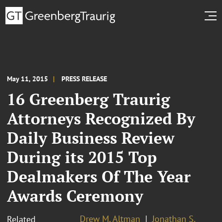
May 11, 2015
PRESS RELEASE
16 Greenberg Traurig
Attorneys Recognized By
Daily Business Review
During its 2015 Top
Dealmakers Of The Year
Awards Ceremony
Drew M. Altman
Jonathan S.
Related