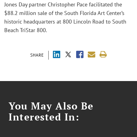
Jones Day partner Christopher Pace facilitated the
$88.2 million sale of the South Florida Art Center’s
historic headquarters at 800 Lincoln Road to South
Beach TriStar 800.
SHARE
You May Also Be
Interested In: