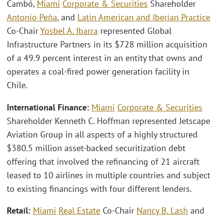
Cambó,
Miami
Corporate & Securities
Shareholder
Antonio Peña
, and
Latin American and Iberian Practice
Co-Chair
Yosbel A. Ibarra
represented Global
Infrastructure Partners in its $728 million acquisition
of a 49.9 percent interest in an entity that owns and
operates a coal-fired power generation facility in
Chile.
International Finance:
Miami
Corporate & Securities
Shareholder Kenneth C. Hoffman represented Jetscape
Aviation Group in all aspects of a highly structured
$380.5 million asset-backed securitization debt
offering that involved the refinancing of 21 aircraft
leased to 10 airlines in multiple countries and subject
to existing financings with four different lenders.
Retail:
Miami
Real Estate
Co-Chair
Nancy B. Lash
and