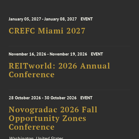
January 05, 2027 - January 08, 2027
EVENT
CREFC Miami 2027
November 16, 2026 - November 19, 2026
EVENT
REITworld: 2026 Annual
Conference
28 October 2026 - 30 October 2026
EVENT
Novogradac 2026 Fall
Opportunity Zones
Conference
Washington, United States