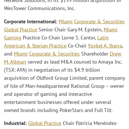
Network Solutions, in its $199 million acquisition of
WesTower Communications, Inc.
Corporate International:
Miami
Corporate & Securities
Global Practice
Senior Chair Gary M. Epstein,
Miami
Gaming
Practice Co-Chair Lorne S. Cantor,
Latin
American & Iberian Practice
Co-Chair
Yosbel A. Ibarra
,
and
Miami
Corporate & Securities
Shareholder
Drew
M. Altman
served as lead M&A counsel to Amaya Inc.
(TSX: AYA) in negotiation of its $4.9 billion
acquisition of Oldford Group Limited, parent company
of Isle of Man-headquartered Rational Group – owner
and operator of gaming and interactive
entertainment businesses offered under several
owned brands including PokerStars and Full Tilt.
Industrial:
Global Practice
Chair Patricia Menéndez-