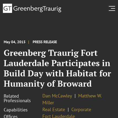
May 04, 2015
PRESS RELEASE
Greenberg Traurig Fort
Lauderdale Participates in
Build Day with Habitat for
Humanity of Broward
Dan McCawley
Matthew W.
Related
Professionals
Miller
Real Estate
Corporate
Capabilities
Fort Lauderdale
Offices