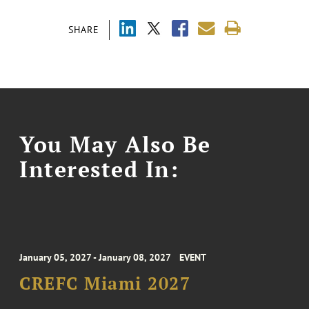
SHARE
You May Also Be
Interested In:
January 05, 2027 - January 08, 2027
EVENT
CREFC Miami 2027