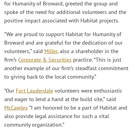
for Humanity of Broward, greeted the group and
spoke of the need for additional volunteers and the
positive impact associated with Habitat projects.
“We are proud to support Habitat for Humanity of
Broward and are grateful for the dedication of our
volunteers,” said
Miller
, also a shareholder in the
firm’s
Corporate & Securities
practice. “This is just
another example of our firm’s steadfast commitment
to giving back to the local community.”
“Our
Fort Lauderdale
volunteers were enthusiastic
and eager to lend a hand at the build site,” said
McCawley
. “I am honored to be a part of Habitat and
also provide legal assistance for such a vital
community organization.”