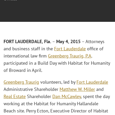
FORT LAUDERDALE, Fla.
–
May 4, 2015
– Attorneys
and business staff in the
Fort Lauderdale
office of
international law firm
Greenberg Traurig, P.A
.
participated in a Build Day with Habitat for Humanity
of Broward in April.
Greenberg Traurig
volunteers, led by
Fort Lauderdale
Administrative Shareholder
Matthew W. Miller
and
Real Estate
Shareholder
Dan McCawley
, spent the day
working at the Habitat for Humanity Hallandale
Beach site. Perry Ecton, Executive Director of Habitat