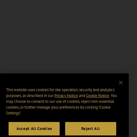
This website uses cookies for site operation, security and analytics
purposes, as described in our
Privacy Notice
and
Cookie Notice
. You
may choose to consent to our use of cookies, reject non-essential
cookies, or further manage your preferences by clicking “Cookie
Settings".
Accept All Cookies
Reject All