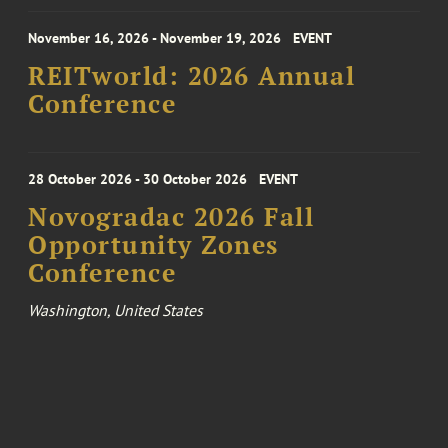
November 16, 2026 - November 19, 2026
EVENT
REITworld: 2026 Annual
Conference
28 October 2026 - 30 October 2026
EVENT
Novogradac 2026 Fall
Opportunity Zones
Conference
Washington, United States