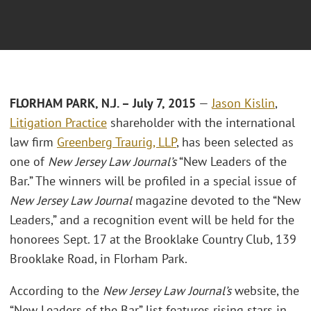
FLORHAM PARK, N.J. – July 7, 2015
—
Jason Kislin
,
Litigation Practice
shareholder with the international
law firm
Greenberg Traurig, LLP
, has been selected as
one of
New Jersey Law Journal’s
“New Leaders of the
Bar.” The winners will be profiled in a special issue of
New Jersey Law Journal
magazine devoted to the “New
Leaders,” and a recognition event will be held for the
honorees Sept. 17 at the Brooklake Country Club, 139
Brooklake Road, in Florham Park.
According to the
New Jersey Law Journal’s
website, the
“New Leaders of the Bar” list features rising stars in