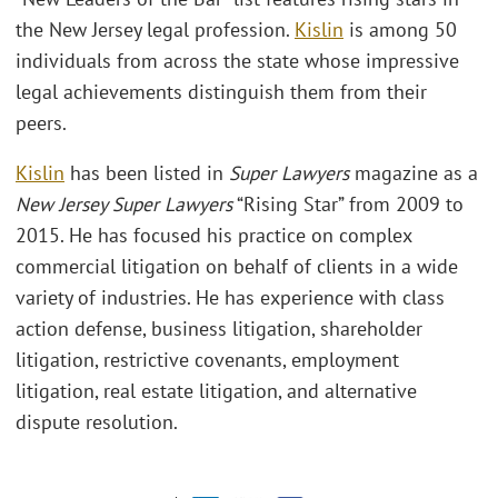
the New Jersey legal profession.
Kislin
is among 50
individuals from across the state whose impressive
legal achievements distinguish them from their
peers.
Kislin
has been listed in
Super Lawyers
magazine as a
New Jersey Super Lawyers
“Rising Star” from 2009 to
2015. He has focused his practice on complex
commercial litigation on behalf of clients in a wide
variety of industries. He has experience with class
action defense, business litigation, shareholder
litigation, restrictive covenants, employment
litigation, real estate litigation, and alternative
dispute resolution.