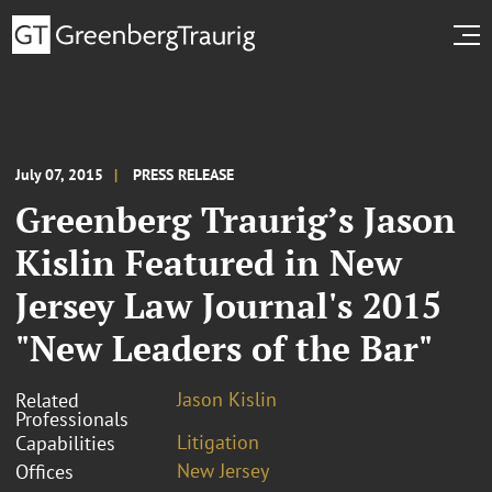
July 07, 2015
PRESS RELEASE
Greenberg Traurig’s Jason
Kislin Featured in New
Jersey Law Journal's 2015
"New Leaders of the Bar"
Jason Kislin
Related
Professionals
Litigation
Capabilities
New Jersey
Offices