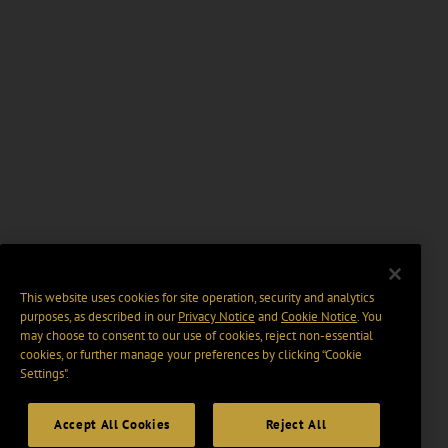
This website uses cookies for site operation, security and analytics
purposes, as described in our
Privacy Notice
and
Cookie Notice
. You
may choose to consent to our use of cookies, reject non-essential
cookies, or further manage your preferences by clicking “Cookie
Settings".
Accept All Cookies
Reject All