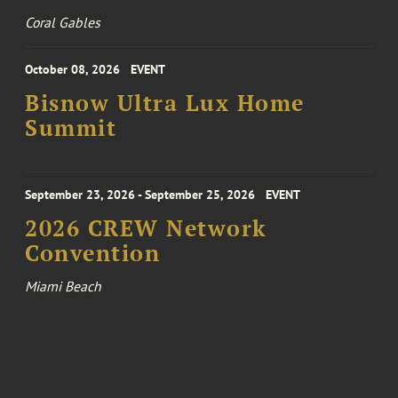
Coral Gables
October 08, 2026
EVENT
Bisnow Ultra Lux Home
Summit
September 23, 2026 - September 25, 2026
EVENT
2026 CREW Network
Convention
Miami Beach