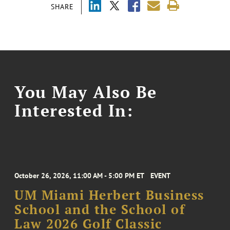
SHARE
You May Also Be
Interested In:
October 26, 2026, 11:00 AM - 5:00 PM ET
EVENT
UM Miami Herbert Business
School and the School of
Law 2026 Golf Classic