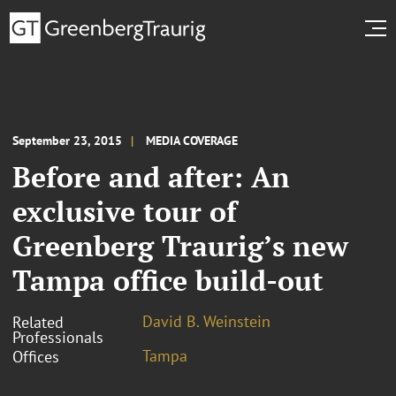
September 23, 2015
MEDIA COVERAGE
Before and after: An
exclusive tour of
Greenberg Traurig’s new
Tampa office build-out
David B. Weinstein
Related
Professionals
Tampa
Offices