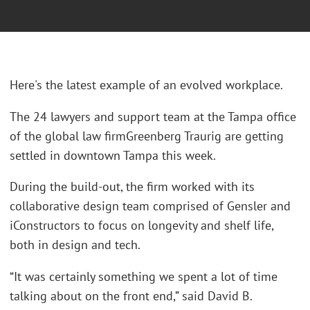
Here's the latest example of an evolved workplace.
The 24 lawyers and support team at the Tampa office
of the global law firmGreenberg Traurig are getting
settled in downtown Tampa this week.
During the build-out, the firm worked with its
collaborative design team comprised of Gensler and
iConstructors to focus on longevity and shelf life,
both in design and tech.
“It was certainly something we spent a lot of time
talking about on the front end,” said David B.