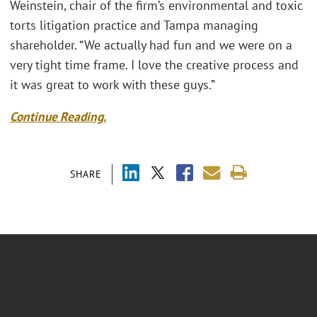
Weinstein, chair of the firm’s environmental and toxic
torts litigation practice and Tampa managing
shareholder. “We actually had fun and we were on a
very tight time frame. I love the creative process and
it was great to work with these guys.”
Continue Reading.
SHARE