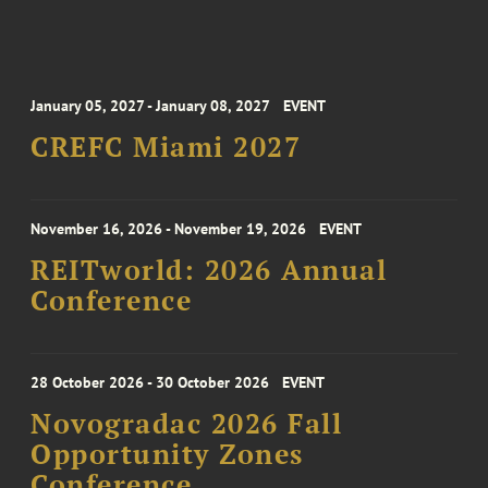
January 05, 2027 - January 08, 2027
EVENT
CREFC Miami 2027
November 16, 2026 - November 19, 2026
EVENT
REITworld: 2026 Annual
Conference
28 October 2026 - 30 October 2026
EVENT
Novogradac 2026 Fall
Opportunity Zones
Conference