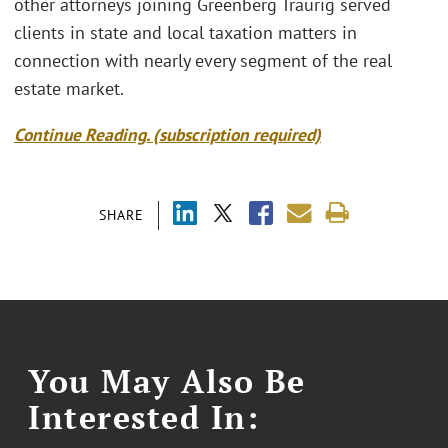
other attorneys joining Greenberg Traurig served
clients in state and local taxation matters in
connection with nearly every segment of the real
estate market.
Continue Reading. (subscription required)
SHARE
You May Also Be
Interested In: