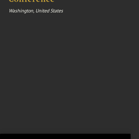
Washington, United States