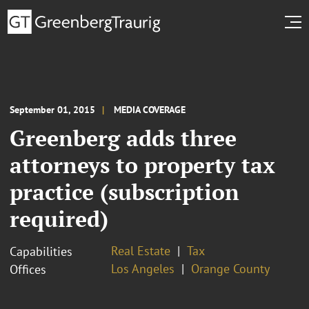
September 01, 2015
MEDIA COVERAGE
Greenberg adds three
attorneys to property tax
practice (subscription
required)
Real Estate
Tax
Capabilities
Los Angeles
Orange County
Offices