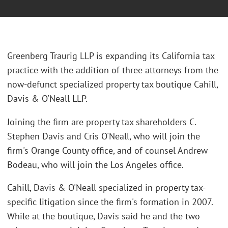
Greenberg Traurig LLP is expanding its California tax
practice with the addition of three attorneys from the
now-defunct specialized property tax boutique Cahill,
Davis & O'Neall LLP.
Joining the firm are property tax shareholders C.
Stephen Davis and Cris O'Neall, who will join the
firm's Orange County office, and of counsel Andrew
Bodeau, who will join the Los Angeles office.
Cahill, Davis & O'Neall specialized in property tax-
specific litigation since the firm's formation in 2007.
While at the boutique, Davis said he and the two