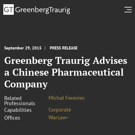
September 29, 2015
PRESS RELEASE
Greenberg Traurig Advises
a Chinese Pharmaceutical
Company
Michał Fereniec
Related
Professionals
Corporate
Capabilities
Warsaw~
Offices