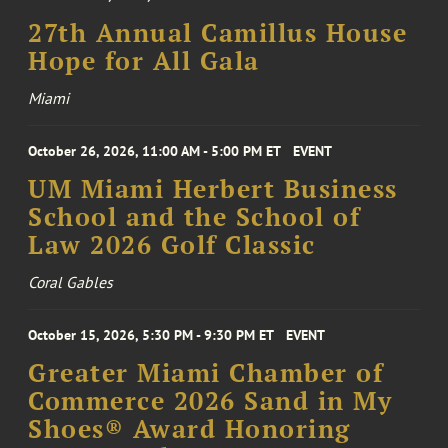
27th Annual Camillus House
Hope for All Gala
Miami
October 26, 2026, 11:00 AM - 5:00 PM ET
EVENT
UM Miami Herbert Business
School and the School of
Law 2026 Golf Classic
Coral Gables
October 15, 2026, 5:30 PM - 9:30 PM ET
EVENT
Greater Miami Chamber of
Commerce 2026 Sand in My
Shoes® Award Honoring