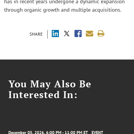
has in recent years undergone a dynamic expansion
through organic growth and multiple acquisitions.
SHARE
You May Also Be
Interested In:
December 05, 2026, 6:00 PM - 11:00 PM ET
EVENT