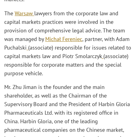
The
Warsaw
lawyers from the corporate law and
capital markets practices were involved in the
provision of comprehensive legal advice. The team
was managed by
Michał Fereniec
, partner, with Adam
Puchalski
(associate) responsible for issues related to
capital markets law and Piotr Smolarczyk
(associate)
responsible for corporate matters and the special
purpose vehicle.
Mr. Zhu Jiman is the founder and the main
shareholder, as well as the Chairman of the
Supervisory Board and the President of Harbin Gloria
Pharmaceuticals Ltd. with its registered office in
China. Harbin Gloria, one of the leading
pharmaceutical companies on the Chinese market,