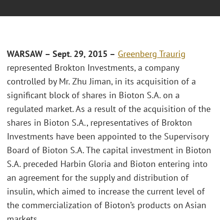
WARSAW – Sept. 29, 2015 –
Greenberg Traurig
represented Brokton Investments, a company
controlled by Mr. Zhu Jiman, in its acquisition of a
significant block of shares in Bioton S.A. on a
regulated market. As a result of the acquisition of the
shares in Bioton S.A., representatives of Brokton
Investments have been appointed to the Supervisory
Board of Bioton S.A. The capital investment in Bioton
S.A. preceded Harbin Gloria and Bioton entering into
an agreement for the supply and distribution of
insulin, which aimed to increase the current level of
the commercialization of Bioton’s products on Asian
markets.