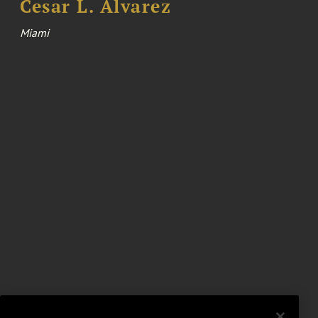
Cesar L. Alvarez
Miami