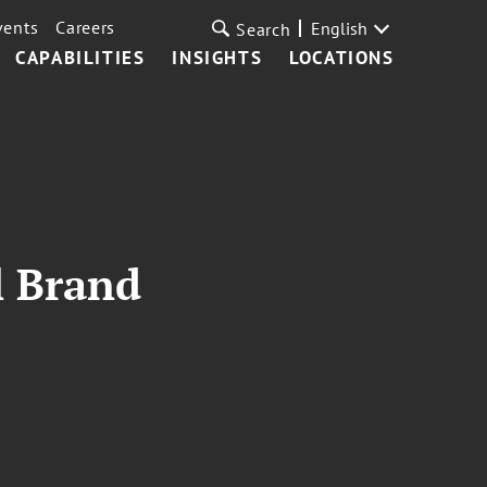
vents
Careers
English
Search
CAPABILITIES
INSIGHTS
LOCATIONS
l Brand