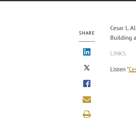
Cesar L. 
SHARE
Building 
LINKS
Listen "
Ce