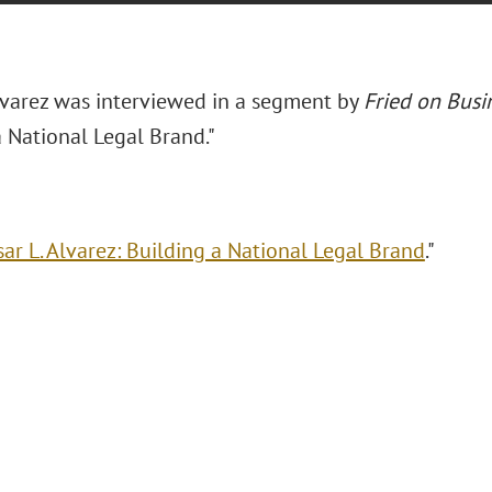
Alvarez was interviewed in a segment by
Fried on Busi
a National Legal Brand."
sar L. Alvarez: Building a National Legal Brand
."