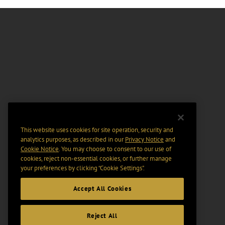
This website uses cookies for site operation, security and
analytics purposes, as described in our
Privacy Notice
and
Cookie Notice
. You may choose to consent to our use of
cookies, reject non-essential cookies, or further manage
your preferences by clicking “Cookie Settings".
Accept All Cookies
Reject All