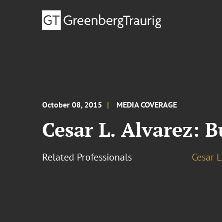
October 08, 2015
MEDIA COVERAGE
Cesar L. Alvarez: 
Related Professionals
Cesar L