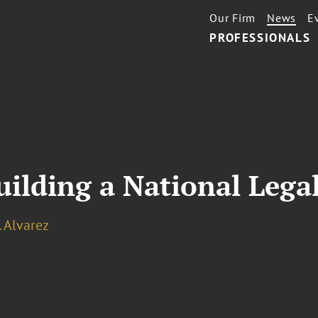
Our Firm
News
E
PROFESSIONALS
Building a National Lega
. Alvarez