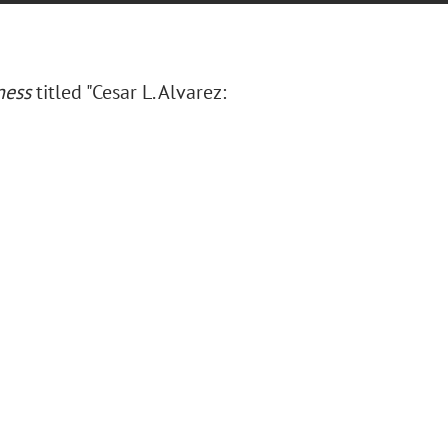
ness
titled "Cesar L. Alvarez: