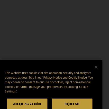
This website uses cookies for site operation, security and analytics
purposes, as described in our
Privacy Notice
and
Cookie Notice
. You
may choose to consent to our use of cookies, reject non-essential
cookies, or further manage your preferences by clicking “Cookie
Settings".
Accept All Cookies
Reject All