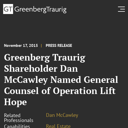
November 17, 2015
PRESS RELEASE
Greenberg Traurig
Shareholder Dan
McCawley Named General
Counsel of Operation Lift
Hope
Dan McCawley
Related
Professionals
Real Estate
Capabilities