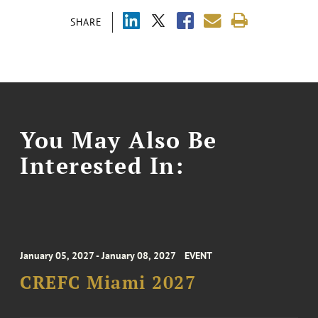
SHARE
You May Also Be
Interested In:
January 05, 2027 - January 08, 2027
EVENT
CREFC Miami 2027