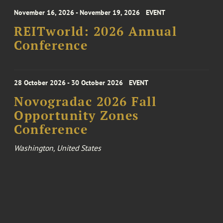
November 16, 2026 - November 19, 2026
EVENT
REITworld: 2026 Annual
Conference
28 October 2026 - 30 October 2026
EVENT
Novogradac 2026 Fall
Opportunity Zones
Conference
Washington, United States