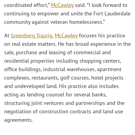
coordinated effort,”
McCawley
said. “I look forward to
continuing to empower and unite the Fort Lauderdale
community against veteran homelessness.”
At
Greenberg Traurig
,
McCawley
focuses his practice
on real estate matters. He has broad experience in the
sale, purchase and leasing of commercial and
residential properties including shopping centers,
office buildings, industrial warehouses, apartment
complexes, restaurants, golf courses, hotel projects
and undeveloped land. His practice also includes
acting as lending counsel for several banks,
structuring joint ventures and partnerships and the
negotiation of construction contracts and land use
agreements.