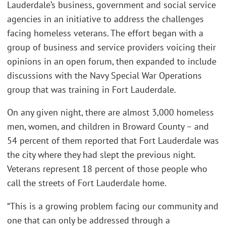
Lauderdale’s business, government and social service
agencies in an initiative to address the challenges
facing homeless veterans. The effort began with a
group of business and service providers voicing their
opinions in an open forum, then expanded to include
discussions with the Navy Special War Operations
group that was training in Fort Lauderdale.
On any given night, there are almost 3,000 homeless
men, women, and children in Broward County – and
54 percent of them reported that Fort Lauderdale was
the city where they had slept the previous night.
Veterans represent 18 percent of those people who
call the streets of Fort Lauderdale home.
“This is a growing problem facing our community and
one that can only be addressed through a