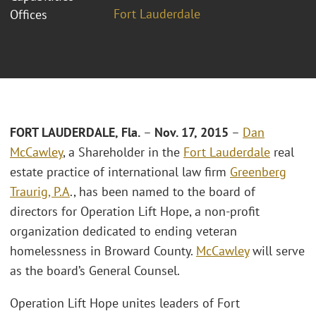
Fort Lauderdale
Offices
FORT LAUDERDALE, Fla.
–
Nov. 17, 2015
–
Dan
McCawley
, a Shareholder in the
Fort Lauderdale
real
estate practice of international law firm
Greenberg
Traurig, P.A
., has been named to the board of
directors for Operation Lift Hope, a non-profit
organization dedicated to ending veteran
homelessness in Broward County.
McCawley
will serve
as the board’s General Counsel.
Operation Lift Hope unites leaders of Fort