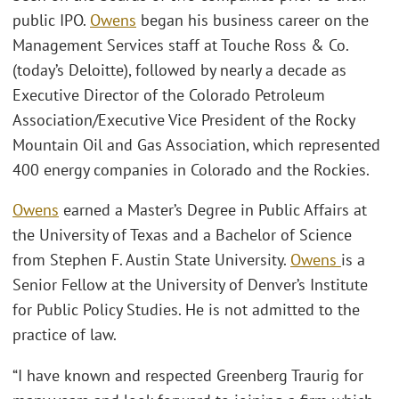
public IPO.
Owens
began his business career on the
Management Services staff at Touche Ross & Co.
(today’s Deloitte), followed by nearly a decade as
Executive Director of the Colorado Petroleum
Association/Executive Vice President of the Rocky
Mountain Oil and Gas Association, which represented
400 energy companies in Colorado and the Rockies.
Owens
earned a Master’s Degree in Public Affairs at
the University of Texas and a Bachelor of Science
from Stephen F. Austin State University.
Owens
is a
Senior Fellow at the University of Denver’s Institute
for Public Policy Studies. He is not admitted to the
practice of law.
“I have known and respected Greenberg Traurig for