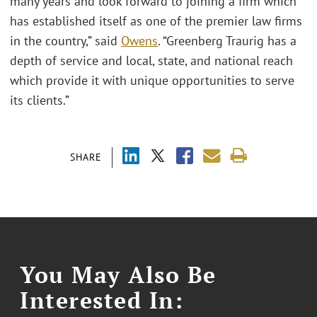
many years and look forward to joining a firm which
has established itself as one of the premier law firms
in the country,” said
Owens
. “Greenberg Traurig has a
depth of service and local, state, and national reach
which provide it with unique opportunities to serve
its clients.”
SHARE
You May Also Be
Interested In: