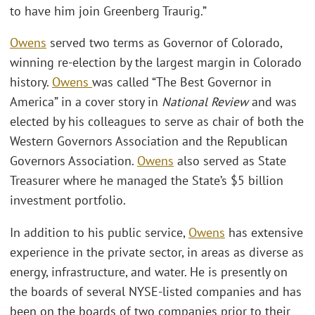
to have him join Greenberg Traurig.”
Owens
served two terms as Governor of Colorado,
winning re-election by the largest margin in Colorado
history.
Owens
was called “The Best Governor in
America” in a cover story in
National Review
and was
elected by his colleagues to serve as chair of both the
Western Governors Association and the Republican
Governors Association.
Owens
also served as State
Treasurer where he managed the State’s $5 billion
investment portfolio.
In addition to his public service,
Owens
has extensive
experience in the private sector, in areas as diverse as
energy, infrastructure, and water. He is presently on
the boards of several NYSE-listed companies and has
been on the boards of two companies prior to their