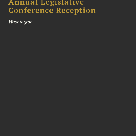
Annual Legislative
Conference Reception
Washington