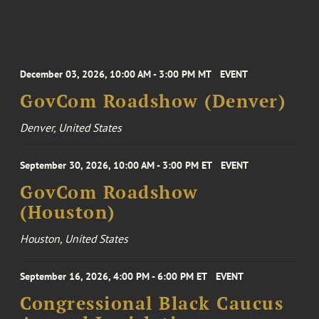
December 03, 2026, 10:00 AM - 3:00 PM MT
EVENT
GovCom Roadshow (Denver)
Denver, United States
September 30, 2026, 10:00 AM - 3:00 PM ET
EVENT
GovCom Roadshow
(Houston)
Houston, United States
September 16, 2026, 4:00 PM - 6:00 PM ET
EVENT
Congressional Black Caucus