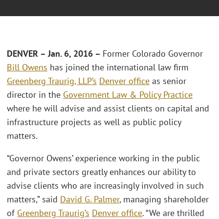
DENVER – Jan. 6, 2016 –
Former Colorado Governor
Bill Owens
has joined the international law firm
Greenberg Traurig, LLP’s
Denver office
as senior
director in the
Government Law & Policy Practice
where he will advise and assist clients on capital and
infrastructure projects as well as public policy
matters.
“Governor Owens’ experience working in the public
and private sectors greatly enhances our ability to
advise clients who are increasingly involved in such
matters,” said
David G. Palmer
, managing shareholder
of
Greenberg Traurig’s
Denver office
. “We are thrilled