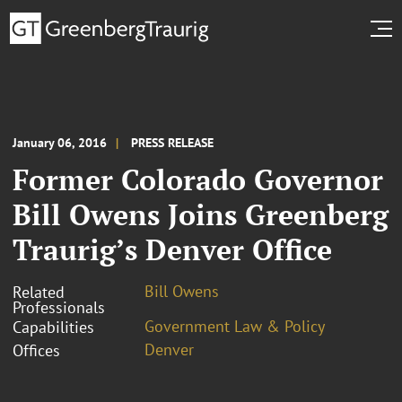
January 06, 2016
PRESS RELEASE
Former Colorado Governor
Bill Owens Joins Greenberg
Traurig’s Denver Office
Bill Owens
Related
Professionals
Government Law & Policy
Capabilities
Denver
Offices