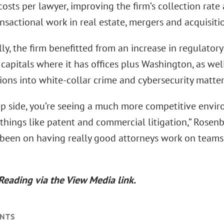
osts per lawyer, improving the firm’s collection rat
nsactional work in real estate, mergers and acquisiti
ly, the firm benefitted from an increase in regulator
 capitals where it has offices plus Washington, as we
ions into white-collar crime and cybersecurity matter
ip side, you’re seeing a much more competitive enviro
 things like patent and commercial litigation,” Rose
 been on having really good attorneys work on teams
Reading via the View Media link.
NTS