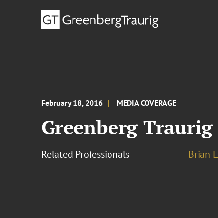
February 18, 2016
MEDIA COVERAGE
Greenberg Traurig
Related Professionals
Brian L