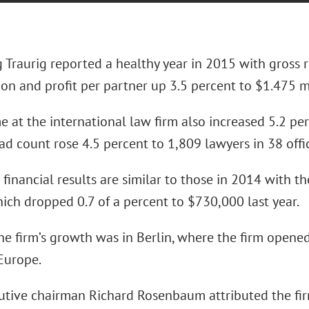
 Traurig reported a healthy year in 2015 with gross r
ion and profit per partner up 3.5 percent to $1.475 mi
 at the international law firm also increased 5.2 pe
d count rose 4.5 percent to 1,809 lawyers in 38 offi
 financial results are similar to those in 2014 with t
ich dropped 0.7 of a percent to $730,000 last year.
he firm’s growth was in Berlin, where the firm opened
 Europe.
utive chairman Richard Rosenbaum attributed the fir