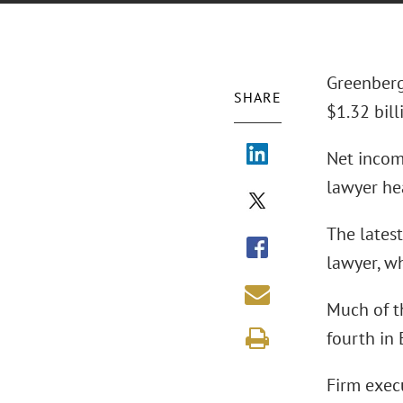
Greenberg
SHARE
$1.32 bill
Net income
lawyer hea
The latest
lawyer, wh
Much of t
fourth in
Firm exec