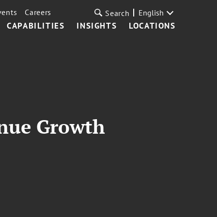
vents
Careers
English
Search
CAPABILITIES
INSIGHTS
LOCATIONS
enue Growth