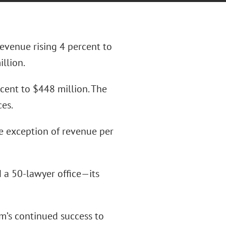
evenue rising 4 percent to
llion.
rcent to $448 million. The
ces.
he exception of revenue per
 a 50-lawyer office—its
m’s continued success to