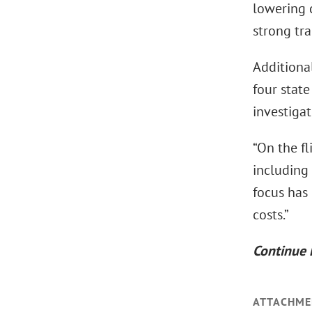
lowering c
strong tra
Additional
four state
investigat
“On the fl
including
focus has
costs.”
Continue 
ATTACHME