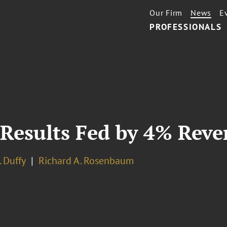
Our Firm
News
E
PROFESSIONALS
 Results Fed by 4% Rev
. Duffy
Richard A. Rosenbaum