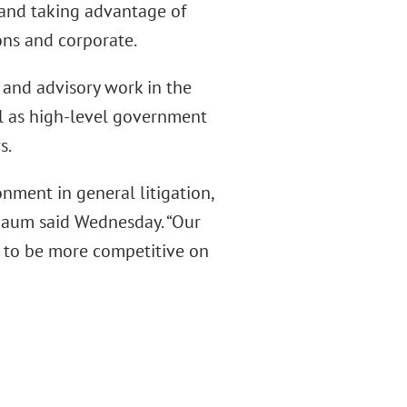
e and taking advantage of
ons and corporate.
y and advisory work in the
ll as high-level government
s.
nment in general litigation,
nbaum said Wednesday. “Our
 to be more competitive on