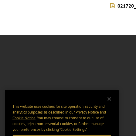
021720_
This website uses cookies for site operation, security and
analytics purposes, as described in our
Privacy Notice
and
Cookie Notice
. You may choose to consent to our use of
cookies, reject non-essential cookies, or further manage
your preferences by clicking “Cookie Settings".