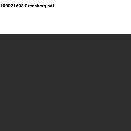
100021608 Greenberg.pdf