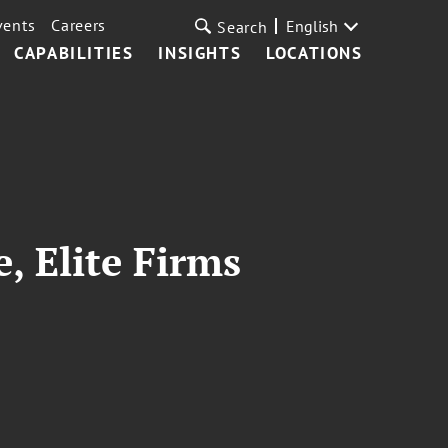
vents
Careers
English
Search
CAPABILITIES
INSIGHTS
LOCATIONS
 Elite Firms