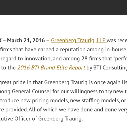
 – March 21, 2016 –
Greenberg Traurig, LLP
was rece
 firms that have earned a reputation among in-house 
regard to innovation, and among 28 firms that “perfec
 to the
2016 BTI Brand Elite Report
by BTI Consulting
reat pride in that Greenberg Traurig is once again l
ng General Counsel for our willingness to try new thi
ntroduce new pricing models, new staffing models, or
are provided. All of which we have done and done very
utive Officer of Greenberg Traurig.