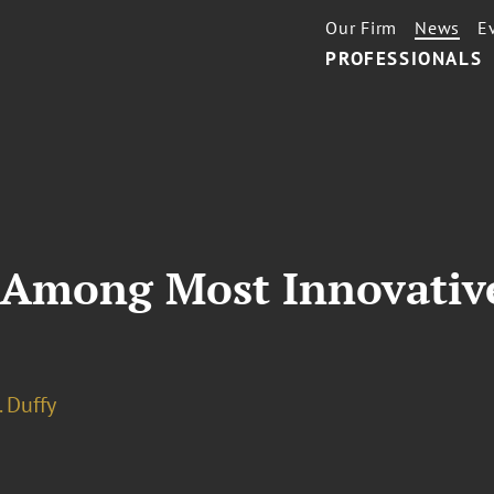
Our Firm
News
E
PROFESSIONALS
 Among Most Innovative,
. Duffy