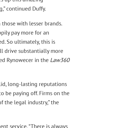
g,” continued Duffy.
 those with lesser brands.
pily pay more for an
. So ultimately, this is
ll drive substantially more
ated Rynowecer in the
Law360
lid, long-lasting reputations
o be paying off. Firms on the
f the legal industry,” the
nt service, “There is always