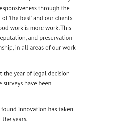
responsiveness through the
f ‘the best’ and our clients
ood work is more work. This
 reputation, and preservation
nship, in all areas of our work
 the year of legal decision
he surveys have been
 found innovation has taken
 the years.