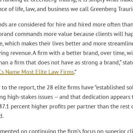
e of life, law, and business we call Greenberg Trauri
nds are considered for hire and hired more often than
 brand commands more value because clients will hap
, which makes their lives better and more streamlined
ing revenue. A firm with a better brand, over time, wi
han a firm that does not have as strong a brand,” st
Cs Name Most Elite Law Firms
.”
to the report, the 28 elite firms have “established so
ng high-stakes issues — and that dedication appears t
 47.1 percent higher profits per partner than the rest o
d.
ented on continuing the firm’s focus on superior clie