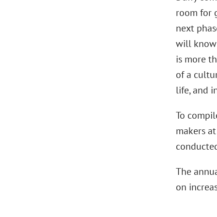
room for 
next phas
will know
is more th
of a cultu
life, and 
To compile
makers at
conducted
The annua
on increa