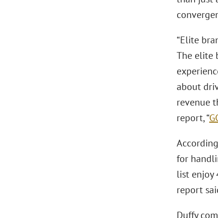
convergenc
“Elite bra
The elite
experience
about driv
revenue t
report, “
G
According 
for handli
list enjoy
report sai
Duffy comm