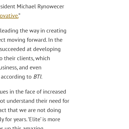
President Michael Rynowecer
ovative.
”
 leading the way in creating
ect moving forward. In the
“succeeded at developing
 their clients, which
usiness, and even
,” according to
BTI
.
ues in the face of increased
ot understand their need for
act that we are not doing
for years. ‘Elite’ is more
es up this amazing