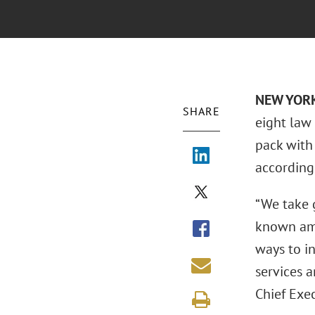
NEW YORK
SHARE
eight law
pack with 
according
“We take g
known amo
ways to i
services 
Chief Exec