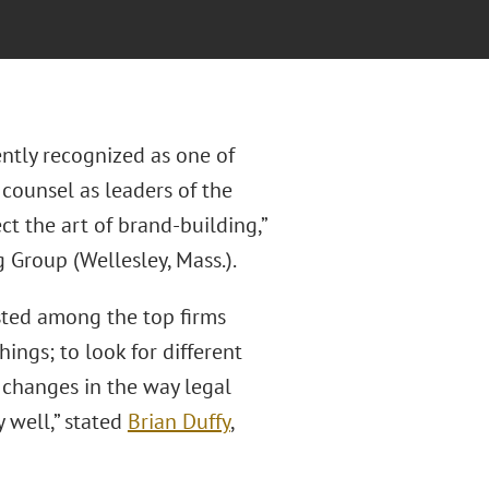
ntly recognized as one of
counsel as leaders of the
t the art of brand-building,”
 Group (Wellesley, Mass.).
isted among the top firms
ngs; to look for different
 changes in the way legal
 well,” stated
Brian Duffy
,