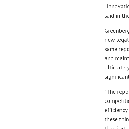
“Innovatio
said in th
Greenberg 
new legal 
same repo
and mainta
ultimatel
significan
“The repor
competiti
efficienc
these thin
than just 