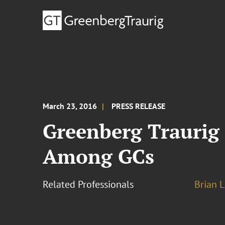
March 23, 2016
PRESS RELEASE
Greenberg Traurig
Among GCs
Related Professionals
Brian L