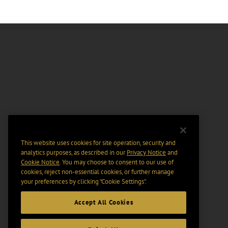
This website uses cookies for site operation, security and
analytics purposes, as described in our
Privacy Notice
and
Cookie Notice
. You may choose to consent to our use of
cookies, reject non-essential cookies, or further manage
your preferences by clicking “Cookie Settings".
Accept All Cookies