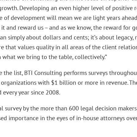
growth. Developing an even higher level of positive 
e of development will mean we are light years ahead o
 it and reward us – and as we know, the reward for g
an simply about dollars and cents; it’s about legacy,
re that values quality in all areas of the client relatio
in what we bring to the table, collectively.”
 the list, BTI Consulting performs surveys throughout
 organizations with $1 billion or more in revenue. T
 every year since 2008.
l survey by the more than 600 legal decision makers
sed importance in the eyes of in-house attorneys over