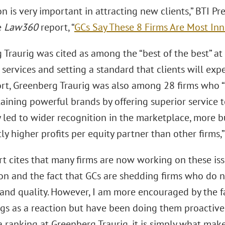
n is very important in attracting new clients,” BTI 
e
Law360
report, “
GCs Say These 8 Firms Are Most Inn
Traurig was cited as among the “best of the best” at
services and setting a standard that clients will exp
rt, Greenberg Traurig was also among 28 firms who 
ining powerful brands by offering superior service to
y led to wider recognition in the marketplace, more b
tly higher profits per equity partner than other firms
t cites that many firms are now working on these iss
on and the fact that GCs are shedding firms who do n
y and quality. However, I am more encouraged by the f
gs as a reaction but have been doing them proactively 
a ranking at Greenberg Traurig, it is simply what mak