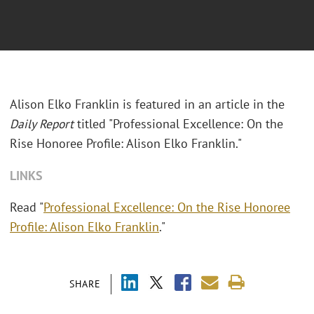
Alison Elko Franklin is featured in an article in the
Daily Report
titled "Professional Excellence: On the
Rise Honoree Profile: Alison Elko Franklin."
LINKS
Read "
Professional Excellence: On the Rise Honoree
Profile: Alison Elko Franklin
."
SHARE