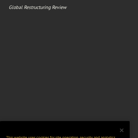
Global Restructuring Review
This website uses cookies for site operation, security and analytics