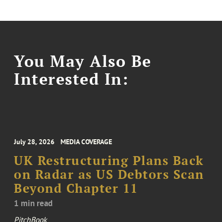
You May Also Be
Interested In:
July 28, 2026
MEDIA COVERAGE
UK Restructuring Plans Back
on Radar as US Debtors Scan
Beyond Chapter 11
1 min read
PitchBook