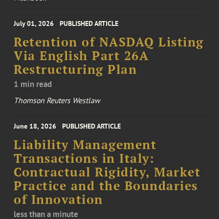
July 01, 2026
PUBLISHED ARTICLE
Retention of NASDAQ Listing
Via English Part 26A
Restructuring Plan
1 min read
Thomson Reuters Westlaw
June 18, 2026
PUBLISHED ARTICLE
Liability Management
Transactions in Italy:
Contractual Rigidity, Market
Practice and the Boundaries
of Innovation
less than a minute