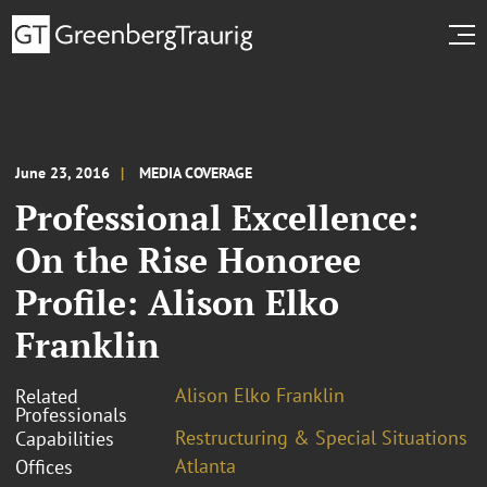
June 23, 2016
MEDIA COVERAGE
Professional Excellence:
On the Rise Honoree
Profile: Alison Elko
Franklin
Alison Elko Franklin
Related
Professionals
Restructuring & Special Situations
Capabilities
Atlanta
Offices