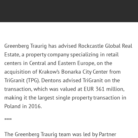
Greenberg Traurig has advised Rockcastle Global Real
Estate, a property company specializing in retail
centers in Central and Eastern Europe, on the
acquisition of Krakow’s Bonarka City Center from
TriGranit (TPG). Dentons advised TriGranit on the
transaction, which was valued at EUR 361 million,
making it the largest single property transaction in
Poland in 2016.
****
The Greenberg Traurig team was led by Partner