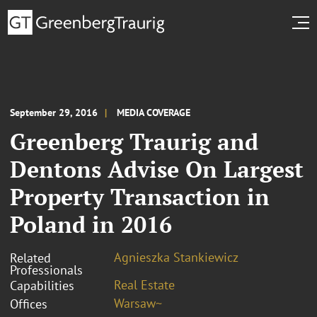
September 29, 2016
MEDIA COVERAGE
Greenberg Traurig and
Dentons Advise On Largest
Property Transaction in
Poland in 2016
Agnieszka Stankiewicz
Related
Professionals
Real Estate
Capabilities
Warsaw~
Offices