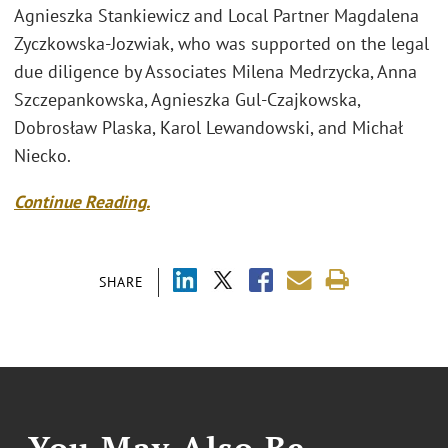
Agnieszka Stankiewicz and Local Partner Magdalena
Zyczkowska-Jozwiak, who was supported on the legal
due diligence by Associates Milena Medrzycka, Anna
Szczepankowska, Agnieszka Gul-Czajkowska,
Dobrosław Plaska, Karol Lewandowski, and Michał
Niecko.
Continue Reading.
SHARE