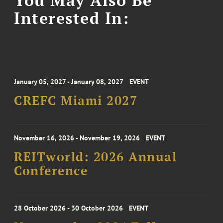
You May Also Be
Interested In:
January 05, 2027 - January 08, 2027
EVENT
CREFC Miami 2027
November 16, 2026 - November 19, 2026
EVENT
REITworld: 2026 Annual
Conference
28 October 2026 - 30 October 2026
EVENT