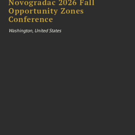
Novogradac 2026 Fall
Opportunity Zones
Conference
Washington, United States