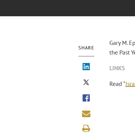
Gary M. Ep
SHARE
the Past Y
LINKS
Read "
Isr