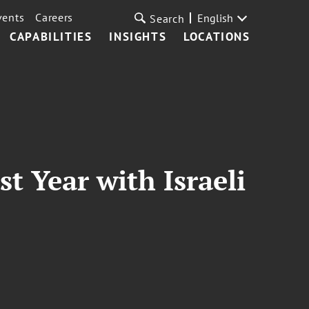
vents
Careers
English
Search
CAPABILITIES
INSIGHTS
LOCATIONS
t Year with Israeli