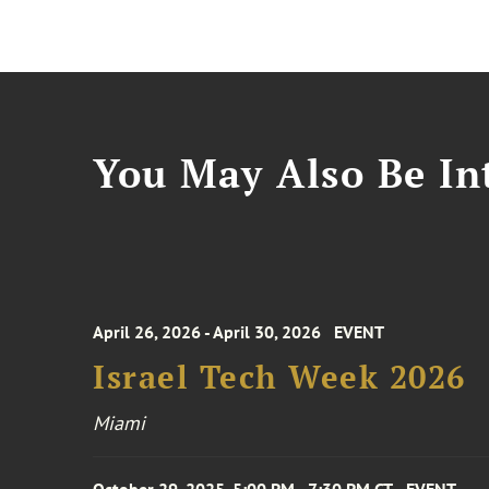
You May Also Be Int
April 26, 2026 - April 30, 2026
EVENT
Israel Tech Week 2026
Miami