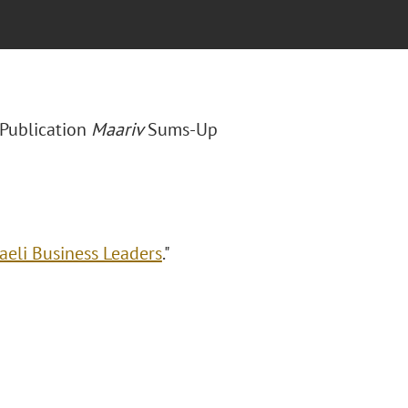
i Publication
Maariv
Sums-Up
raeli Business Leaders
."