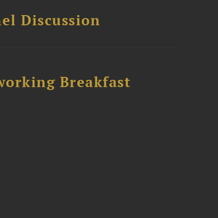
el Discussion
working Breakfast