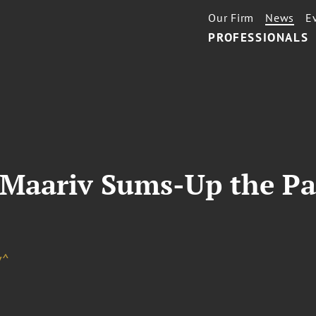
Our Firm
News
E
PROFESSIONALS
n Maariv Sums-Up the Pas
v^