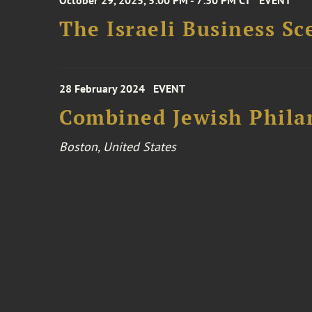
October 29, 2025, 5:00 PM - 7:30 PM CT
EVENT
The Israeli Business S
28 February 2024
EVENT
Combined Jewish Philan
Boston, United States