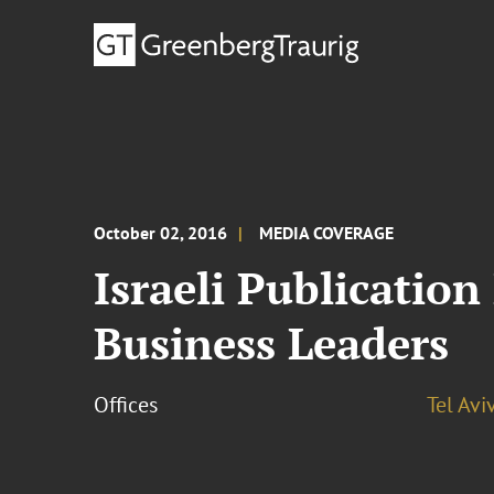
October 02, 2016
MEDIA COVERAGE
Israeli Publicatio
Business Leaders
Offices
Tel Avi