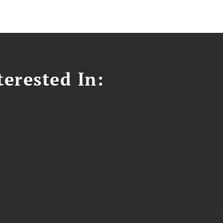
erested In: