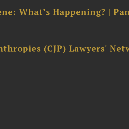
cene: What’s Happening? | Pan
thropies (CJP) Lawyers' Net