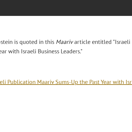
stein is quoted in this
Maariv
article entitled "Israel
ear with Israeli Business Leaders."
aeli Publication Maariv Sums-Up the Past Year with Is