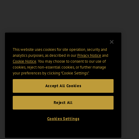
This website uses cookies for site operation, security and
analytics purposes, as described in our
Privacy Notice
and
Cookie Notice
. You may choose to consent to our use of
cookies, reject non-essential cookies, or further manage
your preferences by clicking “Cookie Settings".
Accept All Cookies
Reject All
Cookies Settings