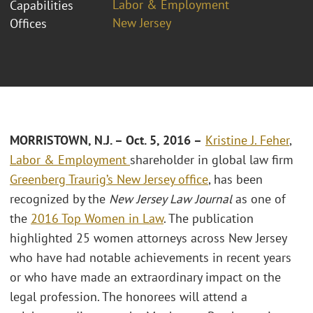
Labor & Employment
Capabilities
New Jersey
Offices
MORRISTOWN, N.J. – Oct. 5, 2016 –
Kristine J. Feher
,
Labor & Employment
shareholder in global law firm
Greenberg Traurig’s
New Jersey office
, has been
recognized by the
New Jersey Law Journal
as one of
the
2016 Top Women in Law
. The publication
highlighted 25 women attorneys across New Jersey
who have had notable achievements in recent years
or who have made an extraordinary impact on the
legal profession. The honorees will attend a