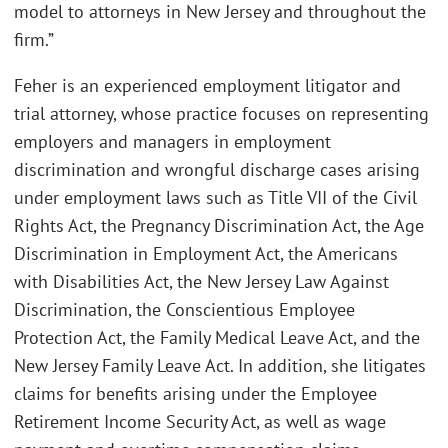
model to attorneys in New Jersey and throughout the
firm.”
Feher is an experienced employment litigator and
trial attorney, whose practice focuses on representing
employers and managers in employment
discrimination and wrongful discharge cases arising
under employment laws such as Title VII of the Civil
Rights Act, the Pregnancy Discrimination Act, the Age
Discrimination in Employment Act, the Americans
with Disabilities Act, the New Jersey Law Against
Discrimination, the Conscientious Employee
Protection Act, the Family Medical Leave Act, and the
New Jersey Family Leave Act. In addition, she litigates
claims for benefits arising under the Employee
Retirement Income Security Act, as well as wage