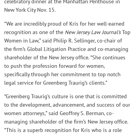
celebratory dinner at the Manhattan Penthouse in
New York City Nov. 15.
“We are incredibly proud of Kris for her well-earned
recognition as one of the
New Jersey Law Journal’s
Top
Women in Law,” said Philip R. Sellinger, co-chair of
the firm’s Global Litigation Practice and co-managing
shareholder of the New Jersey office. “She continues
to push the profession forward for women,
specifically through her commitment to top notch
legal service for Greenberg Traurig’s clients.”
“Greenberg Traurig’s culture is one that is committed
to the development, advancement, and success of our
women attorneys,” said Geoffrey S. Berman, co-
managing shareholder of the firm’s New Jersey office.
“This is a superb recognition for Kris who is a role