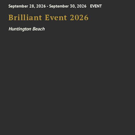
September 28, 2026 - September 30, 2026
EVENT
Brilliant Event 2026
Huntington Beach