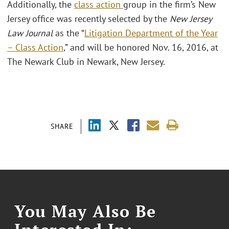
Additionally, the
class action
group in the firm’s New
Jersey office was recently selected by the
New Jersey
Law Journal
as the “
Litigation Department of the Year
– Class Action
,” and will be honored Nov. 16, 2016, at
The Newark Club in Newark, New Jersey.
SHARE
You May Also Be