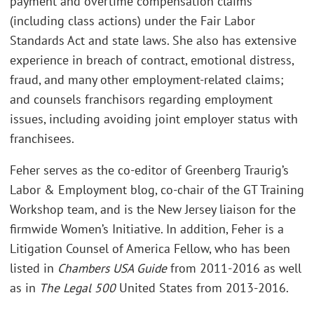
payment and overtime compensation claims
(including class actions) under the Fair Labor
Standards Act and state laws. She also has extensive
experience in breach of contract, emotional distress,
fraud, and many other employment-related claims;
and counsels franchisors regarding employment
issues, including avoiding joint employer status with
franchisees.
Feher serves as the co-editor of Greenberg Traurig’s
Labor & Employment blog, co-chair of the GT Training
Workshop team, and is the New Jersey liaison for the
firmwide Women’s Initiative. In addition, Feher is a
Litigation Counsel of America Fellow, who has been
listed in
Chambers USA Guide
from 2011-2016 as well
as in
The Legal 500
United States from 2013-2016.