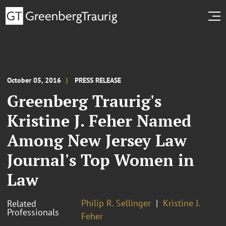
October 05, 2016
PRESS RELEASE
Greenberg Traurig's
Kristine J. Feher Named
Among New Jersey Law
Journal's Top Women in
Law
Philip R. Sellinger
Kristine J.
Related
Professionals
Feher