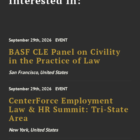
Interested In:
September 29th, 2026
EVENT
BASF CLE Panel on Civility
in the Practice of Law
San Francisco, United States
September 29th, 2026
EVENT
CenterForce Employment
Law & HR Summit: Tri-State
Area
New York, United States