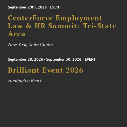
September 29th, 2026
EVENT
CenterForce Employment
Law & HR Summit: Tri-State
Area
New York, United States
September 28, 2026 - September 30, 2026
EVENT
Brilliant Event 2026
Huntington Beach