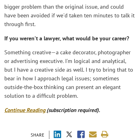
bigger problem than the original issue, and could
have been avoided if we'd taken ten minutes to talk it
through first.
If you weren't a lawyer, what would be your career?
Something creative—a cake decorator, photographer
or advertising executive. I'm logical and analytical,
but I have a creative side as well. I try to bring that to
bear in how I approach legal issues; sometimes
outside-the-box thinking can present an elegant
solution to a difficult problem.
Continue Reading
(subscription required).
SHARE