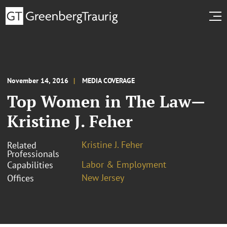
November 14, 2016
MEDIA COVERAGE
Top Women in The Law—
Kristine J. Feher
Kristine J. Feher
Related
Professionals
Labor & Employment
Capabilities
New Jersey
Offices