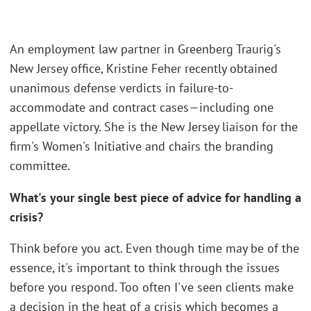
An employment law partner in Greenberg Traurig's
New Jersey office, Kristine Feher recently obtained
unanimous defense verdicts in failure-to-
accommodate and contract cases—including one
appellate victory. She is the New Jersey liaison for the
firm's Women's Initiative and chairs the branding
committee.
What's your single best piece of advice for handling a
crisis?
Think before you act. Even though time may be of the
essence, it's important to think through the issues
before you respond. Too often I've seen clients make
a decision in the heat of a crisis which becomes a