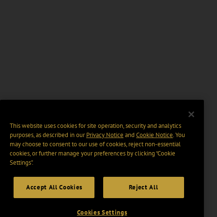
This website uses cookies for site operation, security and analytics
purposes, as described in our
Privacy Notice
and
Cookie Notice
. You
may choose to consent to our use of cookies, reject non-essential
cookies, or further manage your preferences by clicking “Cookie
Settings".
Accept All Cookies
Reject All
Cookies Settings