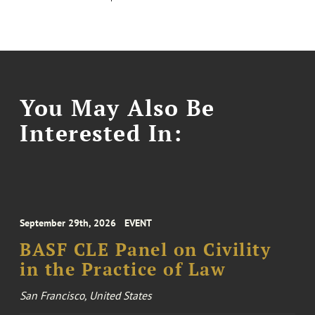
You May Also Be
Interested In:
September 29th, 2026
EVENT
BASF CLE Panel on Civility
in the Practice of Law
San Francisco, United States