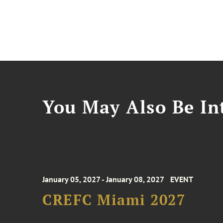
You May Also Be Int
January 05, 2027 - January 08, 2027
EVENT
CREFC Miami 2027