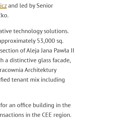
icz
and led by Senior
ćko.
ative technology solutions.
 approximately 53,000 sq.
section of Aleja Jana Pawła II
a distinctive glass facade,
Pracownia Architektury
ified tenant mix including
or an office building in the
nsactions in the CEE region.