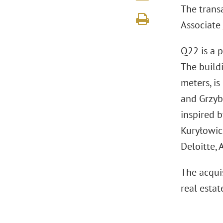
The trans
Associate
Q22 is a p
The build
meters, is
and Grzyb
inspired 
Kuryłowicz
Deloitte,
The acquis
real estat