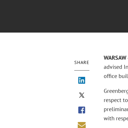
WARSAW – 
SHARE
advised I
office bui
Greenberg
respect to
prelimina
with respe