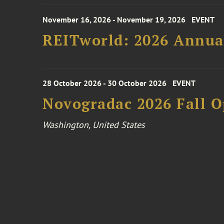
November 16, 2026 - November 19, 2026
EVENT
REITworld: 2026 Annua
28 October 2026 - 30 October 2026
EVENT
Novogradac 2026 Fall 
Washington, United States