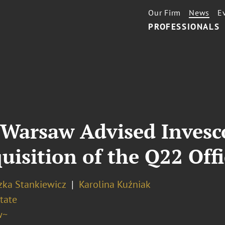
Our Firm
News
E
PROFESSIONALS
Warsaw Advised Invesco
uisition of the Q22 Off
zka Stankiewicz
Karolina Kuźniak
tate
w~