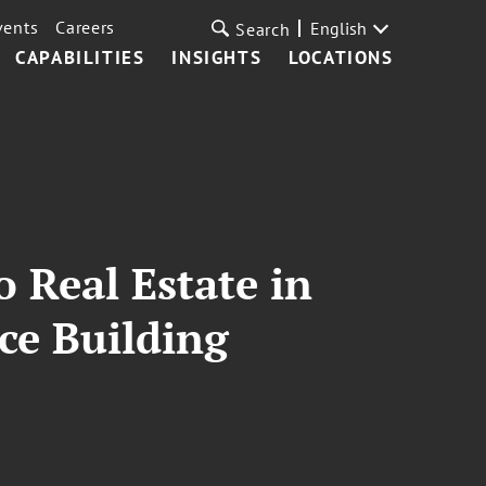
vents
Careers
English
Search
CAPABILITIES
INSIGHTS
LOCATIONS
 Real Estate in
ice Building