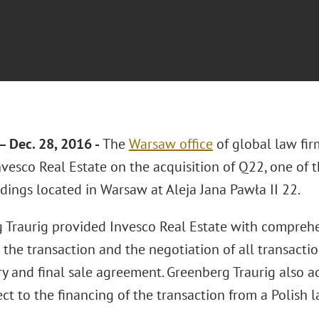
Dec. 28, 2016 -
The
Warsaw office
of global law fi
nvesco Real Estate on the acquisition of Q22, one of
ldings located in Warsaw at Aleja Jana Pawła II 22.
 Traurig provided Invesco Real Estate with comprehe
 the transaction and the negotiation of all transact
ry and final sale agreement. Greenberg Traurig also a
ct to the financing of the transaction from a Polish 