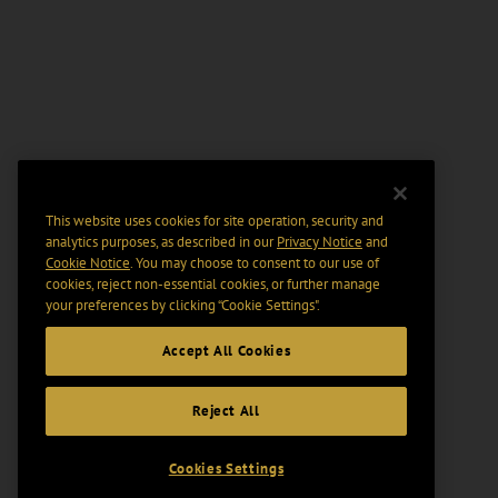
This website uses cookies for site operation, security and
analytics purposes, as described in our
Privacy Notice
and
Cookie Notice
. You may choose to consent to our use of
cookies, reject non-essential cookies, or further manage
your preferences by clicking “Cookie Settings".
Accept All Cookies
Reject All
Cookies Settings