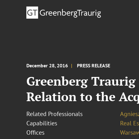
December 28, 2016
PRESS RELEASE
Greenberg Traurig 
Relation to the Acq
Related Professionals
Agnies
Capabilities
Real Es
Offices
Warsa