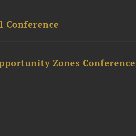
l Conference
Opportunity Zones Conference