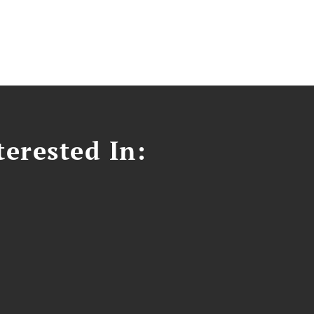
erested In: