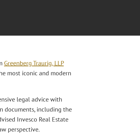
rm
Greenberg Traurig, LLP
 the most iconic and modern
nsive legal advice with
ion documents, including the
dvised Invesco Real Estate
law perspective.