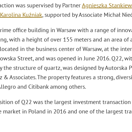
action was supervised by Partner
Agnieszka Stankiew
Karolina Kuźniak
, supported by Associate Michał Nie
rime office building in Warsaw with a range of innov
ing, with a height of over 155 meters and an area of
 located in the business center of Warsaw, at the inter
owska Street, and was opened in June 2016. Q22, with 
by the structure of quartz, was designed by Autorska 
 & Associates. The property features a strong, divers
 Allegro and Citibank among others.
ition of Q22 was the largest investment transaction f
e market in Poland in 2016 and one of the largest tra