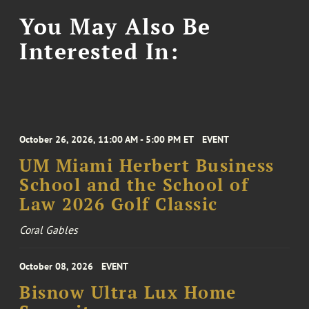
You May Also Be
Interested In:
October 26, 2026, 11:00 AM - 5:00 PM ET
EVENT
UM Miami Herbert Business
School and the School of
Law 2026 Golf Classic
Coral Gables
October 08, 2026
EVENT
Bisnow Ultra Lux Home