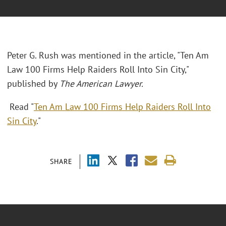
Peter G. Rush was mentioned in the article, "Ten Am
Law 100 Firms Help Raiders Roll Into Sin City,"
published by
The American Lawyer.
Read "
Ten Am Law 100 Firms Help Raiders Roll Into
Sin City
."
SHARE