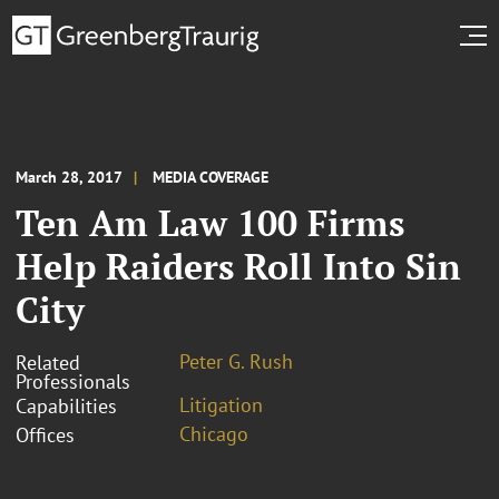
March 28, 2017
MEDIA COVERAGE
Ten Am Law 100 Firms
Help Raiders Roll Into Sin
City
Peter G. Rush
Related
Professionals
Litigation
Capabilities
Chicago
Offices