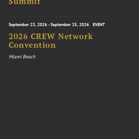
Summit
September 23, 2026 - September 25, 2026
EVENT
2026 CREW Network
Convention
Miami Beach