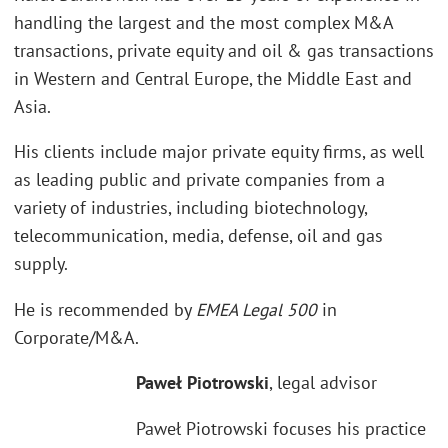
handling the largest and the most complex M&A
transactions, private equity and oil & gas transactions
in Western and Central Europe, the Middle East and
Asia.
His clients include major private equity firms, as well
as leading public and private companies from a
variety of industries, including biotechnology,
telecommunication, media, defense, oil and gas
supply.
He is recommended by
EMEA Legal 500
in
Corporate/M&A.
Paweł Piotrowski
, legal advisor
Paweł Piotrowski focuses his practice