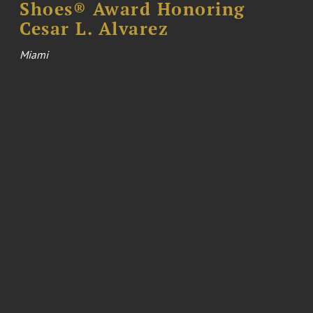
Shoes® Award Honoring
Cesar L. Alvarez
Miami