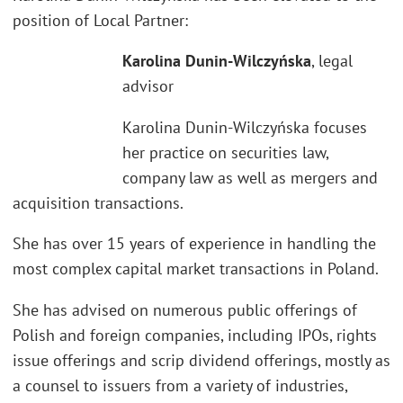
position of Local Partner:
Karolina Dunin-Wilczyńska
, legal
advisor
Karolina Dunin-Wilczyńska focuses
her practice on securities law,
company law as well as mergers and
acquisition transactions.
She has over 15 years of experience in handling the
most complex capital market transactions in Poland.
She has advised on numerous public offerings of
Polish and foreign companies, including IPOs, rights
issue offerings and scrip dividend offerings, mostly as
a counsel to issuers from a variety of industries,