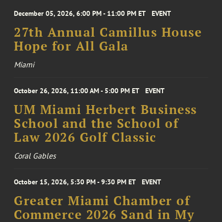
December 05, 2026, 6:00 PM - 11:00 PM ET
EVENT
27th Annual Camillus House
Hope for All Gala
Miami
October 26, 2026, 11:00 AM - 5:00 PM ET
EVENT
UM Miami Herbert Business
School and the School of
Law 2026 Golf Classic
Coral Gables
October 15, 2026, 5:30 PM - 9:30 PM ET
EVENT
Greater Miami Chamber of
Commerce 2026 Sand in My