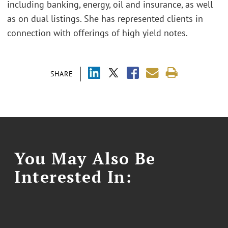
including banking, energy, oil and insurance, as well
as on dual listings. She has represented clients in
connection with offerings of high yield notes.
SHARE
You May Also Be
Interested In: