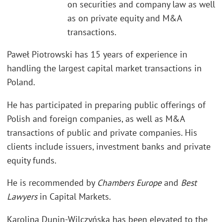
on securities and company law as well
as on private equity and M&A
transactions.
Paweł Piotrowski has 15 years of experience in
handling the largest capital market transactions in
Poland.
He has participated in preparing public offerings of
Polish and foreign companies, as well as M&A
transactions of public and private companies. His
clients include issuers, investment banks and private
equity funds.
He is recommended by
Chambers Europe
and
Best
Lawyers
in Capital Markets.
Karolina Dunin-Wilczyńska has been elevated to the