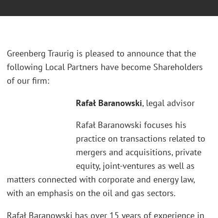
Greenberg Traurig is pleased to announce that the
following Local Partners have become Shareholders
of our firm:
Rafał Baranowski
, legal advisor
Rafał Baranowski focuses his
practice on transactions related to
mergers and acquisitions, private
equity, joint-ventures as well as
matters connected with corporate and energy law,
with an emphasis on the oil and gas sectors.
Rafał Baranowski has over 15 years of experience in