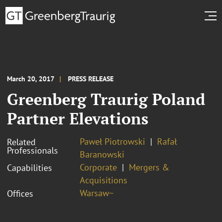
March 20, 2017
PRESS RELEASE
Greenberg Traurig Poland
Partner Elevations
Paweł Piotrowski
Rafał
Related
Professionals
Baranowski
Corporate
Mergers &
Capabilities
Acquisitions
Warsaw~
Offices