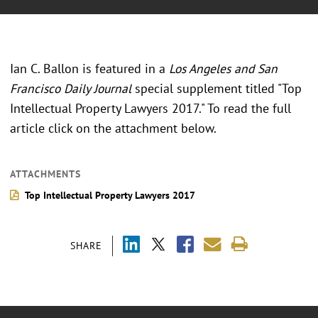
Ian C. Ballon is featured in a
Los Angeles and San
Francisco Daily Journal
special supplement titled "Top
Intellectual Property Lawyers 2017." To read the full
article click on the attachment below.
ATTACHMENTS
Top Intellectual Property Lawyers 2017
SHARE