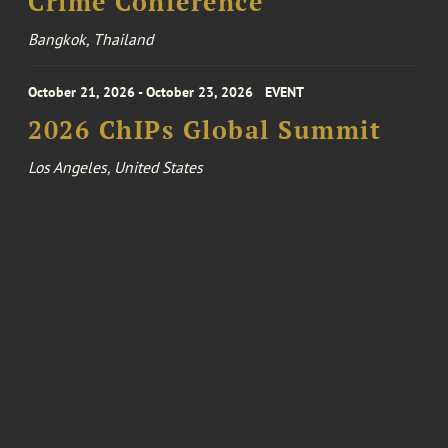
Crime Conference
Bangkok, Thailand
October 21, 2026 - October 23, 2026
EVENT
2026 ChIPs Global Summit
Los Angeles, United States