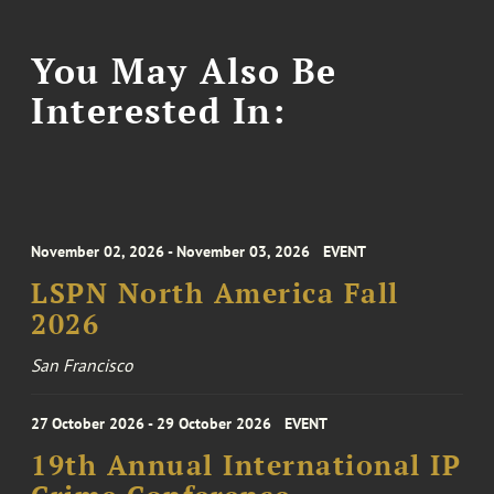
You May Also Be
Interested In:
November 02, 2026 - November 03, 2026
EVENT
LSPN North America Fall
2026
San Francisco
27 October 2026 - 29 October 2026
EVENT
19th Annual International IP