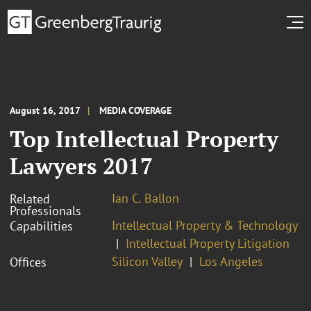
August 16, 2017
MEDIA COVERAGE
Top Intellectual Property
Lawyers 2017
Ian C. Ballon
Related
Professionals
Intellectual Property & Technology
Capabilities
Intellectual Property Litigation
Silicon Valley
Los Angeles
Offices