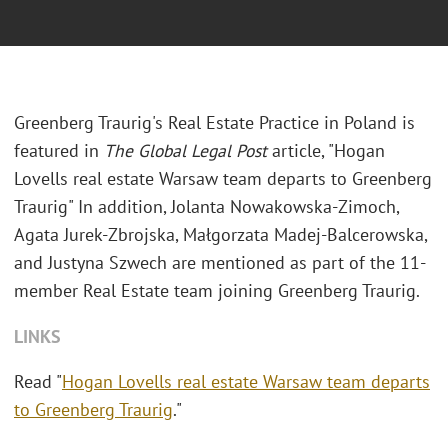
Greenberg Traurig's Real Estate Practice in Poland is
featured in
The Global Legal Post
article, "Hogan
Lovells real estate Warsaw team departs to Greenberg
Traurig" In addition, Jolanta Nowakowska-Zimoch,
Agata Jurek-Zbrojska, Małgorzata Madej-Balcerowska,
and Justyna Szwech are mentioned as part of the 11-
member Real Estate team joining Greenberg Traurig.
LINKS
Read "
Hogan Lovells real estate Warsaw team departs
to Greenberg Traurig
."