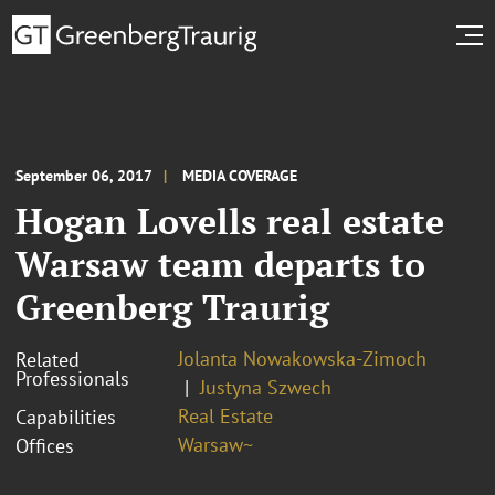
September 06, 2017
MEDIA COVERAGE
Hogan Lovells real estate
Warsaw team departs to
Greenberg Traurig
Jolanta Nowakowska-Zimoch
Related
Professionals
Justyna Szwech
Real Estate
Capabilities
Warsaw~
Offices