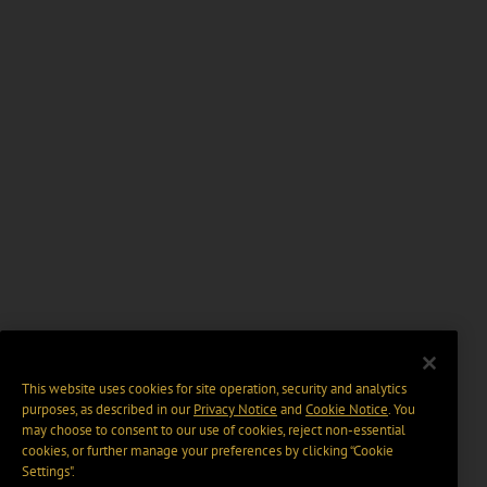
This website uses cookies for site operation, security and analytics
purposes, as described in our
Privacy Notice
and
Cookie Notice
. You
may choose to consent to our use of cookies, reject non-essential
cookies, or further manage your preferences by clicking “Cookie
Settings".