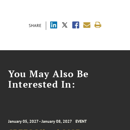
SHARE
You May Also Be
Interested In:
January 05, 2027 - January 08, 2027
EVENT