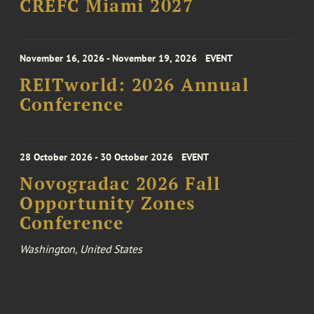
CREFC Miami 2027
November 16, 2026 - November 19, 2026
EVENT
REITworld: 2026 Annual
Conference
28 October 2026 - 30 October 2026
EVENT
Novogradac 2026 Fall
Opportunity Zones
Conference
Washington, United States