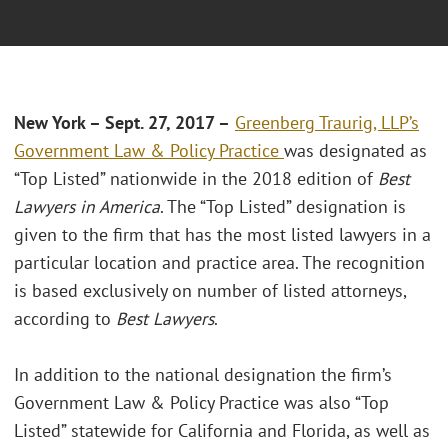
New York – Sept. 27, 2017 –
Greenberg Traurig, LLP’s
Government Law & Policy Practice
was designated as
“Top Listed” nationwide in the 2018 edition of
Best
Lawyers in America
. The “Top Listed” designation is
given to the firm that has the most listed lawyers in a
particular location and practice area. The recognition
is based exclusively on number of listed attorneys,
according to
Best Lawyers
.
In addition to the national designation the firm’s
Government Law & Policy Practice was also “Top
Listed” statewide for California and Florida, as well as