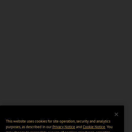
This website uses cookies for site operation, security and analytics
purposes, as described in our
Privacy Notice
and
Cookie Notice
. You