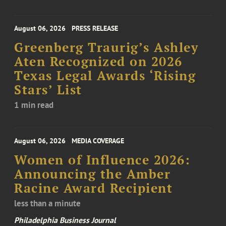
August 06, 2026
PRESS RELEASE
Greenberg Traurig’s Ashley
Aten Recognized on 2026
Texas Legal Awards ‘Rising
Stars’ List
1 min read
August 06, 2026
MEDIA COVERAGE
Women of Influence 2026:
Announcing the Amber
Racine Award Recipient
less than a minute
Philadelphia Business Journal