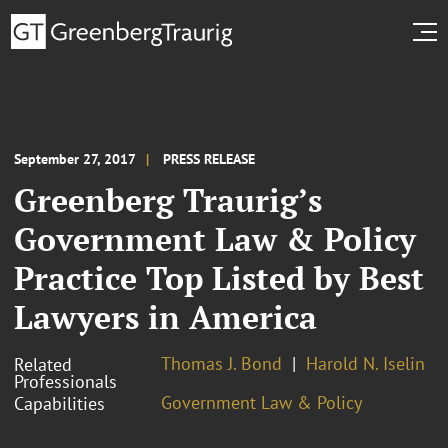
September 27, 2017
PRESS RELEASE
Greenberg Traurig’s
Government Law & Policy
Practice Top Listed by Best
Lawyers in America
Thomas J. Bond
Harold N. Iselin
Related
Professionals
Government Law & Policy
Capabilities