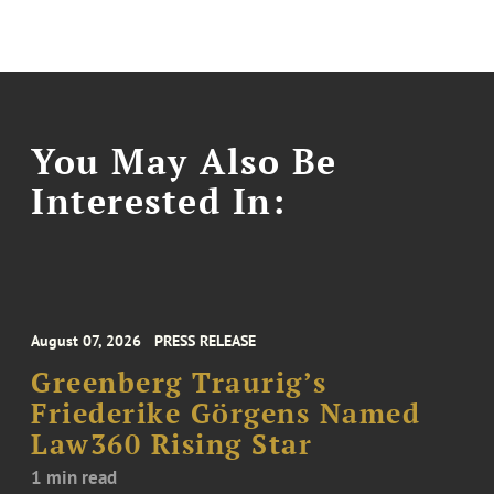
You May Also Be
Interested In:
August 07, 2026
PRESS RELEASE
Greenberg Traurig’s
Friederike Görgens Named
Law360 Rising Star
1 min read