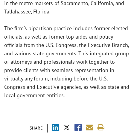
in the metro markets of Sacramento, California, and
Tallahassee, Florida.
The firm's bipartisan practice includes former elected
officials, as well as former top aides and policy
officials from the U.S. Congress, the Executive Branch,
and various state governments. This integrated group
of attorneys and professionals work together to
provide clients with seamless representation in
virtually any forum, including before the U.S.
Congress and Executive agencies, as well as state and
local government entities.
SHARE