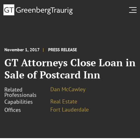
November 1, 2017
PRESS RELEASE
GT Attorneys Close Loan in
Sale of Postcard Inn
Dan McCawley
Related
Professionals
Real Estate
Capabilities
Fort Lauderdale
Offices