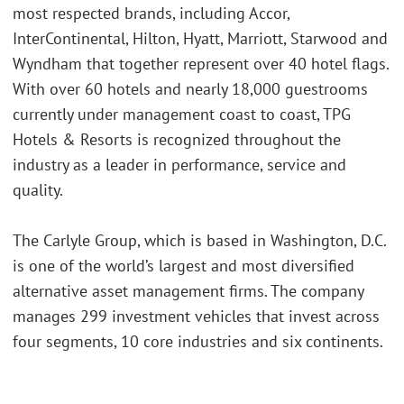
most respected brands, including Accor,
InterContinental, Hilton, Hyatt, Marriott, Starwood and
Wyndham that together represent over 40 hotel flags.
With over 60 hotels and nearly 18,000 guestrooms
currently under management coast to coast, TPG
Hotels & Resorts is recognized throughout the
industry as a leader in performance, service and
quality.
The Carlyle Group, which is based in Washington, D.C.
is one of the world’s largest and most diversified
alternative asset management firms. The company
manages 299 investment vehicles that invest across
four segments, 10 core industries and six continents.