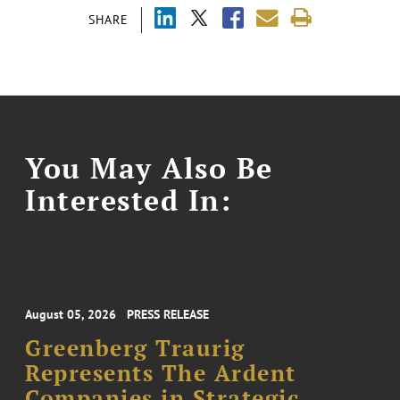
SHARE
You May Also Be
Interested In:
August 05, 2026
PRESS RELEASE
Greenberg Traurig
Represents The Ardent
Companies in Strategic