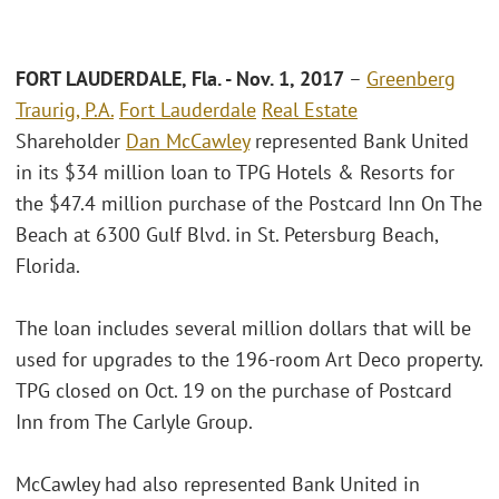
FORT LAUDERDALE, Fla. - Nov. 1, 2017
–
Greenberg
Traurig, P.A.
Fort Lauderdale
Real Estate
Shareholder
Dan McCawley
represented Bank United
in its $34 million loan to TPG Hotels & Resorts for
the $47.4 million purchase of the Postcard Inn On The
Beach at 6300 Gulf Blvd. in St. Petersburg Beach,
Florida.
The loan includes several million dollars that will be
used for upgrades to the 196-room Art Deco property.
TPG closed on Oct. 19 on the purchase of Postcard
Inn from The Carlyle Group.
McCawley had also represented Bank United in