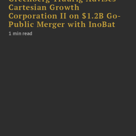
Cartesian Growth
Corporation II on $1.2B Go-
Public Merger with InoBat
1 min read