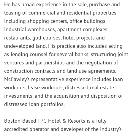
He has broad experience in the sale, purchase and
leasing of commercial and residential properties
including shopping centers, office buildings,
industrial warehouses, apartment complexes,
restaurants, golf courses, hotel projects and
undeveloped land. His practice also includes acting
as lending counsel for several banks, structuring joint
ventures and partnerships and the negotiation of
construction contracts and land use agreements.
McCawley’s representative experience includes loan
workouts, lease workouts, distressed real estate
investments, and the acquisition and disposition of
distressed loan portfolios.
Boston-Based TPG Hotel & Resorts is a fully
accredited operator and developer of the industry’s