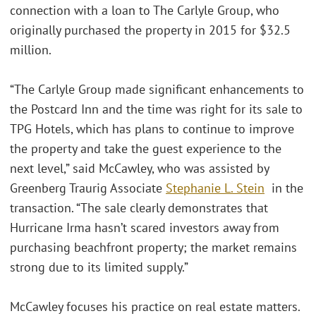
connection with a loan to The Carlyle Group, who
originally purchased the property in 2015 for $32.5
million.
“The Carlyle Group made significant enhancements to
the Postcard Inn and the time was right for its sale to
TPG Hotels, which has plans to continue to improve
the property and take the guest experience to the
next level,” said McCawley, who was assisted by
Greenberg Traurig Associate
Stephanie L. Stein
in the
transaction. “The sale clearly demonstrates that
Hurricane Irma hasn’t scared investors away from
purchasing beachfront property; the market remains
strong due to its limited supply.”
McCawley focuses his practice on real estate matters.