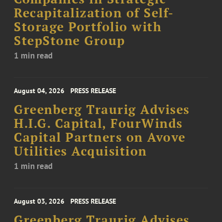
Recapitalization of Self-
Storage Portfolio with
StepStone Group
1 min read
August 04, 2026
PRESS RELEASE
Greenberg Traurig Advises
H.I.G. Capital, FourWinds
Capital Partners on Avove
Utilities Acquisition
1 min read
August 03, 2026
PRESS RELEASE
Greenberg Traurig Advises