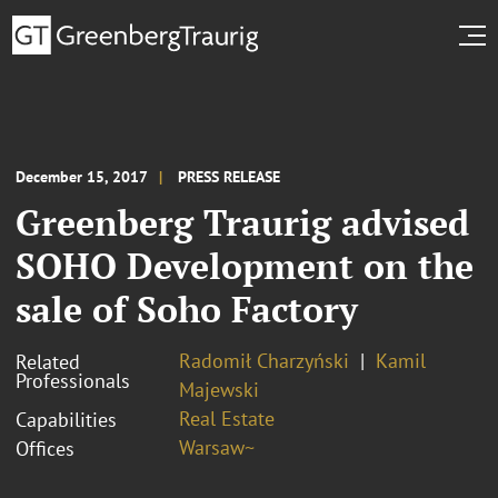
December 15, 2017
PRESS RELEASE
Greenberg Traurig advised
SOHO Development on the
sale of Soho Factory
Radomił Charzyński
Kamil
Related
Professionals
Majewski
Real Estate
Capabilities
Warsaw~
Offices