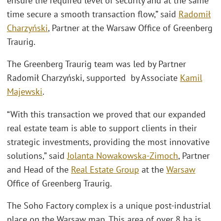
ensure the required level of security and at the same
time secure a smooth transaction flow,” said
Radomił
Charzyński
, Partner at the Warsaw Office of Greenberg
Traurig.
The Greenberg Traurig team was led by Partner
Radomił Charzyński, supported by Associate
Kamil
Majewski
.
“With this transaction we proved that our expanded
real estate team is able to support clients in their
strategic investments, providing the most innovative
solutions,” said
Jolanta Nowakowska-Zimoch
, Partner
and Head of the
Real Estate Group
at the
Warsaw
Office of Greenberg Traurig.
The Soho Factory complex is a unique post-industrial
place on the Warsaw map. This area of over 8 ha is