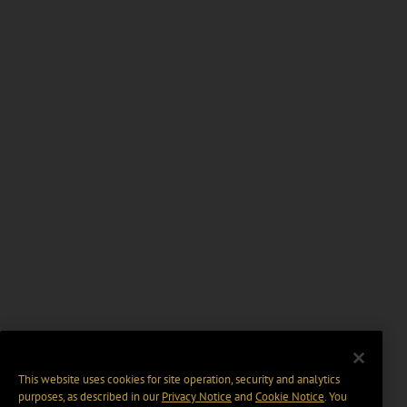
This website uses cookies for site operation, security and analytics
purposes, as described in our
Privacy Notice
and
Cookie Notice
. You