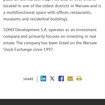
located in one of the oldest districts in Warsaw and is
a multifunctional space with offices, restaurants,
museums and residential buildings.
SOHO Development S.A. operates as an investment
company and primarily focuses on investing in real
estate. The company has been listed on the Warsaw
Stock Exchange since 1997.
SHARE