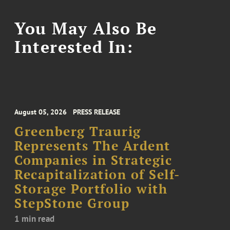
You May Also Be
Interested In:
August 05, 2026
PRESS RELEASE
Greenberg Traurig
Represents The Ardent
Companies in Strategic
Recapitalization of Self-
Storage Portfolio with
StepStone Group
1 min read