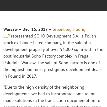
Warsaw – Dec. 15, 2017 –
Greenberg Traurig,
LLP
represented SOHO Development S.A., a Polish
stock exchange-listed company, in the sale of a
development property of over 53,000 sq m within the
post-industrial Soho Factory complex in Praga-
Południe, Warsaw. The sale of Soho Factory is one of
the biggest and most prestigious development deals
in Poland in 2017.
“Due to the high density of the neighboring
developments, we had to incorporate some tailor-
made solutions in the transaction documentation to