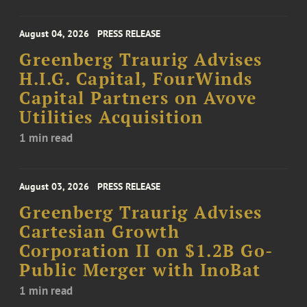
August 04, 2026
PRESS RELEASE
Greenberg Traurig Advises
H.I.G. Capital, FourWinds
Capital Partners on Avove
Utilities Acquisition
1 min read
August 03, 2026
PRESS RELEASE
Greenberg Traurig Advises
Cartesian Growth
Corporation II on $1.2B Go-
Public Merger with InoBat
1 min read